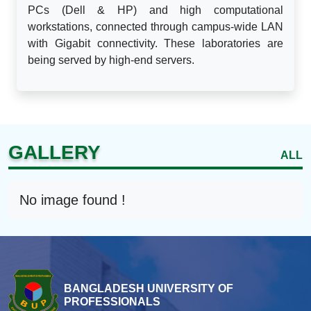
PCs (Dell & HP) and high computational
workstations, connected through campus-wide LAN
with Gigabit connectivity. These laboratories are
being served by high-end servers.
GALLERY
ALL
No image found !
BANGLADESH UNIVERSITY OF
PROFESSIONALS