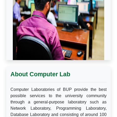
About Computer Lab
Computer Laboratories of BUP provide the best
possible services to the university community
through a general-purpose laboratory such as
Network Laboratory, Programming Laboratory,
Database Laboratory and consisting of around 100