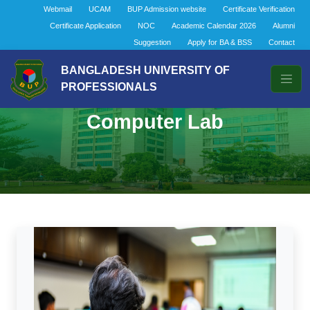
Webmail
UCAM
BUP Admission website
Certificate Verification
Certificate Application
NOC
Academic Calendar 2026
Alumni
Suggestion
Apply for BA & BSS
Contact
BANGLADESH UNIVERSITY OF
PROFESSIONALS
Computer Lab