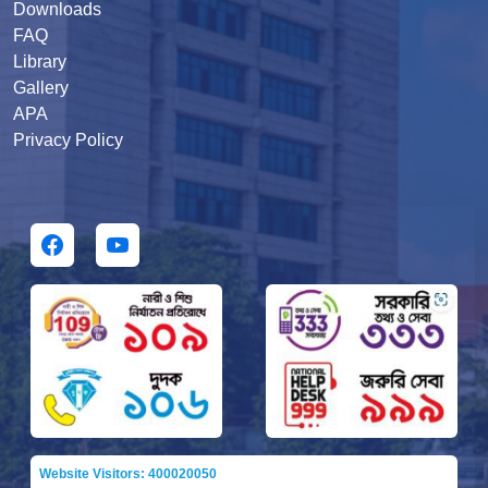
Downloads
FAQ
Library
Gallery
APA
Privacy Policy
Website Visitors: 400020050