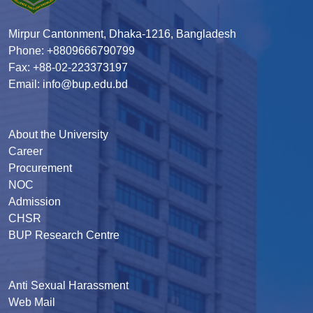
Mirpur Cantonment, Dhaka-1216, Bangladesh
Phone: +8809666790799
Fax: +88-02-223373197
Email: info@bup.edu.bd
About the University
Career
Procurement
NOC
Admission
CHSR
BUP Research Centre
Anti Sexual Harassment
Web Mail