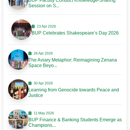
BUP Faculty Conduct Knowledge-Sharing
Session on S...
23 Apr 2026
BUP Celebrates Shakespeare’s Day 2026
26 Apr 2026
The Aviary Metaphor: Reimagining Zenana
Space Beyo...
30 Apr 2026
Learning from Genocide towards Peace and
Justice
11 May 2026
BUP Finance & Banking Students Emerge as
Champions...