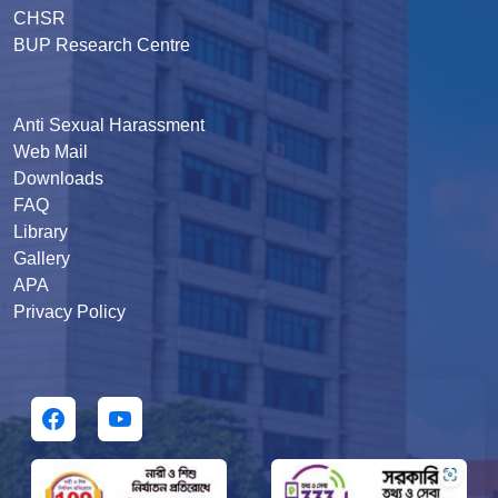
CHSR
BUP Research Centre
Anti Sexual Harassment
Web Mail
Downloads
FAQ
Library
Gallery
APA
Privacy Policy