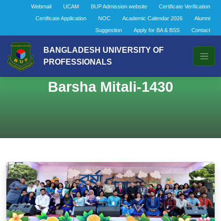
Webmail
UCAM
BUP Admission website
Certificate Verification
Certificate Application
NOC
Academic Calendar 2026
Alumni
Suggestion
Apply for BA & BSS
Contact
BANGLADESH UNIVERSITY OF
PROFESSIONALS
Barsha Mitali-1430