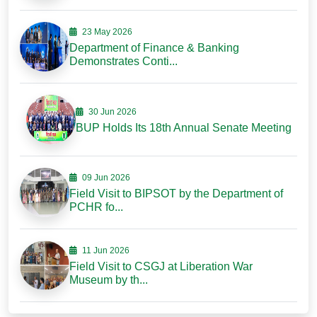
23 May 2026
Department of Finance & Banking
Demonstrates Conti...
30 Jun 2026
BUP Holds Its 18th Annual Senate Meeting
09 Jun 2026
Field Visit to BIPSOT by the Department of
PCHR fo...
11 Jun 2026
Field Visit to CSGJ at Liberation War
Museum by th...