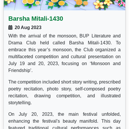
Barsha Mitali-1430
20 Aug 2023
With the arrival of the monsoon, BUP Literature and
Drama Club held called Barsha Mitali-1430. To
embrace this year’s monsoon, the Club organized a
multifaceted competition and cultural presentation on
July 19 and 20, 2023, focusing on ‘Monsoon and
Friendship’.
The competition included short story writing, prescribed
poetry recitation, photo story, self-composed poetry
recitation, drawing competition, and illustrated
storytelling.
On July 20, 2023, the main festival unfolded,
enhancing the festival's beauty manifold. This day
featured traditional cultural performances such as