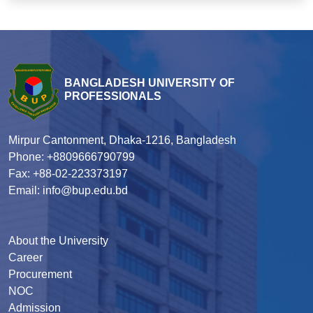
BANGLADESH UNIVERSITY OF
PROFESSIONALS
Mirpur Cantonment, Dhaka-1216, Bangladesh
Phone: +8809666790799
Fax: +88-02-223373197
Email: info@bup.edu.bd
About the University
Career
Procurement
NOC
Admission