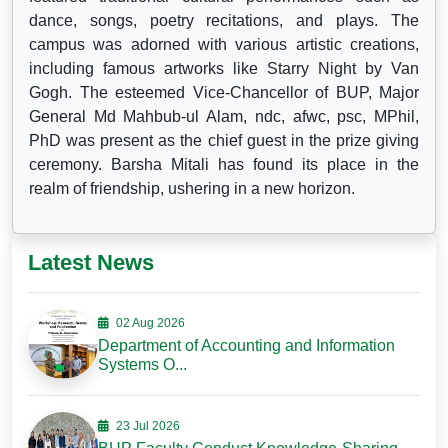
dance, songs, poetry recitations, and plays. The
campus was adorned with various artistic creations,
including famous artworks like Starry Night by Van
Gogh. The esteemed Vice-Chancellor of BUP, Major
General Md Mahbub-ul Alam, ndc, afwc, psc, MPhil,
PhD was present as the chief guest in the prize giving
ceremony. Barsha Mitali has found its place in the
realm of friendship, ushering in a new horizon.
Latest News
02 Aug 2026
Department of Accounting and Information
Systems O...
23 Jul 2026