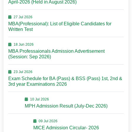
April-2026 (Held in August 2026)
27 Jul 2026
MBA(Professional): List of Eligible Candidates for
Written Test
18 Jun 2026
MBA Professaionals Admission Advertisement
(Session: Sep 2026)
23 Jul 2026
Exam Schedule for BA (Pass) & BSS (Pass) 1st, 2nd &
3rd year Examinations 2026
10 Jul 2026
MPH Admission Result (July-Dec 2026)
09 Jul 2026
MICE Admission Circular- 2026