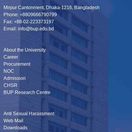
Mirpur Cantonment, Dhaka-1216, Bangladesh
Phone: +8809666790799
Fax: +88-02-223373197
Email: info@bup.edu.bd
About the University
Career
Procurement
NOC
Admission
CHSR
BUP Research Centre
Anti Sexual Harassment
Web Mail
Downloads