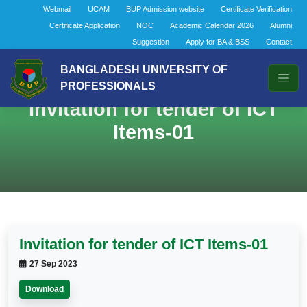
Webmail
UCAM
BUP Admission website
Certificate Verification
Certificate Application
NOC
Academic Calendar 2026
Alumni
Suggestion
Apply for BA & BSS
Contact
BANGLADESH UNIVERSITY OF
PROFESSIONALS
Invitation for tender of ICT
Items-01
Invitation for tender of ICT Items-01
27 Sep 2023
Download