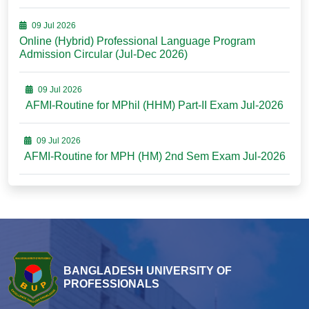
09 Jul 2026
Online (Hybrid) Professional Language Program
Admission Circular (Jul-Dec 2026)
09 Jul 2026
AFMI-Routine for MPhil (HHM) Part-II Exam Jul-2026
09 Jul 2026
AFMI-Routine for MPH (HM) 2nd Sem Exam Jul-2026
BANGLADESH UNIVERSITY OF
PROFESSIONALS