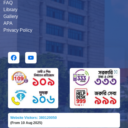
FAQ
Library
Gallery
APA
Privacy Policy
Website Visitors: 380120050
(From 10 Aug 2025)