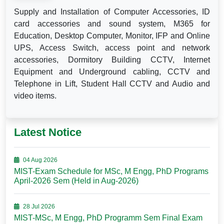
Supply and Installation of Computer Accessories, ID
card accessories and sound system, M365 for
Education, Desktop Computer, Monitor, IFP and Online
UPS, Access Switch, access point and network
accessories, Dormitory Building CCTV, Internet
Equipment and Underground cabling, CCTV and
Telephone in Lift, Student Hall CCTV and Audio and
video items.
Latest Notice
04 Aug 2026
MIST-Exam Schedule for MSc, M Engg, PhD Programs
April-2026 Sem (Held in Aug-2026)
28 Jul 2026
MIST-MSc, M Engg, PhD Programm Sem Final Exam