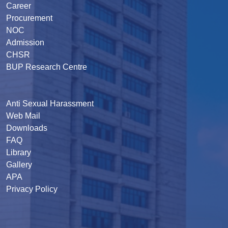
Career
Procurement
NOC
Admission
CHSR
BUP Research Centre
Anti Sexual Harassment
Web Mail
Downloads
FAQ
Library
Gallery
APA
Privacy Policy