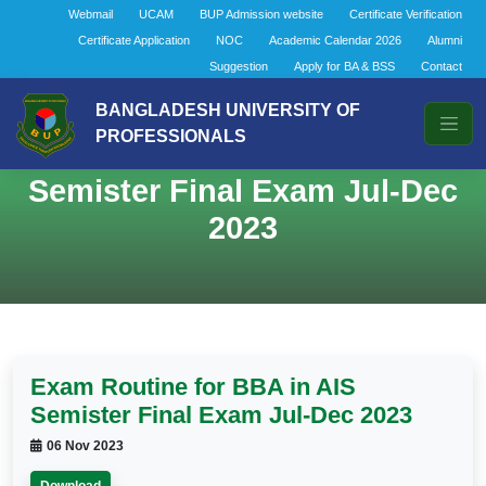
Webmail
UCAM
BUP Admission website
Certificate Verification
Certificate Application
NOC
Academic Calendar 2026
Alumni
Suggestion
Apply for BA & BSS
Contact
BANGLADESH UNIVERSITY OF
PROFESSIONALS
Exam Routine for BBA in AIS
Semister Final Exam Jul-Dec
2023
Exam Routine for BBA in AIS
Semister Final Exam Jul-Dec 2023
06 Nov 2023