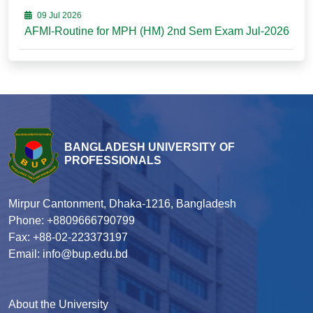
09 Jul 2026
AFMI-Routine for MPH (HM) 2nd Sem Exam Jul-2026
BANGLADESH UNIVERSITY OF
PROFESSIONALS
Mirpur Cantonment, Dhaka-1216, Bangladesh
Phone: +8809666790799
Fax: +88-02-223373197
Email: info@bup.edu.bd
About the University