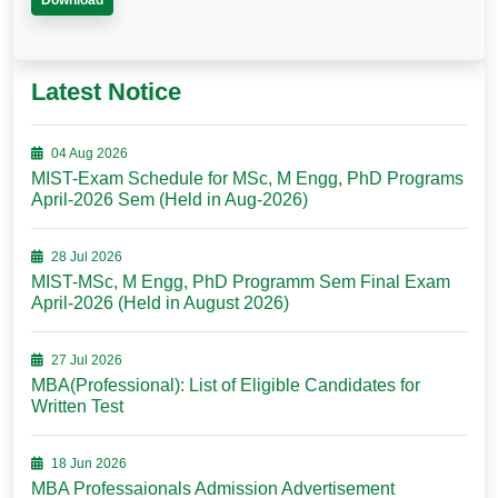
Download
Latest Notice
04 Aug 2026
MIST-Exam Schedule for MSc, M Engg, PhD Programs
April-2026 Sem (Held in Aug-2026)
28 Jul 2026
MIST-MSc, M Engg, PhD Programm Sem Final Exam
April-2026 (Held in August 2026)
27 Jul 2026
MBA(Professional): List of Eligible Candidates for
Written Test
18 Jun 2026
MBA Professaionals Admission Advertisement