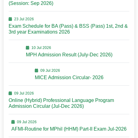
(Session: Sep 2026)
23 Jul 2026
Exam Schedule for BA (Pass) & BSS (Pass) 1st, 2nd &
3rd year Examinations 2026
10 Jul 2026
MPH Admission Result (July-Dec 2026)
09 Jul 2026
MICE Admission Circular- 2026
09 Jul 2026
Online (Hybrid) Professional Language Program
Admission Circular (Jul-Dec 2026)
09 Jul 2026
AFMI-Routine for MPhil (HHM) Part-II Exam Jul-2026