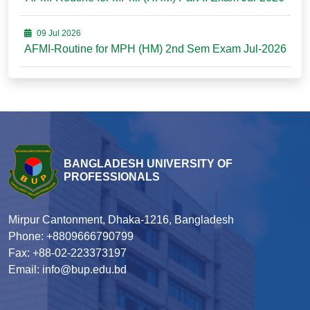
09 Jul 2026
AFMI-Routine for MPH (HM) 2nd Sem Exam Jul-2026
BANGLADESH UNIVERSITY OF
PROFESSIONALS
Mirpur Cantonment, Dhaka-1216, Bangladesh
Phone: +8809666790799
Fax: +88-02-223373197
Email: info@bup.edu.bd