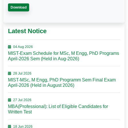
Download
Latest Notice
04 Aug 2026
MIST-Exam Schedule for MSc, M Engg, PhD Programs
April-2026 Sem (Held in Aug-2026)
28 Jul 2026
MIST-MSc, M Engg, PhD Programm Sem Final Exam
April-2026 (Held in August 2026)
27 Jul 2026
MBA(Professional): List of Eligible Candidates for
Written Test
18 Jun 2026