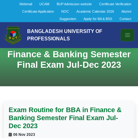
Webmail
UCAM
BUP Admission website
Certificate Verification
Certificate Application
NOC
Academic Calendar 2026
Alumni
Suggestion
Apply for BA & BSS
Contact
BANGLADESH UNIVERSITY OF
PROFESSIONALS
Exam Routine for BBA in
Finance & Banking Semester
Final Exam Jul-Dec 2023
Exam Routine for BBA in Finance &
Banking Semester Final Exam Jul-
Dec 2023
06 Nov 2023