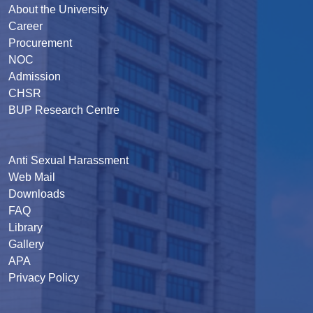
About the University
Career
Procurement
NOC
Admission
CHSR
BUP Research Centre
Anti Sexual Harassment
Web Mail
Downloads
FAQ
Library
Gallery
APA
Privacy Policy