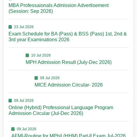
MBA Professaionals Admission Advertisement
(Session: Sep 2026)
23 Jul 2026
Exam Schedule for BA (Pass) & BSS (Pass) 1st, 2nd &
3rd year Examinations 2026
10 Jul 2026
MPH Admission Result (July-Dec 2026)
09 Jul 2026
MICE Admission Circular- 2026
09 Jul 2026
Online (Hybrid) Professional Language Program
Admission Circular (Jul-Dec 2026)
09 Jul 2026
AFMI-Routine for MPhil (HHM) Part-II Exam Jul-2026