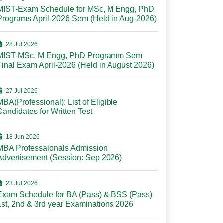
MIST-Exam Schedule for MSc, M Engg, PhD
Programs April-2026 Sem (Held in Aug-2026)
28 Jul 2026
MIST-MSc, M Engg, PhD Programm Sem
Final Exam April-2026 (Held in August 2026)
27 Jul 2026
MBA(Professional): List of Eligible
Candidates for Written Test
18 Jun 2026
MBA Professaionals Admission
Advertisement (Session: Sep 2026)
23 Jul 2026
Exam Schedule for BA (Pass) & BSS (Pass)
1st, 2nd & 3rd year Examinations 2026