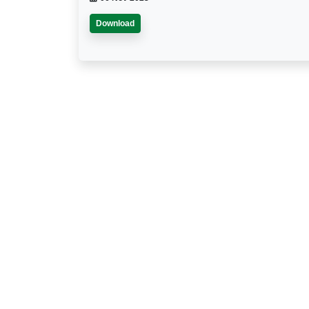
Download