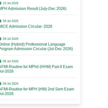
10 Jul 2026
MPH Admission Result (July-Dec 2026)
09 Jul 2026
MICE Admission Circular- 2026
09 Jul 2026
Online (Hybrid) Professional Language
Program Admission Circular (Jul-Dec 2026)
09 Jul 2026
AFMI-Routine for MPhil (HHM) Part-II Exam
Jul-2026
09 Jul 2026
AFMI-Routine for MPH (HM) 2nd Sem Exam
Jul-2026