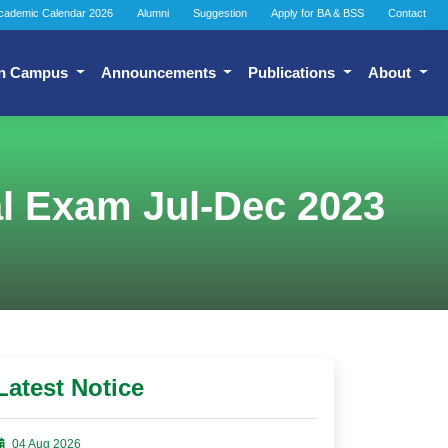
cademic Calendar 2026
Alumni
Suggestion
Apply for BA & BSS
Contact
n Campus
Announcements
Publications
About
l Exam Jul-Dec 2023
Latest Notice
04 Aug 2026