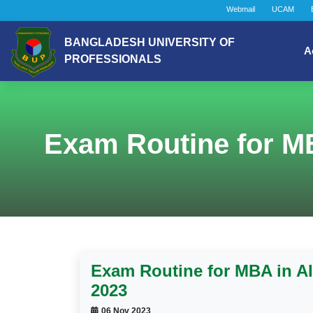
Webmail
UCAM
BANGLADESH UNIVERSITY OF
A
PROFESSIONALS
Exam Routine for M
Exam Routine for MBA in A
2023
06 Nov 2023