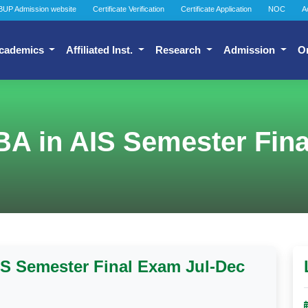
BUP Admission website
Certificate Verification
Certificate Application
NOC
A
cademics
Affiliated Inst.
Research
Admission
O
BA in AIS Semester Fina
IS Semester Final Exam Jul-Dec