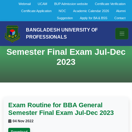
Webmail
UCAM
BUP Admission website
Certificate Verification
Certificate Application
NOC
Academic Calendar 2026
Alumni
Suggestion
Apply for BA & BSS
Contact
BANGLADESH UNIVERSITY OF
PROFESSIONALS
Exam Routine for BBA General
Semester Final Exam Jul-Dec
2023
Exam Routine for BBA General
Semester Final Exam Jul-Dec 2023
04 Nov 2022