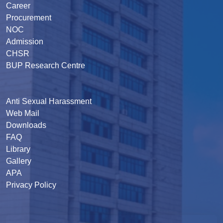
Career
Procurement
NOC
Admission
CHSR
BUP Research Centre
Anti Sexual Harassment
Web Mail
Downloads
FAQ
Library
Gallery
APA
Privacy Policy