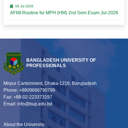
09 Jul 2026
AFMI-Routine for MPH (HM) 2nd Sem Exam Jul-2026
BANGLADESH UNIVERSITY OF
PROFESSIONALS
Mirpur Cantonment, Dhaka-1216, Bangladesh
Phone: +8809666790799
Fax: +88-02-223373197
Email: info@bup.edu.bd
About the University