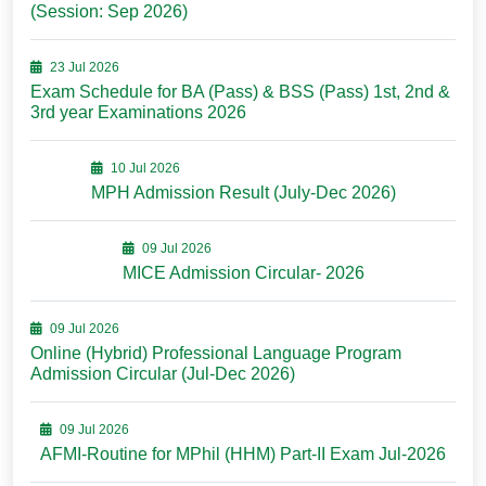
(Session: Sep 2026)
23 Jul 2026
Exam Schedule for BA (Pass) & BSS (Pass) 1st, 2nd &
3rd year Examinations 2026
10 Jul 2026
MPH Admission Result (July-Dec 2026)
09 Jul 2026
MICE Admission Circular- 2026
09 Jul 2026
Online (Hybrid) Professional Language Program
Admission Circular (Jul-Dec 2026)
09 Jul 2026
AFMI-Routine for MPhil (HHM) Part-II Exam Jul-2026