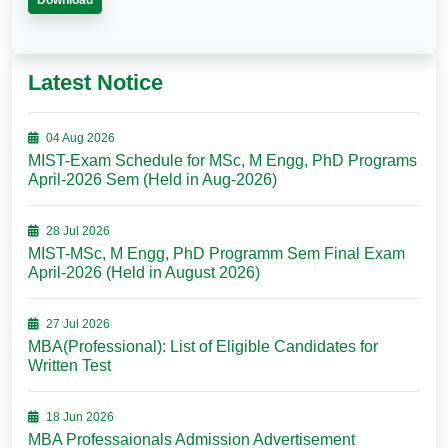
Download
Latest Notice
04 Aug 2026
MIST-Exam Schedule for MSc, M Engg, PhD Programs
April-2026 Sem (Held in Aug-2026)
28 Jul 2026
MIST-MSc, M Engg, PhD Programm Sem Final Exam
April-2026 (Held in August 2026)
27 Jul 2026
MBA(Professional): List of Eligible Candidates for
Written Test
18 Jun 2026
MBA Professaionals Admission Advertisement