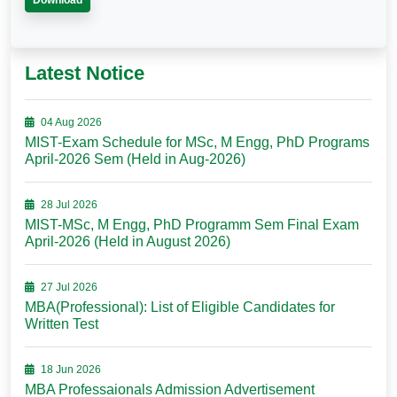
Download
Latest Notice
04 Aug 2026
MIST-Exam Schedule for MSc, M Engg, PhD Programs
April-2026 Sem (Held in Aug-2026)
28 Jul 2026
MIST-MSc, M Engg, PhD Programm Sem Final Exam
April-2026 (Held in August 2026)
27 Jul 2026
MBA(Professional): List of Eligible Candidates for
Written Test
18 Jun 2026
MBA Professaionals Admission Advertisement