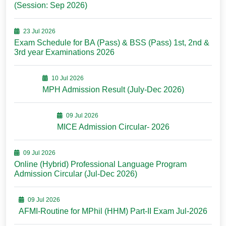
(Session: Sep 2026)
23 Jul 2026
Exam Schedule for BA (Pass) & BSS (Pass) 1st, 2nd &
3rd year Examinations 2026
10 Jul 2026
MPH Admission Result (July-Dec 2026)
09 Jul 2026
MICE Admission Circular- 2026
09 Jul 2026
Online (Hybrid) Professional Language Program
Admission Circular (Jul-Dec 2026)
09 Jul 2026
AFMI-Routine for MPhil (HHM) Part-II Exam Jul-2026