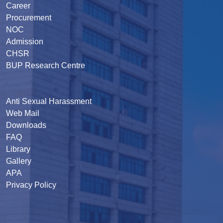
Career
Procurement
NOC
Admission
CHSR
BUP Research Centre
Anti Sexual Harassment
Web Mail
Downloads
FAQ
Library
Gallery
APA
Privacy Policy