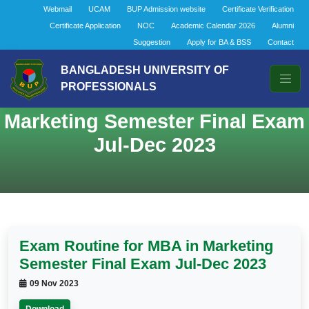
Webmail
UCAM
BUP Admission website
Certificate Verification
Certificate Application
NOC
Academic Calendar 2026
Alumni
Suggestion
Apply for BA & BSS
Contact
BANGLADESH UNIVERSITY OF
PROFESSIONALS
Exam Routine for MBA in
Marketing Semester Final Exam
Jul-Dec 2023
Exam Routine for MBA in Marketing
Semester Final Exam Jul-Dec 2023
09 Nov 2023