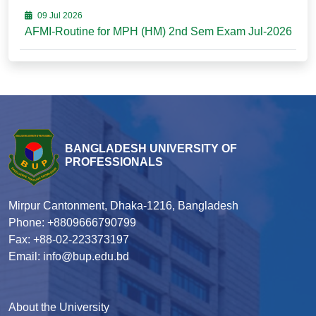
09 Jul 2026
AFMI-Routine for MPH (HM) 2nd Sem Exam Jul-2026
BANGLADESH UNIVERSITY OF
PROFESSIONALS
Mirpur Cantonment, Dhaka-1216, Bangladesh
Phone: +8809666790799
Fax: +88-02-223373197
Email: info@bup.edu.bd
About the University