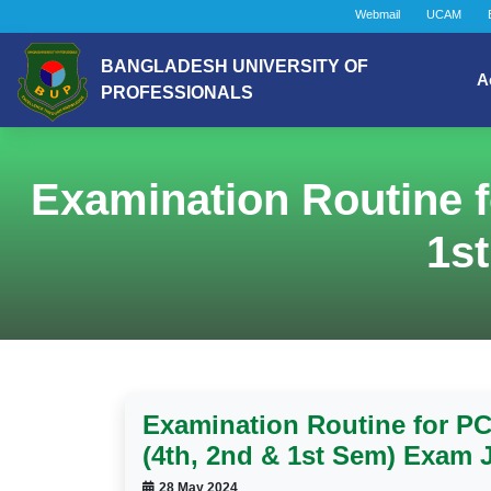
Webmail
UCAM
BANGLADESH UNIVERSITY OF
A
PROFESSIONALS
Examination Routine f
1s
Examination Routine for PC
(4th, 2nd & 1st Sem) Exam 
28 May 2024