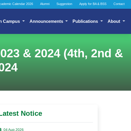
cademic Calendar 2026
Alumni
Suggestion
Apply for BA & BSS
Contact
n Campus
Announcements
Publications
About
023 & 2024 (4th, 2nd &
024
Latest Notice
04 Aug 2026