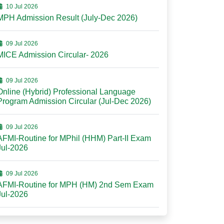
10 Jul 2026
MPH Admission Result (July-Dec 2026)
09 Jul 2026
MICE Admission Circular- 2026
09 Jul 2026
Online (Hybrid) Professional Language
Program Admission Circular (Jul-Dec 2026)
09 Jul 2026
AFMI-Routine for MPhil (HHM) Part-II Exam
Jul-2026
09 Jul 2026
AFMI-Routine for MPH (HM) 2nd Sem Exam
Jul-2026