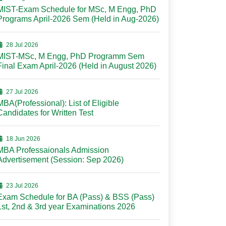
MIST-Exam Schedule for MSc, M Engg, PhD
Programs April-2026 Sem (Held in Aug-2026)
28 Jul 2026
MIST-MSc, M Engg, PhD Programm Sem
Final Exam April-2026 (Held in August 2026)
27 Jul 2026
MBA(Professional): List of Eligible
Candidates for Written Test
18 Jun 2026
MBA Professaionals Admission
Advertisement (Session: Sep 2026)
23 Jul 2026
Exam Schedule for BA (Pass) & BSS (Pass)
1st, 2nd & 3rd year Examinations 2026