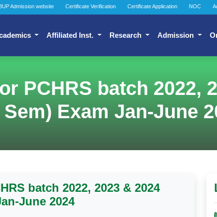
BUP Admission website
Certificate Verification
Certificate Application
NOC
A
cademics
Affiliated Inst.
Research
Admission
O
or PCHRS batch 2022, 2
t Sem) Exam Jan-June 2
HRS batch 2022, 2023 & 2024
Jan-June 2024