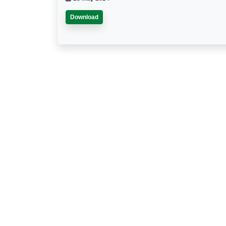
Download