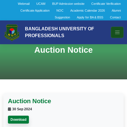
Webmail
UCAM
BUP Admission website
Certificate Verification
Certificate Application
NOC
Academic Calendar 2026
Alumni
Suggestion
Apply for BA & BSS
Contact
BANGLADESH UNIVERSITY OF
PROFESSIONALS
Auction Notice
Auction Notice
30 Sep 2024
Download