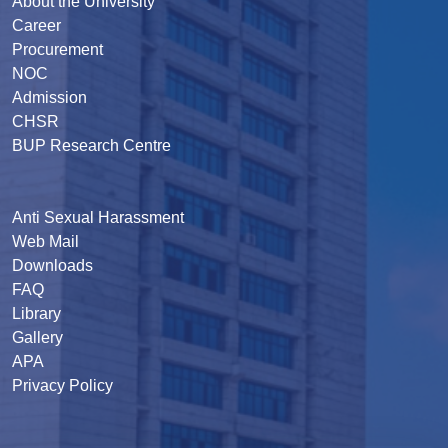
About the University
Career
Procurement
NOC
Admission
CHSR
BUP Research Centre
Anti Sexual Harassment
Web Mail
Downloads
FAQ
Library
Gallery
APA
Privacy Policy