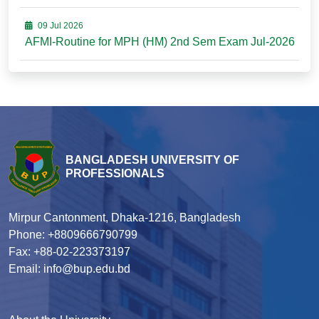
09 Jul 2026
AFMI-Routine for MPH (HM) 2nd Sem Exam Jul-2026
BANGLADESH UNIVERSITY OF
PROFESSIONALS
Mirpur Cantonment, Dhaka-1216, Bangladesh
Phone: +8809666790799
Fax: +88-02-223373197
Email: info@bup.edu.bd