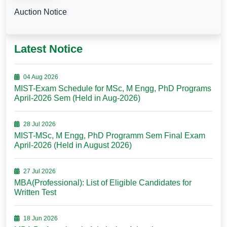
Auction Notice
Latest Notice
04 Aug 2026
MIST-Exam Schedule for MSc, M Engg, PhD Programs
April-2026 Sem (Held in Aug-2026)
28 Jul 2026
MIST-MSc, M Engg, PhD Programm Sem Final Exam
April-2026 (Held in August 2026)
27 Jul 2026
MBA(Professional): List of Eligible Candidates for
Written Test
18 Jun 2026