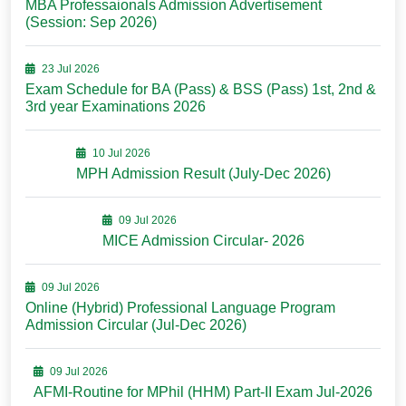
MBA Professaionals Admission Advertisement
(Session: Sep 2026)
23 Jul 2026
Exam Schedule for BA (Pass) & BSS (Pass) 1st, 2nd &
3rd year Examinations 2026
10 Jul 2026
MPH Admission Result (July-Dec 2026)
09 Jul 2026
MICE Admission Circular- 2026
09 Jul 2026
Online (Hybrid) Professional Language Program
Admission Circular (Jul-Dec 2026)
09 Jul 2026
AFMI-Routine for MPhil (HHM) Part-II Exam Jul-2026