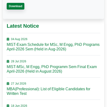
Download
Latest Notice
04 Aug 2026
MIST-Exam Schedule for MSc, M Engg, PhD Programs
April-2026 Sem (Held in Aug-2026)
28 Jul 2026
MIST-MSc, M Engg, PhD Programm Sem Final Exam
April-2026 (Held in August 2026)
27 Jul 2026
MBA(Professional): List of Eligible Candidates for
Written Test
18 Jun 2026