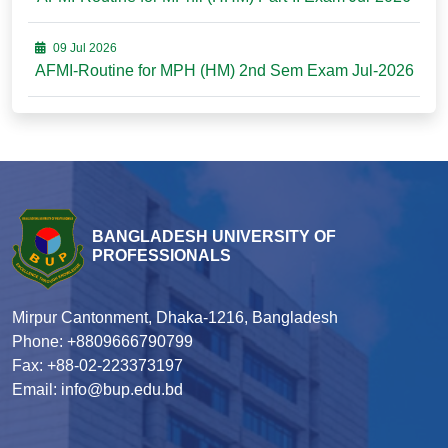
09 Jul 2026
AFMI-Routine for MPH (HM) 2nd Sem Exam Jul-2026
BANGLADESH UNIVERSITY OF
PROFESSIONALS
Mirpur Cantonment, Dhaka-1216, Bangladesh
Phone: +8809666790799
Fax: +88-02-223373197
Email: info@bup.edu.bd