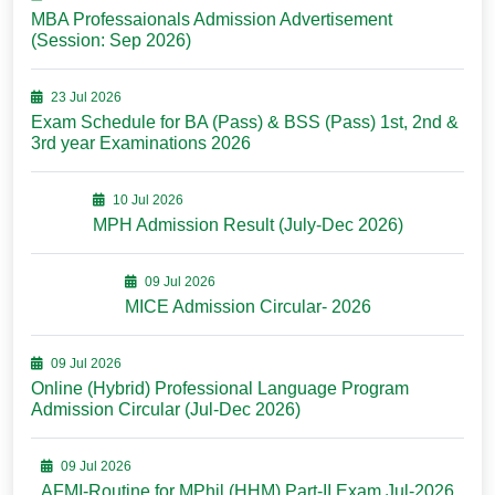
MBA Professaionals Admission Advertisement
(Session: Sep 2026)
23 Jul 2026
Exam Schedule for BA (Pass) & BSS (Pass) 1st, 2nd &
3rd year Examinations 2026
10 Jul 2026
MPH Admission Result (July-Dec 2026)
09 Jul 2026
MICE Admission Circular- 2026
09 Jul 2026
Online (Hybrid) Professional Language Program
Admission Circular (Jul-Dec 2026)
09 Jul 2026
AFMI-Routine for MPhil (HHM) Part-II Exam Jul-2026