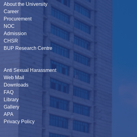
About the University
Career
Procurement
NOC
Admission
CHSR
BUP Research Centre
Anti Sexual Harassment
Web Mail
Downloads
FAQ
Library
Gallery
APA
Privacy Policy