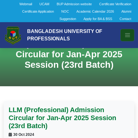
Webmail
UCAM
BUP Admission website
Certificate Verification
Certificate Application
NOC
Academic Calendar 2026
Alumni
Suggestion
Apply for BA & BSS
Contact
BANGLADESH UNIVERSITY OF
PROFESSIONALS
LLM (Professional) Admission
Circular for Jan-Apr 2025
Session (23rd Batch)
LLM (Professional) Admission
Circular for Jan-Apr 2025 Session
(23rd Batch)
30 Oct 2024