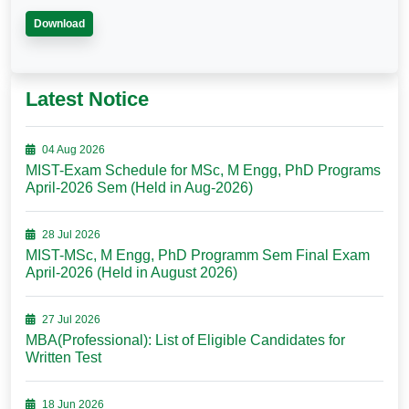
Download
Latest Notice
04 Aug 2026
MIST-Exam Schedule for MSc, M Engg, PhD Programs
April-2026 Sem (Held in Aug-2026)
28 Jul 2026
MIST-MSc, M Engg, PhD Programm Sem Final Exam
April-2026 (Held in August 2026)
27 Jul 2026
MBA(Professional): List of Eligible Candidates for
Written Test
18 Jun 2026