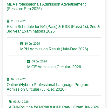
MBA Professaionals Admission Advertisement
(Session: Sep 2026)
23 Jul 2026
Exam Schedule for BA (Pass) & BSS (Pass) 1st, 2nd &
3rd year Examinations 2026
10 Jul 2026
MPH Admission Result (July-Dec 2026)
09 Jul 2026
MICE Admission Circular- 2026
09 Jul 2026
Online (Hybrid) Professional Language Program
Admission Circular (Jul-Dec 2026)
09 Jul 2026
AFMI-Routine for MPhil (HHM) Part-II Exam Jul-2026