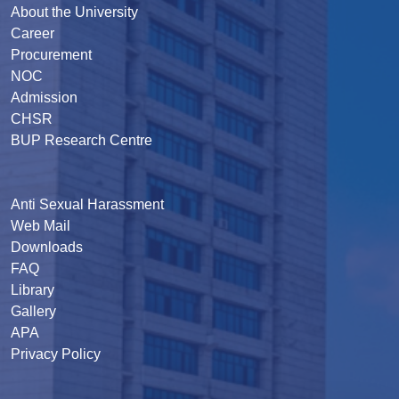
About the University
Career
Procurement
NOC
Admission
CHSR
BUP Research Centre
Anti Sexual Harassment
Web Mail
Downloads
FAQ
Library
Gallery
APA
Privacy Policy