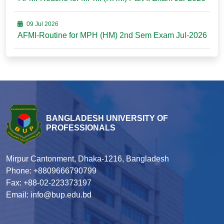
09 Jul 2026
AFMI-Routine for MPH (HM) 2nd Sem Exam Jul-2026
BANGLADESH UNIVERSITY OF
PROFESSIONALS
Mirpur Cantonment, Dhaka-1216, Bangladesh
Phone: +8809666790799
Fax: +88-02-223373197
Email: info@bup.edu.bd