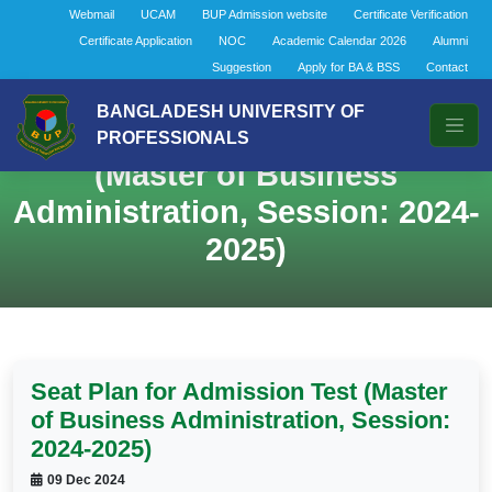
Webmail
UCAM
BUP Admission website
Certificate Verification
Certificate Application
NOC
Academic Calendar 2026
Alumni
Suggestion
Apply for BA & BSS
Contact
BANGLADESH UNIVERSITY OF
Seat Plan for Admission Test
PROFESSIONALS
(Master of Business
Administration, Session: 2024-
2025)
Seat Plan for Admission Test (Master
of Business Administration, Session:
2024-2025)
09 Dec 2024