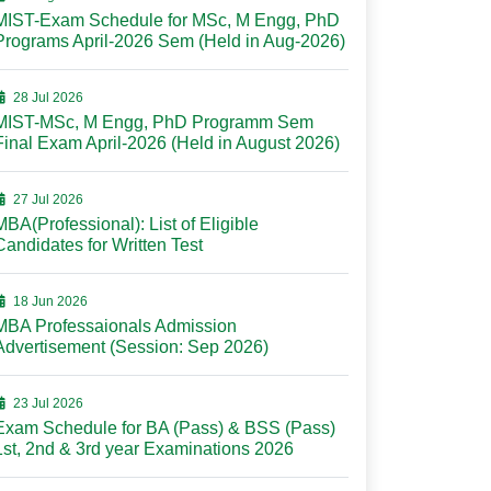
MIST-Exam Schedule for MSc, M Engg, PhD
Programs April-2026 Sem (Held in Aug-2026)
28 Jul 2026
MIST-MSc, M Engg, PhD Programm Sem
Final Exam April-2026 (Held in August 2026)
27 Jul 2026
MBA(Professional): List of Eligible
Candidates for Written Test
18 Jun 2026
MBA Professaionals Admission
Advertisement (Session: Sep 2026)
23 Jul 2026
Exam Schedule for BA (Pass) & BSS (Pass)
1st, 2nd & 3rd year Examinations 2026