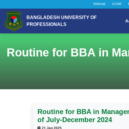
Webmail
UCAM
BANGLADESH UNIVERSITY OF
A
PROFESSIONALS
Routine for BBA in Ma
Routine for BBA in Manage
of July-December 2024
21 Jan 2025