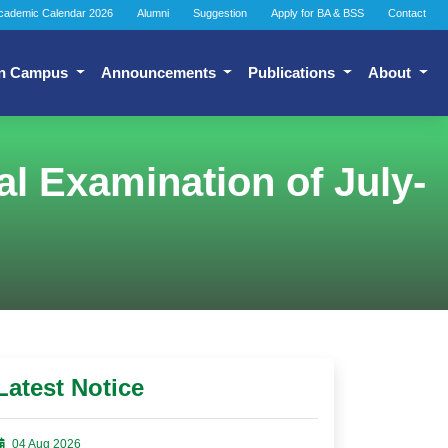
cademic Calendar 2026
Alumni
Suggestion
Apply for BA & BSS
Contact
n Campus
Announcements
Publications
About
l Examination of July-
Latest Notice
04 Aug 2026