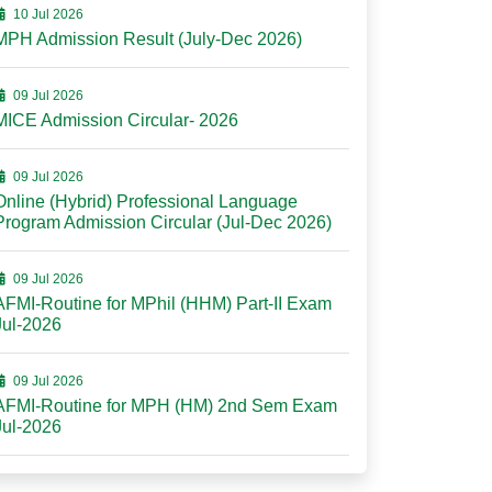
10 Jul 2026
MPH Admission Result (July-Dec 2026)
09 Jul 2026
MICE Admission Circular- 2026
09 Jul 2026
Online (Hybrid) Professional Language
Program Admission Circular (Jul-Dec 2026)
09 Jul 2026
AFMI-Routine for MPhil (HHM) Part-II Exam
Jul-2026
09 Jul 2026
AFMI-Routine for MPH (HM) 2nd Sem Exam
Jul-2026