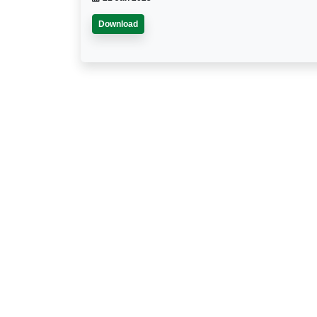
Download