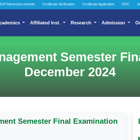
BUP Admission website
Certificate Verification
Certificate Application
NOC
A
cademics
Affiliated Inst.
Research
Admission
O
nagement Semester Fina
December 2024
ment Semester Final Examination