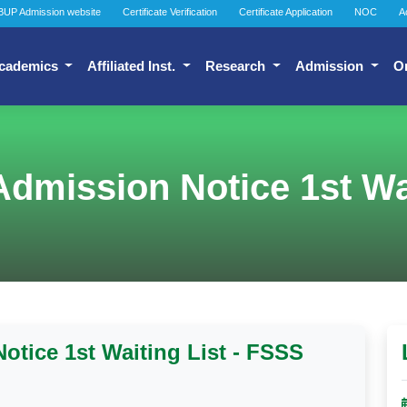
BUP Admission website
Certificate Verification
Certificate Application
NOC
A
cademics
Affiliated Inst.
Research
Admission
O
dmission Notice 1st Wai
tice 1st Waiting List - FSSS