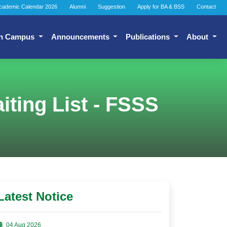
cademic Calendar 2026
Alumni
Suggestion
Apply for BA & BSS
Contact
n Campus
Announcements
Publications
About
ting List - FSSS
Latest Notice
04 Aug 2026