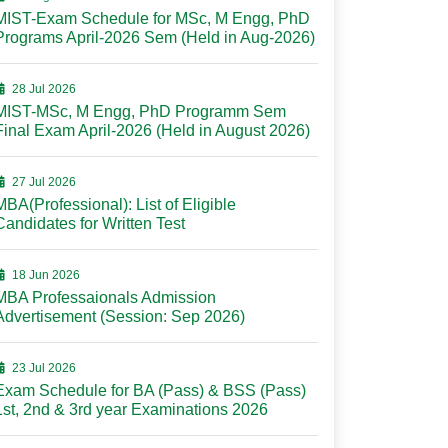
MIST-Exam Schedule for MSc, M Engg, PhD
Programs April-2026 Sem (Held in Aug-2026)
28 Jul 2026
MIST-MSc, M Engg, PhD Programm Sem
Final Exam April-2026 (Held in August 2026)
27 Jul 2026
MBA(Professional): List of Eligible
Candidates for Written Test
18 Jun 2026
MBA Professaionals Admission
Advertisement (Session: Sep 2026)
23 Jul 2026
Exam Schedule for BA (Pass) & BSS (Pass)
1st, 2nd & 3rd year Examinations 2026