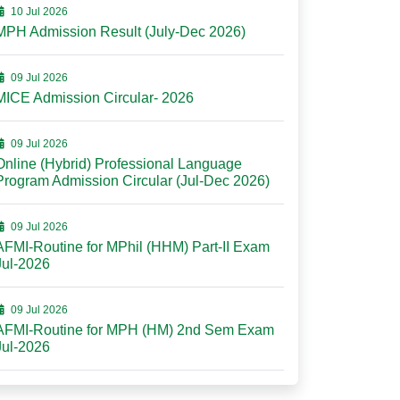
10 Jul 2026
MPH Admission Result (July-Dec 2026)
09 Jul 2026
MICE Admission Circular- 2026
09 Jul 2026
Online (Hybrid) Professional Language
Program Admission Circular (Jul-Dec 2026)
09 Jul 2026
AFMI-Routine for MPhil (HHM) Part-II Exam
Jul-2026
09 Jul 2026
AFMI-Routine for MPH (HM) 2nd Sem Exam
Jul-2026