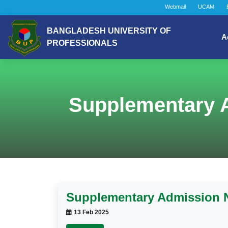
Webmail
UCAM
BANGLADESH UNIVERSITY OF
A
PROFESSIONALS
Supplementary A
Supplementary Admission No
13 Feb 2025