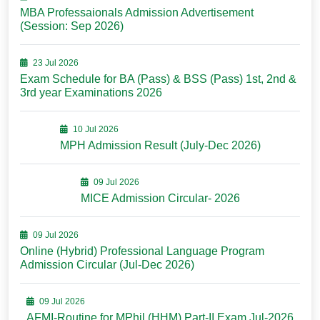
MBA Professaionals Admission Advertisement
(Session: Sep 2026)
23 Jul 2026
Exam Schedule for BA (Pass) & BSS (Pass) 1st, 2nd &
3rd year Examinations 2026
10 Jul 2026
MPH Admission Result (July-Dec 2026)
09 Jul 2026
MICE Admission Circular- 2026
09 Jul 2026
Online (Hybrid) Professional Language Program
Admission Circular (Jul-Dec 2026)
09 Jul 2026
AFMI-Routine for MPhil (HHM) Part-II Exam Jul-2026