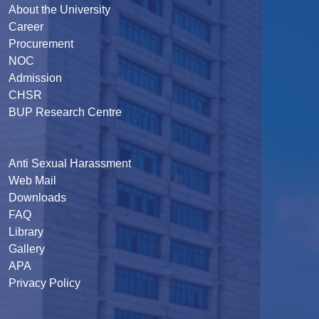
About the University
Career
Procurement
NOC
Admission
CHSR
BUP Research Centre
Anti Sexual Harassment
Web Mail
Downloads
FAQ
Library
Gallery
APA
Privacy Policy