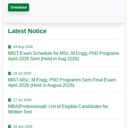
Download
Latest Notice
04 Aug 2026
MIST-Exam Schedule for MSc, M Engg, PhD Programs
April-2026 Sem (Held in Aug-2026)
28 Jul 2026
MIST-MSc, M Engg, PhD Programm Sem Final Exam
April-2026 (Held in August 2026)
27 Jul 2026
MBA(Professional): List of Eligible Candidates for
Written Test
18 Jun 2026