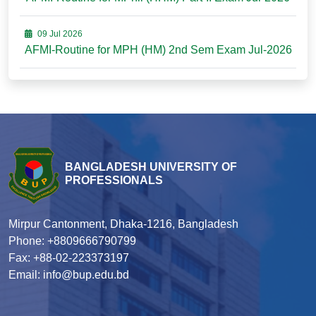
09 Jul 2026
AFMI-Routine for MPH (HM) 2nd Sem Exam Jul-2026
BANGLADESH UNIVERSITY OF
PROFESSIONALS
Mirpur Cantonment, Dhaka-1216, Bangladesh
Phone: +8809666790799
Fax: +88-02-223373197
Email: info@bup.edu.bd