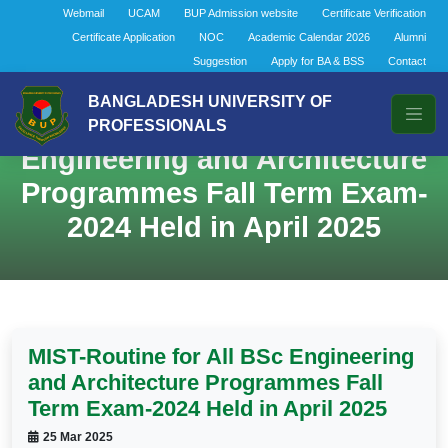
Webmail
UCAM
BUP Admission website
Certificate Verification
Certificate Application
NOC
Academic Calendar 2026
Alumni
Suggestion
Apply for BA & BSS
Contact
BANGLADESH UNIVERSITY OF
MIST-Routine for All BSc
PROFESSIONALS
Engineering and Architecture
Programmes Fall Term Exam-
2024 Held in April 2025
MIST-Routine for All BSc Engineering
and Architecture Programmes Fall
Term Exam-2024 Held in April 2025
25 Mar 2025