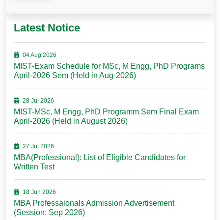
Latest Notice
04 Aug 2026
MIST-Exam Schedule for MSc, M Engg, PhD Programs
April-2026 Sem (Held in Aug-2026)
28 Jul 2026
MIST-MSc, M Engg, PhD Programm Sem Final Exam
April-2026 (Held in August 2026)
27 Jul 2026
MBA(Professional): List of Eligible Candidates for
Written Test
18 Jun 2026
MBA Professaionals Admission Advertisement
(Session: Sep 2026)