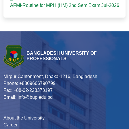
AFMI-Routine for MPH (HM) 2nd Sem Exam Jul-2026
BANGLADESH UNIVERSITY OF
PROFESSIONALS
Mirpur Cantonment, Dhaka-1216, Bangladesh
Phone: +8809666790799
Fax: +88-02-223373197
Email: info@bup.edu.bd
About the University
Career