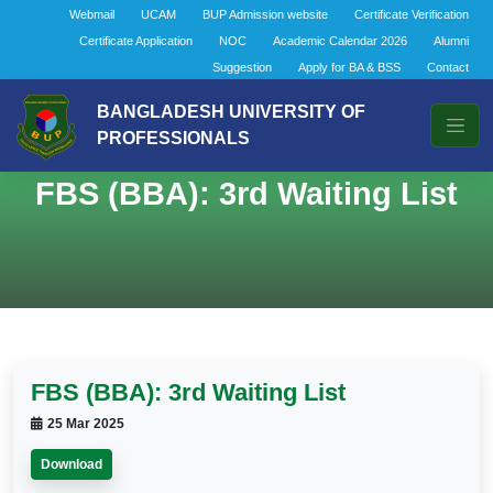
Webmail
UCAM
BUP Admission website
Certificate Verification
Certificate Application
NOC
Academic Calendar 2026
Alumni
Suggestion
Apply for BA & BSS
Contact
BANGLADESH UNIVERSITY OF
PROFESSIONALS
FBS (BBA): 3rd Waiting List
FBS (BBA): 3rd Waiting List
25 Mar 2025
Download