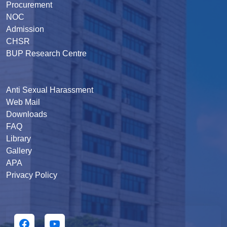
Procurement
NOC
Admission
CHSR
BUP Research Centre
Anti Sexual Harassment
Web Mail
Downloads
FAQ
Library
Gallery
APA
Privacy Policy