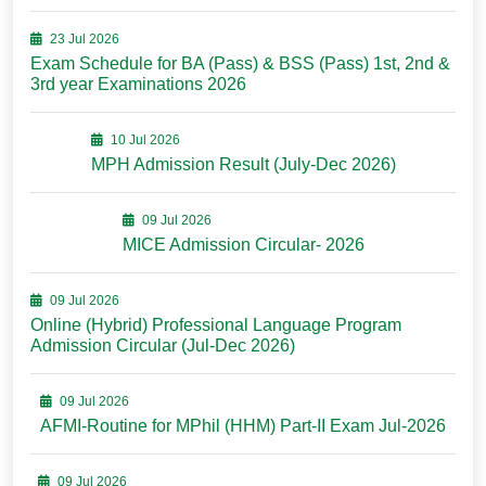
23 Jul 2026
Exam Schedule for BA (Pass) & BSS (Pass) 1st, 2nd &
3rd year Examinations 2026
10 Jul 2026
MPH Admission Result (July-Dec 2026)
09 Jul 2026
MICE Admission Circular- 2026
09 Jul 2026
Online (Hybrid) Professional Language Program
Admission Circular (Jul-Dec 2026)
09 Jul 2026
AFMI-Routine for MPhil (HHM) Part-II Exam Jul-2026
09 Jul 2026