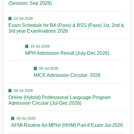
(Session: Sep 2026)
23 Jul 2026
Exam Schedule for BA (Pass) & BSS (Pass) 1st, 2nd &
3rd year Examinations 2026
10 Jul 2026
MPH Admission Result (July-Dec 2026)
09 Jul 2026
MICE Admission Circular- 2026
09 Jul 2026
Online (Hybrid) Professional Language Program
Admission Circular (Jul-Dec 2026)
09 Jul 2026
AFMI-Routine for MPhil (HHM) Part-II Exam Jul-2026