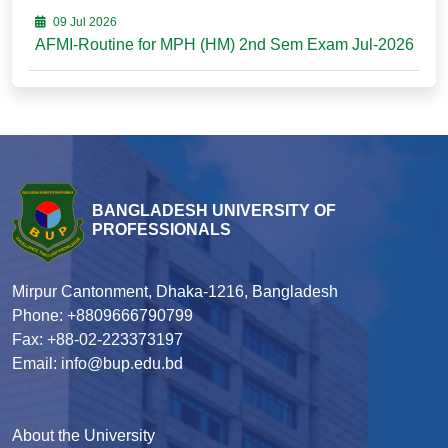
09 Jul 2026
AFMI-Routine for MPH (HM) 2nd Sem Exam Jul-2026
BANGLADESH UNIVERSITY OF
PROFESSIONALS
Mirpur Cantonment, Dhaka-1216, Bangladesh
Phone: +8809666790799
Fax: +88-02-223373197
Email: info@bup.edu.bd
About the University