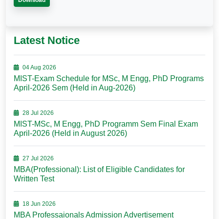
Download
Latest Notice
04 Aug 2026
MIST-Exam Schedule for MSc, M Engg, PhD Programs
April-2026 Sem (Held in Aug-2026)
28 Jul 2026
MIST-MSc, M Engg, PhD Programm Sem Final Exam
April-2026 (Held in August 2026)
27 Jul 2026
MBA(Professional): List of Eligible Candidates for
Written Test
18 Jun 2026
MBA Professaionals Admission Advertisement