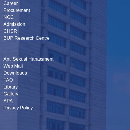
Career
Procurement
NOC
Admission
CHSR
BUP Research Centre
Anti Sexual Harassment
Web Mail
Downloads
FAQ
Library
Gallery
APA
Privacy Policy