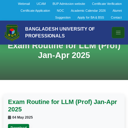
Webmail
UCAM
BUP Admission website
Certificate Verification
Certificate Application
NOC
Academic Calendar 2026
Alumni
Suggestion
Apply for BA & BSS
Contact
BANGLADESH UNIVERSITY OF
PROFESSIONALS
Exam Routine for LLM (Prof)
Jan-Apr 2025
Exam Routine for LLM (Prof) Jan-Apr
2025
04 May 2025