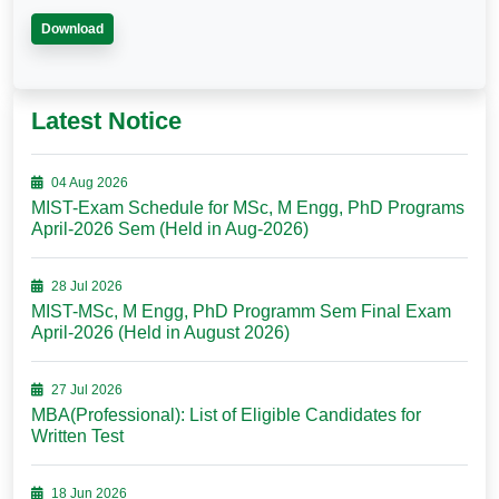
Download
Latest Notice
04 Aug 2026
MIST-Exam Schedule for MSc, M Engg, PhD Programs
April-2026 Sem (Held in Aug-2026)
28 Jul 2026
MIST-MSc, M Engg, PhD Programm Sem Final Exam
April-2026 (Held in August 2026)
27 Jul 2026
MBA(Professional): List of Eligible Candidates for
Written Test
18 Jun 2026