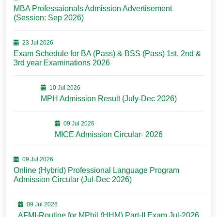
MBA Professaionals Admission Advertisement
(Session: Sep 2026)
23 Jul 2026
Exam Schedule for BA (Pass) & BSS (Pass) 1st, 2nd &
3rd year Examinations 2026
10 Jul 2026
MPH Admission Result (July-Dec 2026)
09 Jul 2026
MICE Admission Circular- 2026
09 Jul 2026
Online (Hybrid) Professional Language Program
Admission Circular (Jul-Dec 2026)
09 Jul 2026
AFMI-Routine for MPhil (HHM) Part-II Exam Jul-2026