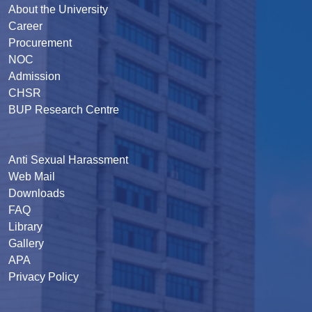
About the University
Career
Procurement
NOC
Admission
CHSR
BUP Research Centre
Anti Sexual Harassment
Web Mail
Downloads
FAQ
Library
Gallery
APA
Privacy Policy