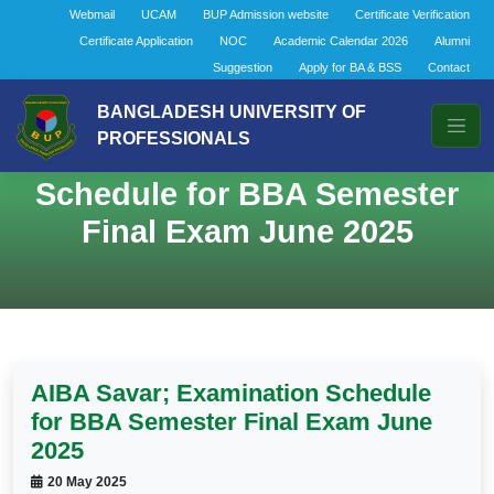
Webmail
UCAM
BUP Admission website
Certificate Verification
Certificate Application
NOC
Academic Calendar 2026
Alumni
Suggestion
Apply for BA & BSS
Contact
BANGLADESH UNIVERSITY OF
PROFESSIONALS
AIBA Savar; Examination
Schedule for BBA Semester
Final Exam June 2025
AIBA Savar; Examination Schedule
for BBA Semester Final Exam June
2025
20 May 2025