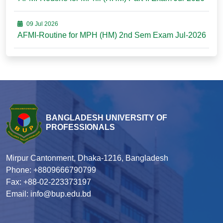
09 Jul 2026
AFMI-Routine for MPH (HM) 2nd Sem Exam Jul-2026
BANGLADESH UNIVERSITY OF
PROFESSIONALS
Mirpur Cantonment, Dhaka-1216, Bangladesh
Phone: +8809666790799
Fax: +88-02-223373197
Email: info@bup.edu.bd