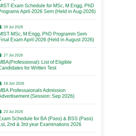
MIST-Exam Schedule for MSc, M Engg, PhD
Programs April-2026 Sem (Held in Aug-2026)
28 Jul 2026
MIST-MSc, M Engg, PhD Programm Sem
Final Exam April-2026 (Held in August 2026)
27 Jul 2026
MBA(Professional): List of Eligible
Candidates for Written Test
18 Jun 2026
MBA Professaionals Admission
Advertisement (Session: Sep 2026)
23 Jul 2026
Exam Schedule for BA (Pass) & BSS (Pass)
1st, 2nd & 3rd year Examinations 2026