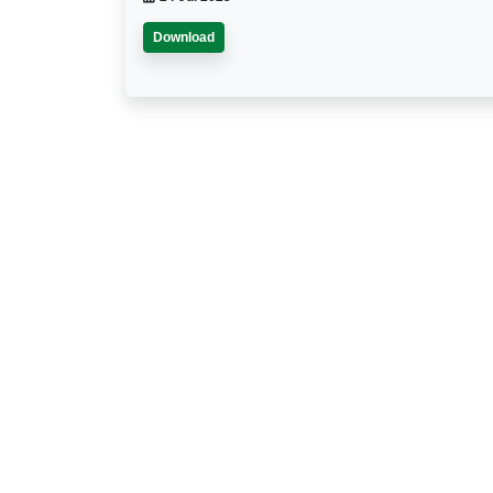
Download