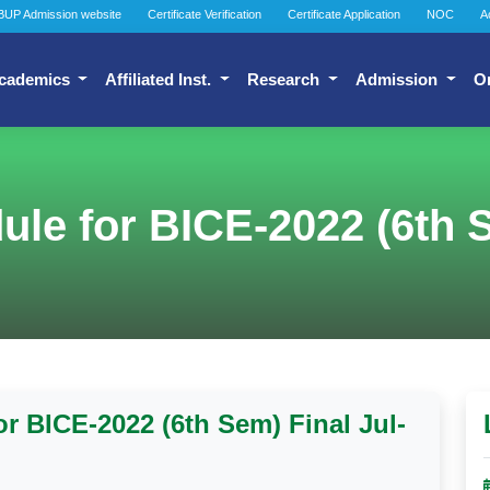
BUP Admission website
Certificate Verification
Certificate Application
NOC
A
cademics
Affiliated Inst.
Research
Admission
O
le for BICE-2022 (6th S
r BICE-2022 (6th Sem) Final Jul-