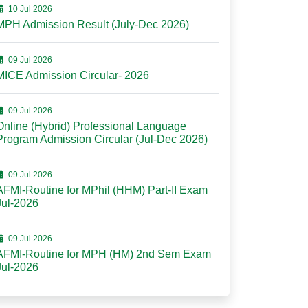
10 Jul 2026
MPH Admission Result (July-Dec 2026)
09 Jul 2026
MICE Admission Circular- 2026
09 Jul 2026
Online (Hybrid) Professional Language
Program Admission Circular (Jul-Dec 2026)
09 Jul 2026
AFMI-Routine for MPhil (HHM) Part-II Exam
Jul-2026
09 Jul 2026
AFMI-Routine for MPH (HM) 2nd Sem Exam
Jul-2026