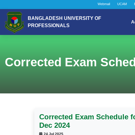
Webmail
UCAM
BANGLADESH UNIVERSITY OF
A
PROFESSIONALS
Corrected Exam Schedu
Corrected Exam Schedule fo
Dec 2024
24 Jul 2025