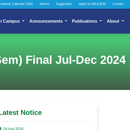
cademic Calendar 2026
Alumni
Suggestion
Apply for BA & BSS
Contact
n Campus
Announcements
Publications
About
em) Final Jul-Dec 2024
Latest Notice
04 Aug 2026