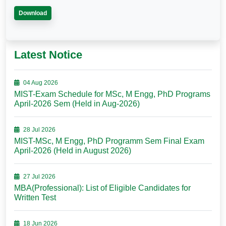
Download
Latest Notice
04 Aug 2026
MIST-Exam Schedule for MSc, M Engg, PhD Programs
April-2026 Sem (Held in Aug-2026)
28 Jul 2026
MIST-MSc, M Engg, PhD Programm Sem Final Exam
April-2026 (Held in August 2026)
27 Jul 2026
MBA(Professional): List of Eligible Candidates for
Written Test
18 Jun 2026