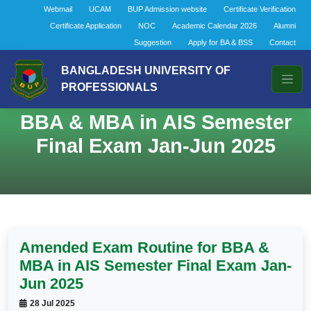
Webmail
UCAM
BUP Admission website
Certificate Verification
Certificate Application
NOC
Academic Calendar 2026
Alumni
Suggestion
Apply for BA & BSS
Contact
BANGLADESH UNIVERSITY OF
PROFESSIONALS
Amended Exam Routine for
BBA & MBA in AIS Semester
Final Exam Jan-Jun 2025
Amended Exam Routine for BBA &
MBA in AIS Semester Final Exam Jan-
Jun 2025
28 Jul 2025