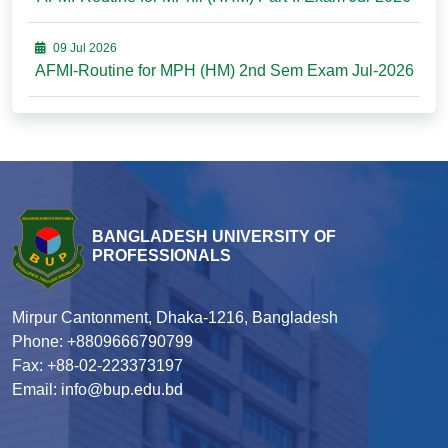
09 Jul 2026
AFMI-Routine for MPH (HM) 2nd Sem Exam Jul-2026
BANGLADESH UNIVERSITY OF
PROFESSIONALS
Mirpur Cantonment, Dhaka-1216, Bangladesh
Phone: +8809666790799
Fax: +88-02-223373197
Email: info@bup.edu.bd