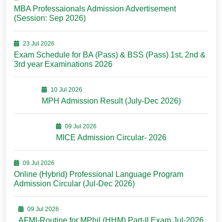
MBA Professaionals Admission Advertisement
(Session: Sep 2026)
23 Jul 2026
Exam Schedule for BA (Pass) & BSS (Pass) 1st, 2nd &
3rd year Examinations 2026
10 Jul 2026
MPH Admission Result (July-Dec 2026)
09 Jul 2026
MICE Admission Circular- 2026
09 Jul 2026
Online (Hybrid) Professional Language Program
Admission Circular (Jul-Dec 2026)
09 Jul 2026
AFMI-Routine for MPhil (HHM) Part-II Exam Jul-2026