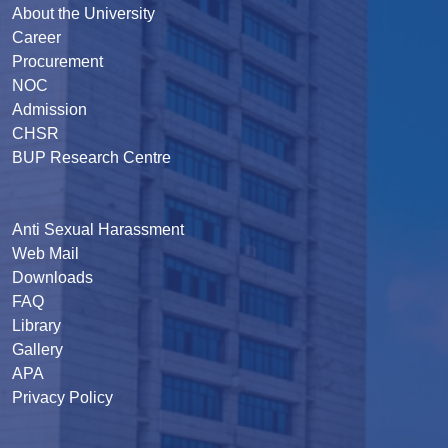
About the University
Career
Procurement
NOC
Admission
CHSR
BUP Research Centre
Anti Sexual Harassment
Web Mail
Downloads
FAQ
Library
Gallery
APA
Privacy Policy