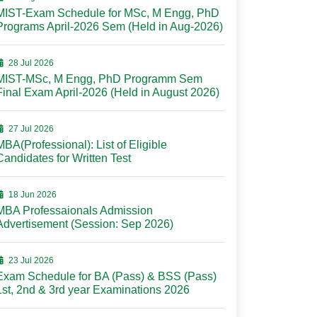
MIST-Exam Schedule for MSc, M Engg, PhD
Programs April-2026 Sem (Held in Aug-2026)
28 Jul 2026
MIST-MSc, M Engg, PhD Programm Sem
Final Exam April-2026 (Held in August 2026)
27 Jul 2026
MBA(Professional): List of Eligible
Candidates for Written Test
18 Jun 2026
MBA Professaionals Admission
Advertisement (Session: Sep 2026)
23 Jul 2026
Exam Schedule for BA (Pass) & BSS (Pass)
1st, 2nd & 3rd year Examinations 2026