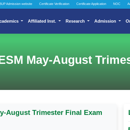
BUP Admission website
Certificate Verification
Certificate Application
NOC
A
cademics
Affiliated Inst.
Research
Admission
O
ESM May-August Trimes
-August Trimester Final Exam