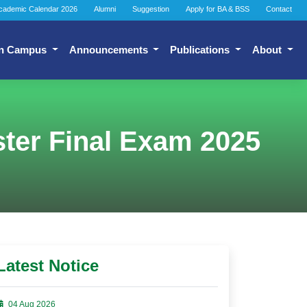
cademic Calendar 2026
Alumni
Suggestion
Apply for BA & BSS
Contact
n Campus
Announcements
Publications
About
ter Final Exam 2025
Latest Notice
04 Aug 2026