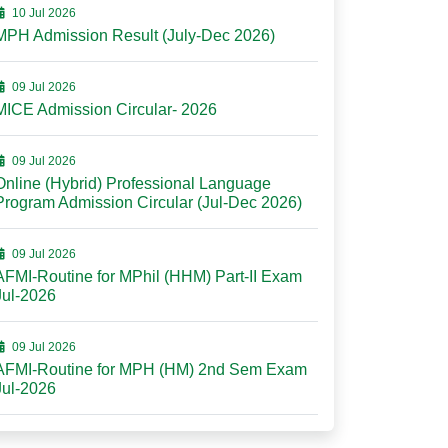
10 Jul 2026
MPH Admission Result (July-Dec 2026)
09 Jul 2026
MICE Admission Circular- 2026
09 Jul 2026
Online (Hybrid) Professional Language
Program Admission Circular (Jul-Dec 2026)
09 Jul 2026
AFMI-Routine for MPhil (HHM) Part-II Exam
Jul-2026
09 Jul 2026
AFMI-Routine for MPH (HM) 2nd Sem Exam
Jul-2026