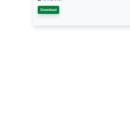
Download