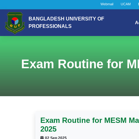
Webmail
UCAM
BANGLADESH UNIVERSITY OF
A
PROFESSIONALS
Exam Routine for M
Exam Routine for MESM May
2025
02 Sep 2025