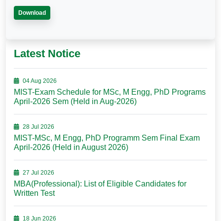
Download
Latest Notice
04 Aug 2026
MIST-Exam Schedule for MSc, M Engg, PhD Programs
April-2026 Sem (Held in Aug-2026)
28 Jul 2026
MIST-MSc, M Engg, PhD Programm Sem Final Exam
April-2026 (Held in August 2026)
27 Jul 2026
MBA(Professional): List of Eligible Candidates for
Written Test
18 Jun 2026