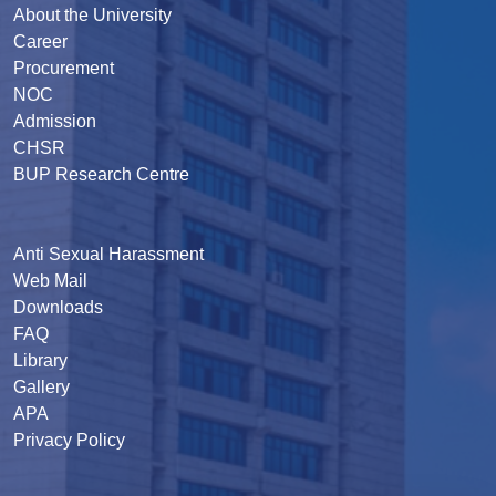
About the University
Career
Procurement
NOC
Admission
CHSR
BUP Research Centre
Anti Sexual Harassment
Web Mail
Downloads
FAQ
Library
Gallery
APA
Privacy Policy