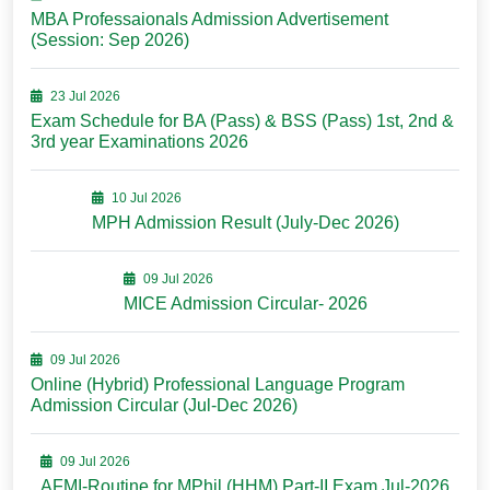
MBA Professaionals Admission Advertisement
(Session: Sep 2026)
23 Jul 2026
Exam Schedule for BA (Pass) & BSS (Pass) 1st, 2nd &
3rd year Examinations 2026
10 Jul 2026
MPH Admission Result (July-Dec 2026)
09 Jul 2026
MICE Admission Circular- 2026
09 Jul 2026
Online (Hybrid) Professional Language Program
Admission Circular (Jul-Dec 2026)
09 Jul 2026
AFMI-Routine for MPhil (HHM) Part-II Exam Jul-2026