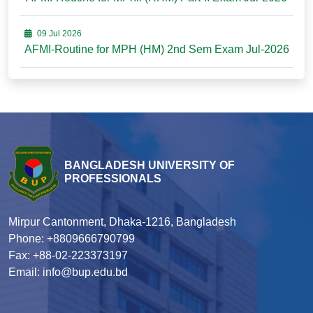
09 Jul 2026
AFMI-Routine for MPH (HM) 2nd Sem Exam Jul-2026
BANGLADESH UNIVERSITY OF
PROFESSIONALS
Mirpur Cantonment, Dhaka-1216, Bangladesh
Phone: +8809666790799
Fax: +88-02-223373197
Email: info@bup.edu.bd