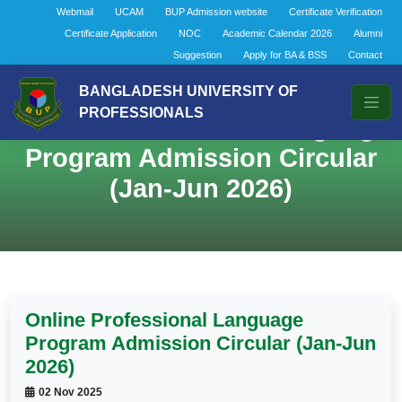
Webmail
UCAM
BUP Admission website
Certificate Verification
Certificate Application
NOC
Academic Calendar 2026
Alumni
Suggestion
Apply for BA & BSS
Contact
BANGLADESH UNIVERSITY OF
PROFESSIONALS
Online Professional Language
Program Admission Circular
(Jan-Jun 2026)
Online Professional Language
Program Admission Circular (Jan-Jun
2026)
02 Nov 2025