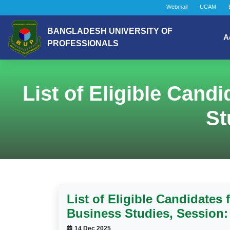
Webmail
UCAM
BANGLADESH UNIVERSITY OF
A
PROFESSIONALS
List of Eligible Cand
St
List of Eligible Candidates 
Business Studies, Session:
14 Dec 2025