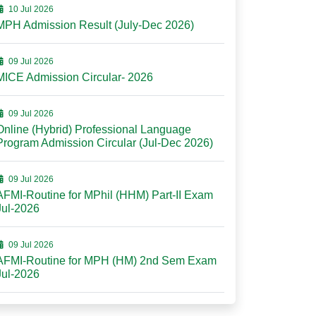
10 Jul 2026
MPH Admission Result (July-Dec 2026)
09 Jul 2026
MICE Admission Circular- 2026
09 Jul 2026
Online (Hybrid) Professional Language
Program Admission Circular (Jul-Dec 2026)
09 Jul 2026
AFMI-Routine for MPhil (HHM) Part-II Exam
Jul-2026
09 Jul 2026
AFMI-Routine for MPH (HM) 2nd Sem Exam
Jul-2026