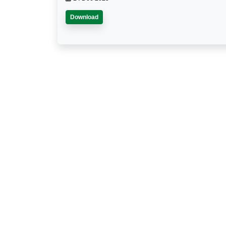
Download