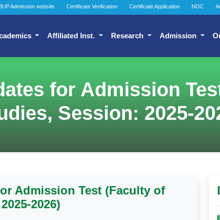
BUP Admission website
Certificate Verification
Certificate Application
NOC
A
cademics
Affiliated Inst.
Research
Admission
O
idates for Admission Tes
udies, Session: 2025-20
for Admission Test (Faculty of
 2025-2026)