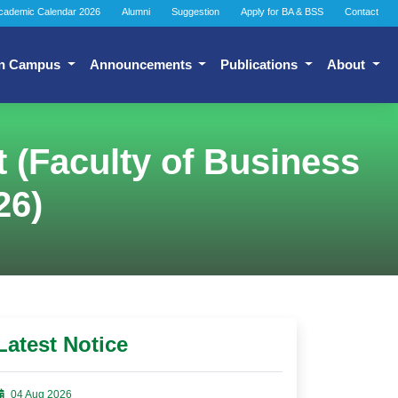
cademic Calendar 2026
Alumni
Suggestion
Apply for BA & BSS
Contact
n Campus
Announcements
Publications
About
t (Faculty of Business
26)
Latest Notice
04 Aug 2026