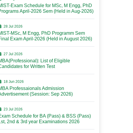
MIST-Exam Schedule for MSc, M Engg, PhD
Programs April-2026 Sem (Held in Aug-2026)
28 Jul 2026
MIST-MSc, M Engg, PhD Programm Sem
Final Exam April-2026 (Held in August 2026)
27 Jul 2026
MBA(Professional): List of Eligible
Candidates for Written Test
18 Jun 2026
MBA Professaionals Admission
Advertisement (Session: Sep 2026)
23 Jul 2026
Exam Schedule for BA (Pass) & BSS (Pass)
1st, 2nd & 3rd year Examinations 2026