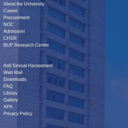
About the University
Career
Procurement
NOC
Admission
CHSR
BUP Research Centre
Anti Sexual Harassment
Web Mail
Downloads
FAQ
Library
Gallery
APA
Privacy Policy