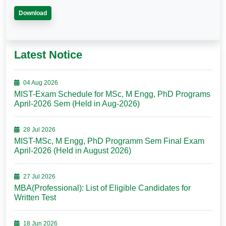
Download
Latest Notice
04 Aug 2026
MIST-Exam Schedule for MSc, M Engg, PhD Programs
April-2026 Sem (Held in Aug-2026)
28 Jul 2026
MIST-MSc, M Engg, PhD Programm Sem Final Exam
April-2026 (Held in August 2026)
27 Jul 2026
MBA(Professional): List of Eligible Candidates for
Written Test
18 Jun 2026