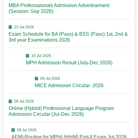
MBA Professaionals Admission Advertisement
(Session: Sep 2026)
23 Jul 2026
Exam Schedule for BA (Pass) & BSS (Pass) 1st, 2nd &
3rd year Examinations 2026
10 Jul 2026
MPH Admission Result (July-Dec 2026)
09 Jul 2026
MICE Admission Circular- 2026
09 Jul 2026
Online (Hybrid) Professional Language Program
Admission Circular (Jul-Dec 2026)
09 Jul 2026
AFMI-Routine for MPhil (HHM) Part-II Exam Jul-2026