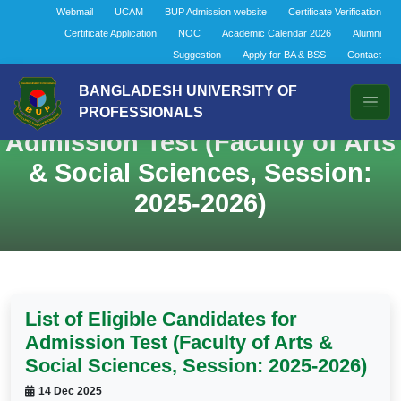
Webmail
UCAM
BUP Admission website
Certificate Verification
Certificate Application
NOC
Academic Calendar 2026
Alumni
Suggestion
Apply for BA & BSS
Contact
BANGLADESH UNIVERSITY OF
List of Eligible Candidates for
PROFESSIONALS
Admission Test (Faculty of Arts
& Social Sciences, Session:
2025-2026)
List of Eligible Candidates for
Admission Test (Faculty of Arts &
Social Sciences, Session: 2025-2026)
14 Dec 2025