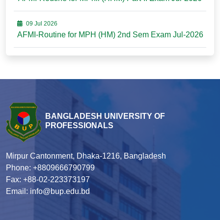
09 Jul 2026
AFMI-Routine for MPH (HM) 2nd Sem Exam Jul-2026
BANGLADESH UNIVERSITY OF
PROFESSIONALS
Mirpur Cantonment, Dhaka-1216, Bangladesh
Phone: +8809666790799
Fax: +88-02-223373197
Email: info@bup.edu.bd