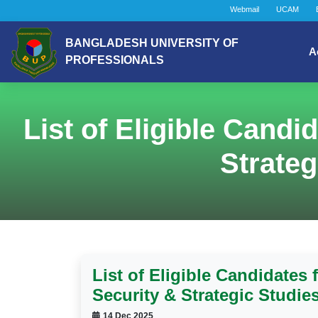
Webmail
UCAM
BANGLADESH UNIVERSITY OF
A
PROFESSIONALS
List of Eligible Candi
Strateg
List of Eligible Candidates 
Security & Strategic Studie
14 Dec 2025