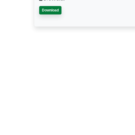
Download