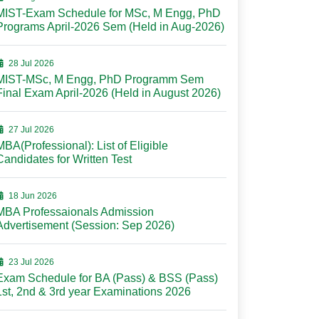
MIST-Exam Schedule for MSc, M Engg, PhD
Programs April-2026 Sem (Held in Aug-2026)
28 Jul 2026
MIST-MSc, M Engg, PhD Programm Sem
Final Exam April-2026 (Held in August 2026)
27 Jul 2026
MBA(Professional): List of Eligible
Candidates for Written Test
18 Jun 2026
MBA Professaionals Admission
Advertisement (Session: Sep 2026)
23 Jul 2026
Exam Schedule for BA (Pass) & BSS (Pass)
1st, 2nd & 3rd year Examinations 2026