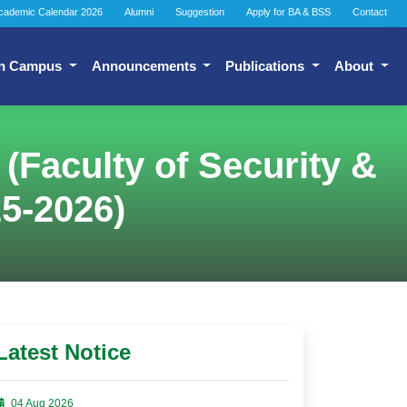
cademic Calendar 2026
Alumni
Suggestion
Apply for BA & BSS
Contact
n Campus
Announcements
Publications
About
 (Faculty of Security &
25-2026)
Latest Notice
04 Aug 2026