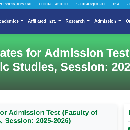
BUP Admission website
Certificate Verification
Certificate Application
NOC
A
cademics
Affiliated Inst.
Research
Admission
O
dates for Admission Test
ic Studies, Session: 20
for Admission Test (Faculty of
s, Session: 2025-2026)