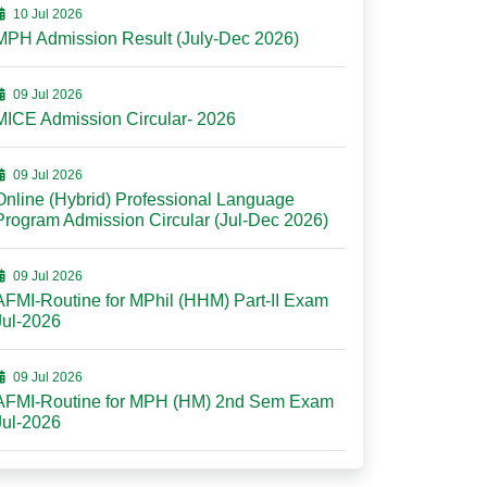
10 Jul 2026
MPH Admission Result (July-Dec 2026)
09 Jul 2026
MICE Admission Circular- 2026
09 Jul 2026
Online (Hybrid) Professional Language
Program Admission Circular (Jul-Dec 2026)
09 Jul 2026
AFMI-Routine for MPhil (HHM) Part-II Exam
Jul-2026
09 Jul 2026
AFMI-Routine for MPH (HM) 2nd Sem Exam
Jul-2026