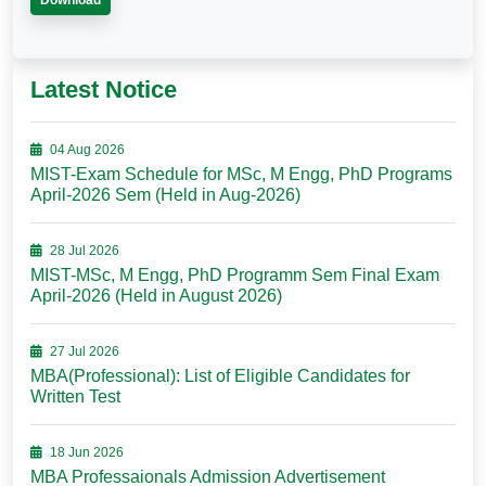
Download
Latest Notice
04 Aug 2026
MIST-Exam Schedule for MSc, M Engg, PhD Programs
April-2026 Sem (Held in Aug-2026)
28 Jul 2026
MIST-MSc, M Engg, PhD Programm Sem Final Exam
April-2026 (Held in August 2026)
27 Jul 2026
MBA(Professional): List of Eligible Candidates for
Written Test
18 Jun 2026
MBA Professaionals Admission Advertisement