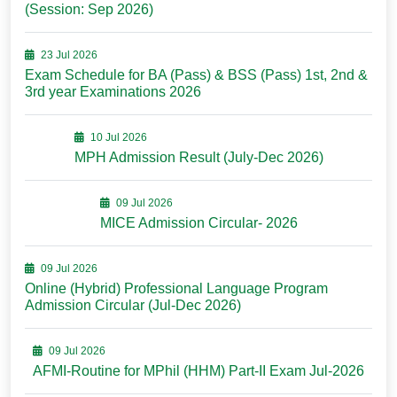
(Session: Sep 2026)
23 Jul 2026
Exam Schedule for BA (Pass) & BSS (Pass) 1st, 2nd &
3rd year Examinations 2026
10 Jul 2026
MPH Admission Result (July-Dec 2026)
09 Jul 2026
MICE Admission Circular- 2026
09 Jul 2026
Online (Hybrid) Professional Language Program
Admission Circular (Jul-Dec 2026)
09 Jul 2026
AFMI-Routine for MPhil (HHM) Part-II Exam Jul-2026