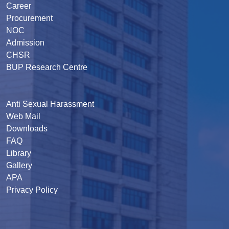
Career
Procurement
NOC
Admission
CHSR
BUP Research Centre
Anti Sexual Harassment
Web Mail
Downloads
FAQ
Library
Gallery
APA
Privacy Policy