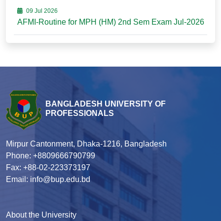
09 Jul 2026
AFMI-Routine for MPH (HM) 2nd Sem Exam Jul-2026
BANGLADESH UNIVERSITY OF
PROFESSIONALS
Mirpur Cantonment, Dhaka-1216, Bangladesh
Phone: +8809666790799
Fax: +88-02-223373197
Email: info@bup.edu.bd
About the University