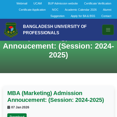
Webmail
UCAM
BUP Admission website
Certificate Verification
Certificate Application
NOC
Academic Calendar 2026
Alumni
Suggestion
Apply for BA & BSS
Contact
BANGLADESH UNIVERSITY OF
PROFESSIONALS
MBA (Marketing) Admission
Annoucement: (Session: 2024-
2025)
MBA (Marketing) Admission
Annoucement: (Session: 2024-2025)
07 Jan 2026