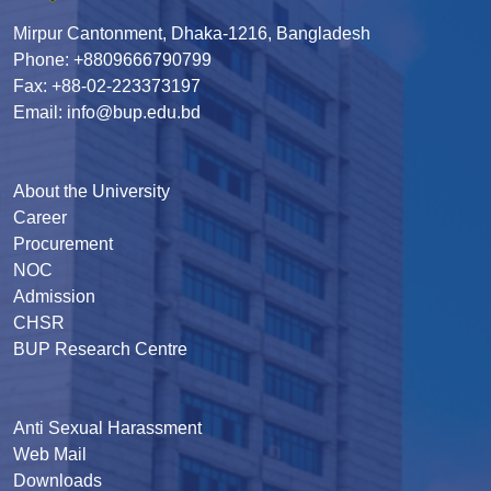
Mirpur Cantonment, Dhaka-1216, Bangladesh
Phone: +8809666790799
Fax: +88-02-223373197
Email: info@bup.edu.bd
About the University
Career
Procurement
NOC
Admission
CHSR
BUP Research Centre
Anti Sexual Harassment
Web Mail
Downloads