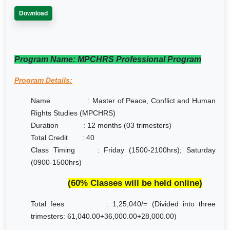
Download
Program Name: MPCHRS Professional Program
Program Details:
Name :
Master of Peace, Conflict and Human
Rights Studies (MPCHRS)
Duration : 12 months (03 trimesters)
Total Credit : 40
Class Timing : Friday (1500-2100hrs); Saturday
(0900-1500hrs)
(60% Classes will be held online)
Total fees : 1,25,040/= (Divided into three
trimesters: 61,040.00+36,000.00+28,000.00)