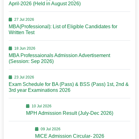
April-2026 (Held in August 2026)
27 Jul 2026
MBA(Professional): List of Eligible Candidates for
Written Test
18 Jun 2026
MBA Professaionals Admission Advertisement
(Session: Sep 2026)
23 Jul 2026
Exam Schedule for BA (Pass) & BSS (Pass) 1st, 2nd &
3rd year Examinations 2026
10 Jul 2026
MPH Admission Result (July-Dec 2026)
09 Jul 2026
MICE Admission Circular- 2026