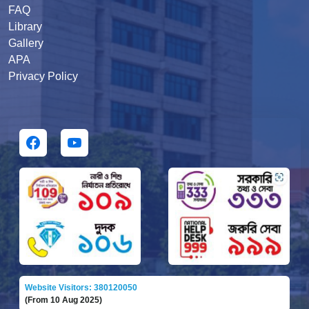
FAQ
Library
Gallery
APA
Privacy Policy
Website Visitors: 380120050
(From 10 Aug 2025)