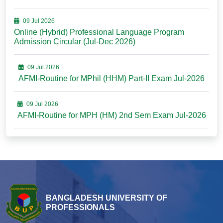
09 Jul 2026
Online (Hybrid) Professional Language Program
Admission Circular (Jul-Dec 2026)
09 Jul 2026
AFMI-Routine for MPhil (HHM) Part-II Exam Jul-2026
09 Jul 2026
AFMI-Routine for MPH (HM) 2nd Sem Exam Jul-2026
BANGLADESH UNIVERSITY OF
PROFESSIONALS