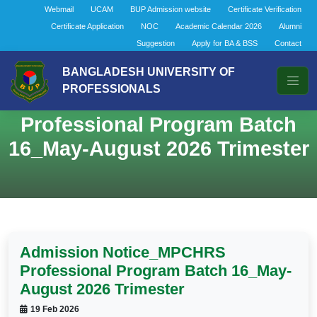
Webmail
UCAM
BUP Admission website
Certificate Verification
Certificate Application
NOC
Academic Calendar 2026
Alumni
Suggestion
Apply for BA & BSS
Contact
BANGLADESH UNIVERSITY OF
PROFESSIONALS
Admission Notice_MPCHRS
Professional Program Batch
16_May-August 2026 Trimester
Admission Notice_MPCHRS
Professional Program Batch 16_May-
August 2026 Trimester
19 Feb 2026