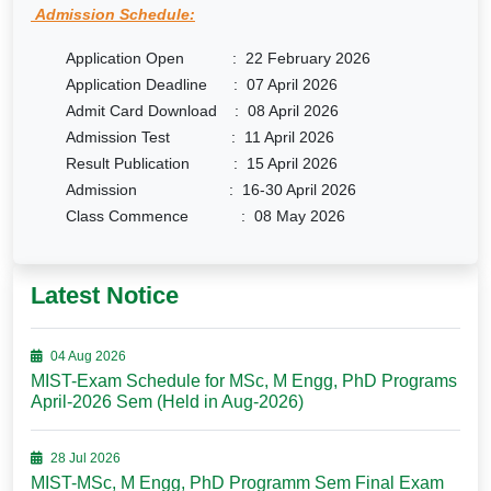
Admission Schedule:
Application Open : 22 February 2026
Application Deadline : 07 April 2026
Admit Card Download : 08 April 2026
Admission Test : 11 April 2026
Result Publication : 15 April 2026
Admission : 16-30 April 2026
Class Commence : 08 May 2026
Latest Notice
04 Aug 2026
MIST-Exam Schedule for MSc, M Engg, PhD Programs
April-2026 Sem (Held in Aug-2026)
28 Jul 2026
MIST-MSc, M Engg, PhD Programm Sem Final Exam