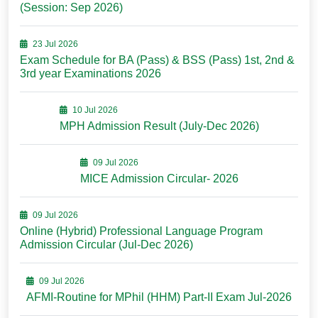
(Session: Sep 2026)
23 Jul 2026
Exam Schedule for BA (Pass) & BSS (Pass) 1st, 2nd &
3rd year Examinations 2026
10 Jul 2026
MPH Admission Result (July-Dec 2026)
09 Jul 2026
MICE Admission Circular- 2026
09 Jul 2026
Online (Hybrid) Professional Language Program
Admission Circular (Jul-Dec 2026)
09 Jul 2026
AFMI-Routine for MPhil (HHM) Part-II Exam Jul-2026