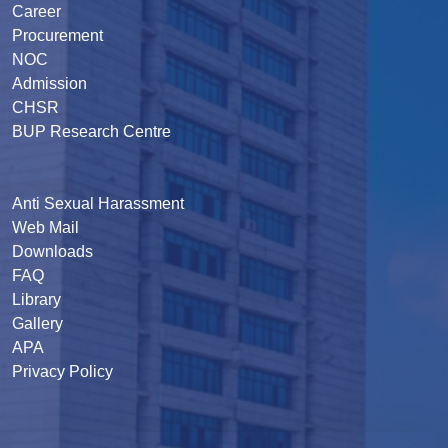
Career
Procurement
NOC
Admission
CHSR
BUP Research Centre
Anti Sexual Harassment
Web Mail
Downloads
FAQ
Library
Gallery
APA
Privacy Policy