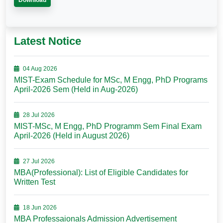
Download
Latest Notice
04 Aug 2026
MIST-Exam Schedule for MSc, M Engg, PhD Programs
April-2026 Sem (Held in Aug-2026)
28 Jul 2026
MIST-MSc, M Engg, PhD Programm Sem Final Exam
April-2026 (Held in August 2026)
27 Jul 2026
MBA(Professional): List of Eligible Candidates for
Written Test
18 Jun 2026
MBA Professaionals Admission Advertisement