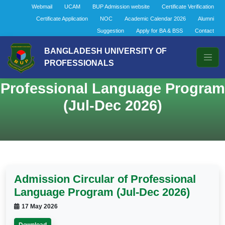
Webmail
UCAM
BUP Admission website
Certificate Verification
Certificate Application
NOC
Academic Calendar 2026
Alumni
Suggestion
Apply for BA & BSS
Contact
BANGLADESH UNIVERSITY OF
PROFESSIONALS
Admission Circular of
Professional Language Program
(Jul-Dec 2026)
Admission Circular of Professional
Language Program (Jul-Dec 2026)
17 May 2026