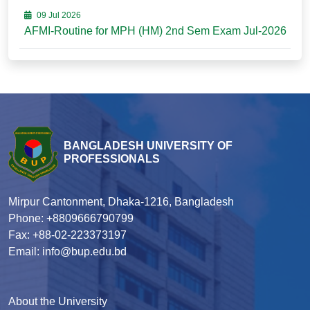
09 Jul 2026
AFMI-Routine for MPH (HM) 2nd Sem Exam Jul-2026
BANGLADESH UNIVERSITY OF
PROFESSIONALS
Mirpur Cantonment, Dhaka-1216, Bangladesh
Phone: +8809666790799
Fax: +88-02-223373197
Email: info@bup.edu.bd
About the University