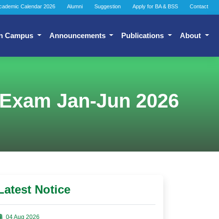
cademic Calendar 2026
Alumni
Suggestion
Apply for BA & BSS
Contact
n Campus
Announcements
Publications
About
 Exam Jan-Jun 2026
Latest Notice
04 Aug 2026