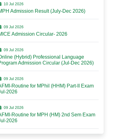
10 Jul 2026
MPH Admission Result (July-Dec 2026)
09 Jul 2026
MICE Admission Circular- 2026
09 Jul 2026
Online (Hybrid) Professional Language
Program Admission Circular (Jul-Dec 2026)
09 Jul 2026
AFMI-Routine for MPhil (HHM) Part-II Exam
Jul-2026
09 Jul 2026
AFMI-Routine for MPH (HM) 2nd Sem Exam
Jul-2026