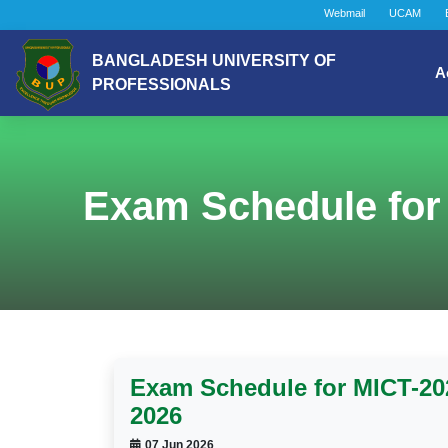
Webmail
UCAM
BANGLADESH UNIVERSITY OF
A
PROFESSIONALS
Exam Schedule for
Exam Schedule for MICT-2
2026
07 Jun 2026