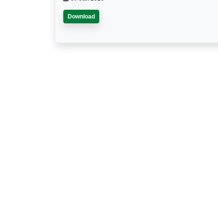
Download