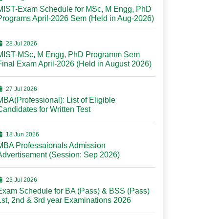
MIST-Exam Schedule for MSc, M Engg, PhD
Programs April-2026 Sem (Held in Aug-2026)
28 Jul 2026
MIST-MSc, M Engg, PhD Programm Sem
Final Exam April-2026 (Held in August 2026)
27 Jul 2026
MBA(Professional): List of Eligible
Candidates for Written Test
18 Jun 2026
MBA Professaionals Admission
Advertisement (Session: Sep 2026)
23 Jul 2026
Exam Schedule for BA (Pass) & BSS (Pass)
1st, 2nd & 3rd year Examinations 2026