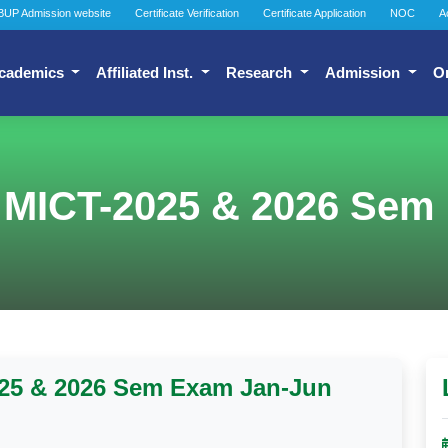
BUP Admission website
Certificate Verification
Certificate Application
NOC
A
cademics
Affiliated Inst.
Research
Admission
O
 MICT-2025 & 2026 Sem
025 & 2026 Sem Exam Jan-Jun