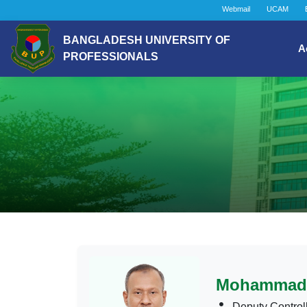
Webmail
UCAM
BANGLADESH UNIVERSITY OF
A
PROFESSIONALS
Mohammad 
Deputy Control