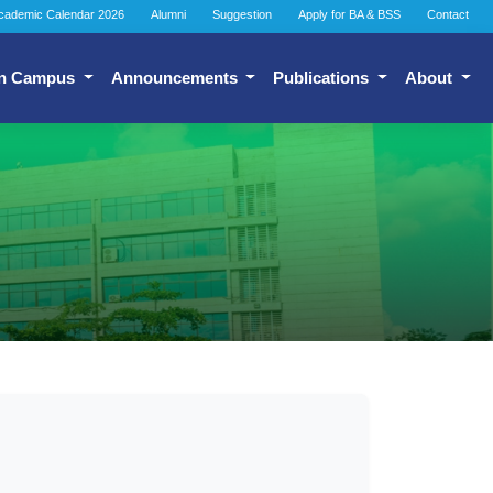
cademic Calendar 2026
Alumni
Suggestion
Apply for BA & BSS
Contact
n Campus
Announcements
Publications
About