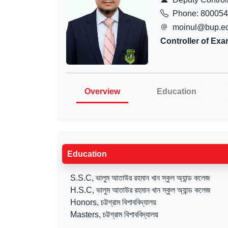
Phone: 80005
moinul@bup.e
Controller of Exa
Overview
Education
Education
S.S.C, ভালুম আতাউর রহমান খান স্কুল অ্যান্ড কলেজ
H.S.C, ভালুম আতাউর রহমান খান স্কুল অ্যান্ড কলেজ
Honors, চট্টগ্রাম বিশাববিদ্যালয়
Masters, চট্টগ্রাম বিশাববিদ্যালয়