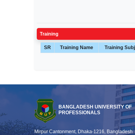
Training
SR
Training Name
Training Subj
BANGLADESH UNIVERSITY OF
PROFESSIONALS
Mirpur Cantonment, Dhaka-1216, Bangladesh