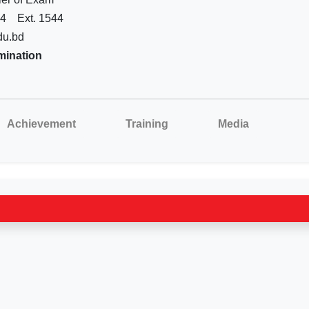
44
Ext. 1544
du.bd
mination
Achievement
Training
Media