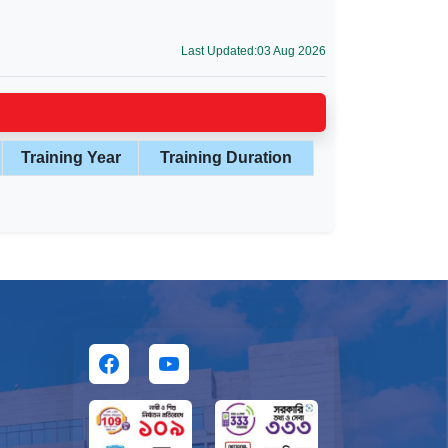
Last Updated:03 Aug 2026
Training Year
Training Duration