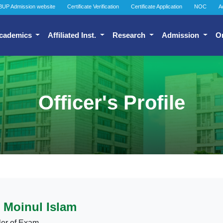
BUP Admission website
Certificate Verification
Certificate Application
NOC
A
cademics
Affiliated Inst.
Research
Admission
O
Officer's Profile
Moinul Islam
ler of Exam