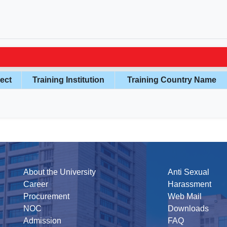
ect
Training Institution
Training Country Name
About the University
Anti Sexual
Career
Harassment
Procurement
Web Mail
NOC
Downloads
Admission
FAQ