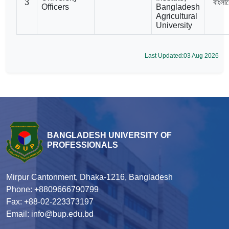
3
বাংলা
Officers
Bangladesh
Agricultural
University
Last Updated:03 Aug 2026
BANGLADESH UNIVERSITY OF
PROFESSIONALS
Mirpur Cantonment, Dhaka-1216, Bangladesh
Phone: +8809666790799
Fax: +88-02-223373197
Email: info@bup.edu.bd