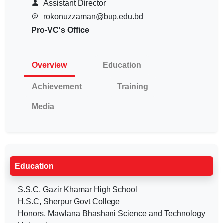
Assistant Director
rokonuzzaman@bup.edu.bd
Pro-VC's Office
Overview
Education
Achievement
Training
Media
Education
S.S.C, Gazir Khamar High School
H.S.C, Sherpur Govt College
Honors, Mawlana Bhashani Science and Technology