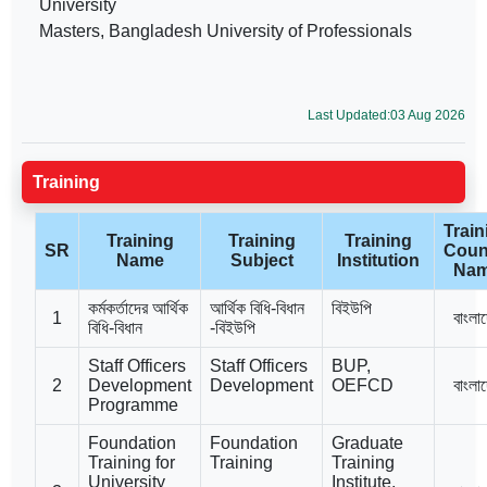
University
Masters, Bangladesh University of Professionals
Last Updated:03 Aug 2026
Training
Train
Training
Training
Training
SR
Coun
Name
Subject
Institution
Na
কর্মকর্তাদের আর্থিক
আর্থিক বিধি-বিধান
বিইউপি
1
বাংলা
বিধি-বিধান
-বিইউপি
Staff Officers
Staff Officers
BUP,
2
Development
Development
OEFCD
বাংলা
Programme
Foundation
Foundation
Graduate
Training for
Training
Training
University
Institute,