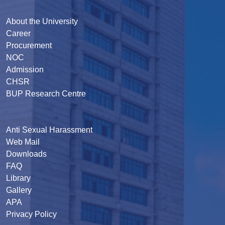
About the University
Career
Procurement
NOC
Admission
CHSR
BUP Research Centre
Anti Sexual Harassment
Web Mail
Downloads
FAQ
Library
Gallery
APA
Privacy Policy