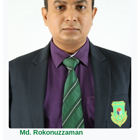
Md. Rokonuzzaman