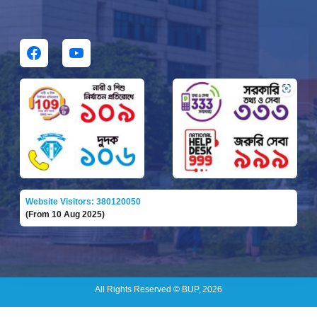
Website Visitors: 380120050
(From 10 Aug 2025)
All Rights Reserved © BUP, 2026