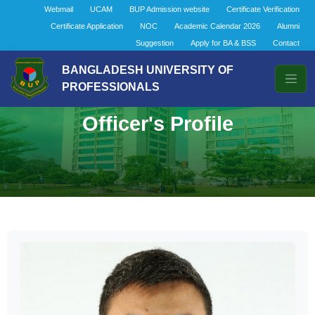
Webmail
UCAM
BUP Admission website
Certificate Verification
Certificate Application
NOC
Academic Calendar 2026
Alumni
Suggestion
Apply for BA & BSS
Contact
BANGLADESH UNIVERSITY OF
PROFESSIONALS
Officer's Profile