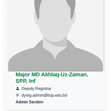
Major MD Akhlaq-Uz-Zaman,
SPP, Inf
Deputy Registrar
dyreg.admin@bup.edu.bd
Admin Section