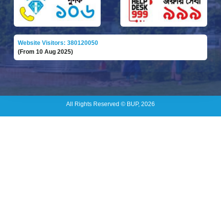
Website Visitors: 380120050
(From 10 Aug 2025)
All Rights Reserved © BUP, 2026