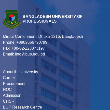
BANGLADESH UNIVERSITY OF
PROFESSIONALS
Mirpur Cantonment, Dhaka-1216, Bangladesh
Phone: +8809666790799
Fax: +88-02-223373197
Email: info@bup.edu.bd
About the University
Career
Procurement
NOC
Admission
CHSR
BUP Research Centre