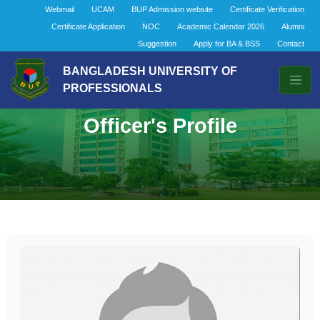
Webmail
UCAM
BUP Admission website
Certificate Verification
Certificate Application
NOC
Academic Calendar 2026
Alumni
Suggestion
Apply for BA & BSS
Contact
BANGLADESH UNIVERSITY OF
PROFESSIONALS
Officer's Profile