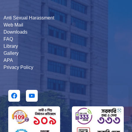
Anti Sexual Harassment
Web Mail
Downloads
FAQ
Library
Gallery
APA
Privacy Policy