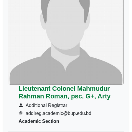
Lieutenant Colonel Mahmudur
Rahman Roman, psc, G+, Arty
Additional Registrar
addlreg.academic@bup.edu.bd
Academic Section