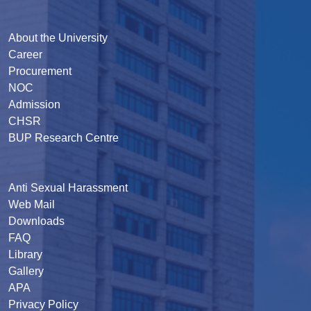
About the University
Career
Procurement
NOC
Admission
CHSR
BUP Research Centre
Anti Sexual Harassment
Web Mail
Downloads
FAQ
Library
Gallery
APA
Privacy Policy