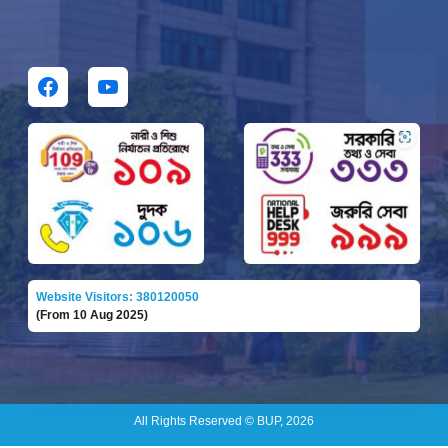
Website Visitors: 380120050
(From 10 Aug 2025)
All Rights Reserved © BUP, 2026