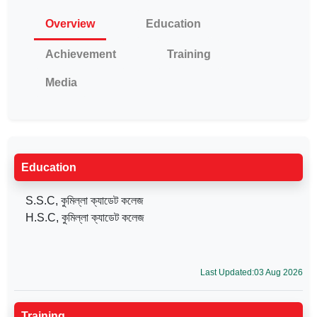
Overview
Education
Achievement
Training
Media
Education
S.S.C, কুমিল্লা ক্যাডেট কলেজ
H.S.C, কুমিল্লা ক্যাডেট কলেজ
Last Updated:03 Aug 2026
Training