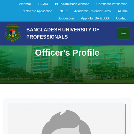
Webmail
UCAM
BUP Admission website
Certificate Verification
Certificate Application
NOC
Academic Calendar 2026
Alumni
Suggestion
Apply for BA & BSS
Contact
BANGLADESH UNIVERSITY OF
PROFESSIONALS
Officer's Profile