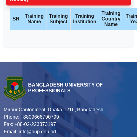
Training
Training
Training
Training
Trai
SR
Country
Name
Subject
Institution
Ye
Name
BANGLADESH UNIVERSITY OF
PROFESSIONALS
Mirpur Cantonment, Dhaka-1216, Bangladesh
Phone: +8809666790799
Fax: +88-02-223373197
Email: info@bup.edu.bd