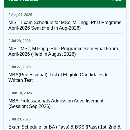
Aug 04, 2026
MIST-Exam Schedule for MSc, M Engg, PhD Programs
April-2026 Sem (Held in Aug-2026)
Jul 28, 2026
MIST-MSc, M Engg, PhD Programm Sem Final Exam
April-2026 (Held in August 2026)
Jul 27, 2026
MBA(Professional): List of Eligible Candidates for
Written Test
Jun 18, 2026
MBA Professaionals Admission Advertisement
(Session: Sep 2026)
Jul 23, 2026
Exam Schedule for BA (Pass) & BSS (Pass) 1st, 2nd &