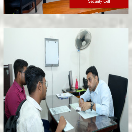
Security Cell