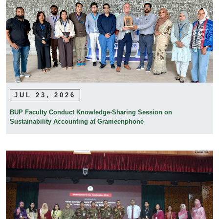
JUL 23, 2026
BUP Faculty Conduct Knowledge-Sharing Session on
Sustainability Accounting at Grameenphone