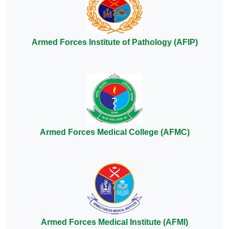
Armed Forces Institute of Pathology (AFIP)
Armed Forces Medical College (AFMC)
Armed Forces Medical Institute (AFMI)