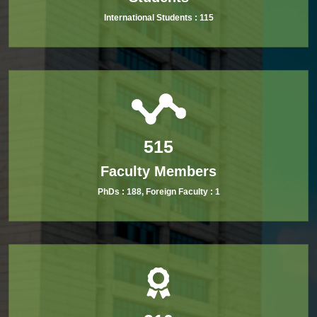
International Students :
115
515
Faculty Members
PhDs :
188
, Foreign Faculty :
1