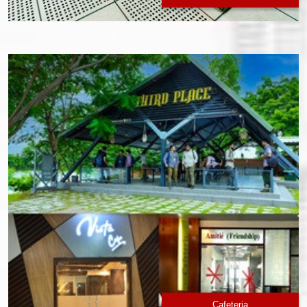
Cafeteria