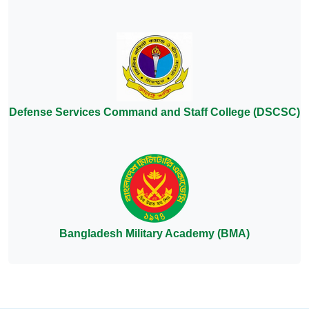
Defense Services Command and Staff College (DSCSC)
Bangladesh Military Academy (BMA)