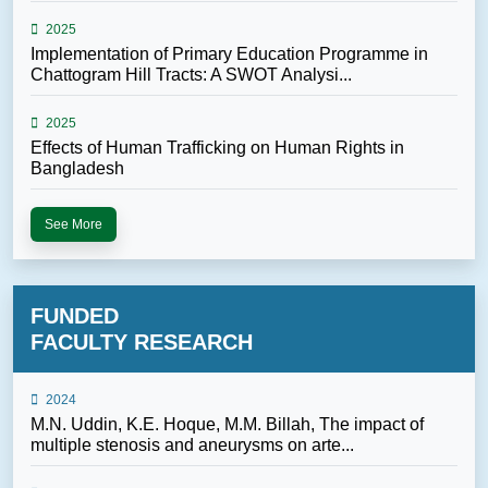
2025
Implementation of Primary Education Programme in
Chattogram Hill Tracts: A SWOT Analysi...
2025
Effects of Human Trafficking on Human Rights in
Bangladesh
See More
FUNDED
FACULTY RESEARCH
2024
M.N. Uddin, K.E. Hoque, M.M. Billah, The impact of
multiple stenosis and aneurysms on arte...