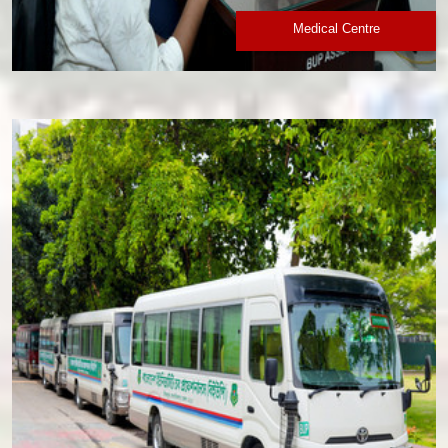
Medical Centre