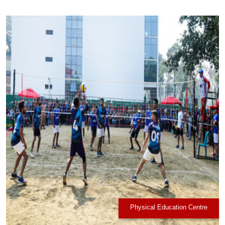
Physical Education Centre