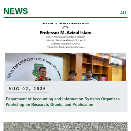
NEWS
ALL
AUG 02, 2026
Department of Accounting and Information Systems Organizes
Workshop on Research, Grants, and Publication