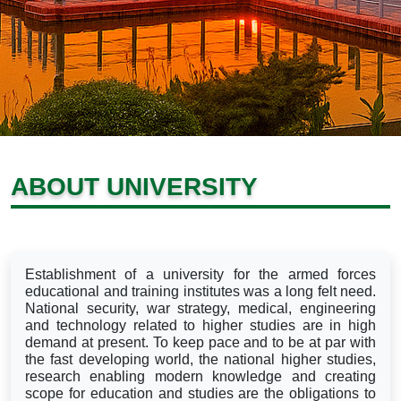
ABOUT UNIVERSITY
Establishment of a university for the armed forces
educational and training institutes was a long felt need.
National security, war strategy, medical, engineering
and technology related to higher studies are in high
demand at present. To keep pace and to be at par with
the fast developing world, the national higher studies,
research enabling modern knowledge and creating
scope for education and studies are the obligations to