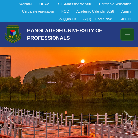
Webmail
UCAM
BUP Admission website
Certificate Verification
Certificate Application
NOC
Academic Calendar 2026
Alumni
Suggestion
Apply for BA & BSS
Contact
BANGLADESH UNIVERSITY OF
PROFESSIONALS
Previous
Next