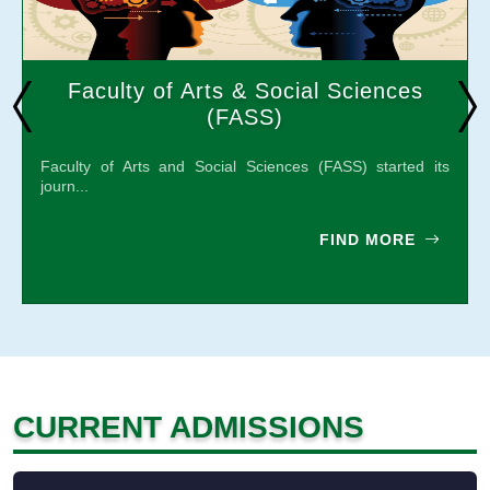
Faculty of Arts & Social Sciences
(FASS)
Faculty of Arts and Social Sciences (FASS) started its
journ...
FIND MORE
CURRENT ADMISSIONS