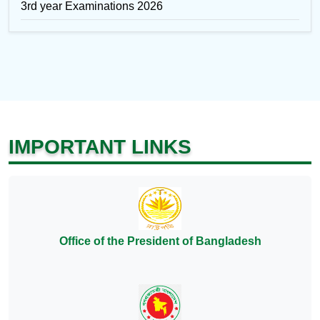
3rd year Examinations 2026
IMPORTANT LINKS
Office of the President of Bangladesh