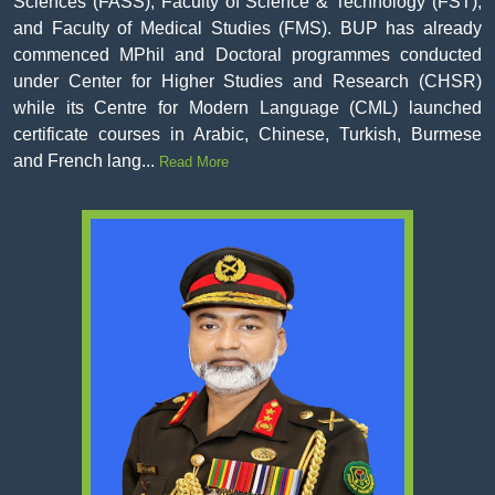
Sciences (FASS), Faculty of Science & Technology (FST),
and Faculty of Medical Studies (FMS). BUP has already
commenced MPhil and Doctoral programmes conducted
under Center for Higher Studies and Research (CHSR)
while its Centre for Modern Language (CML) launched
certificate courses in Arabic, Chinese, Turkish, Burmese
and French lang...
Read More