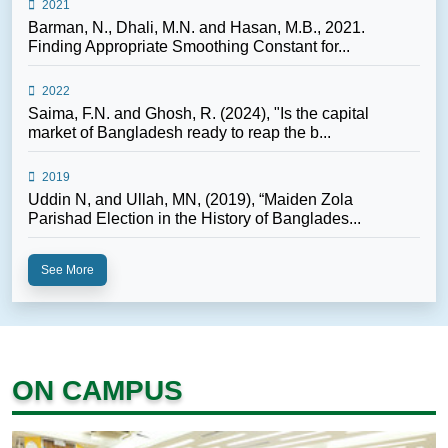
2021
Barman, N., Dhali, M.N. and Hasan, M.B., 2021.
Finding Appropriate Smoothing Constant for...
2022
Saima, F.N. and Ghosh, R. (2024), "Is the capital
market of Bangladesh ready to reap the b...
2019
Uddin N, and Ullah, MN, (2019), “Maiden Zola
Parishad Election in the History of Banglades...
See More
ON CAMPUS