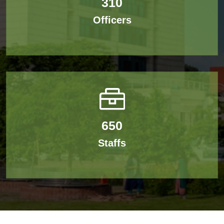
310
Officers
650
Staffs