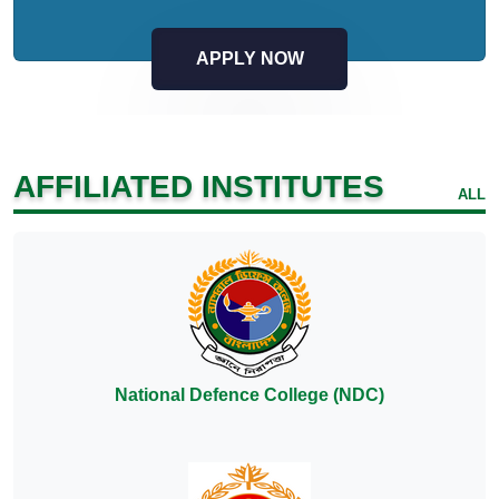
APPLY NOW
AFFILIATED INSTITUTES
ALL
National Defence College (NDC)