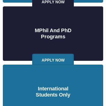
APPLY NOW
MPhil And PhD
Programs
APPLY NOW
International
Students Only