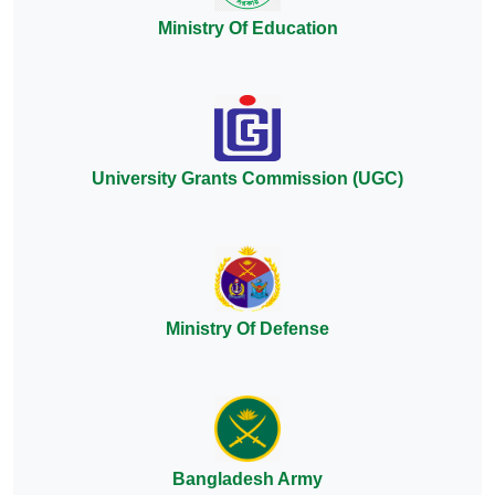
Ministry Of Education
University Grants Commission (UGC)
Ministry Of Defense
Bangladesh Army