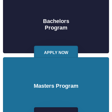
Bachelors
Program
APPLY NOW
Masters Program