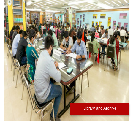
Library and Archive