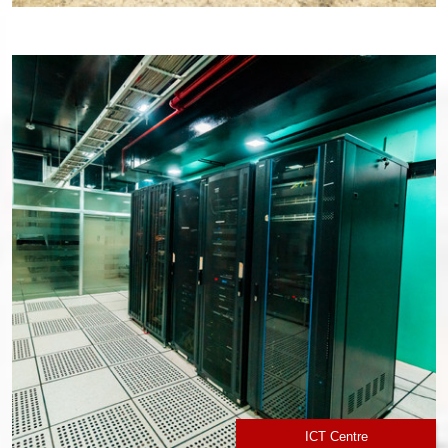
ICT Centre