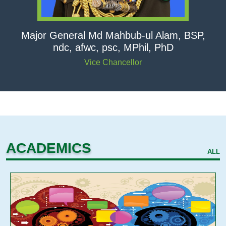
Major General Md Mahbub-ul Alam, BSP,
ndc, afwc, psc, MPhil, PhD
Vice Chancellor
ACADEMICS
ALL