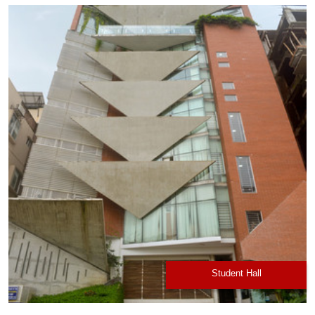
Student Hall