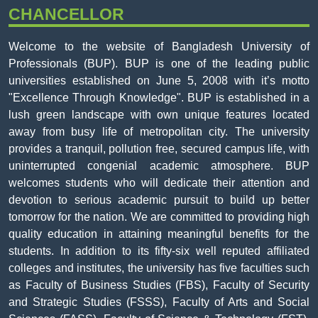
CHANCELLOR
Welcome to the website of Bangladesh University of
Professionals (BUP). BUP is one of the leading public
universities established on June 5, 2008 with it’s motto
"Excellence Through Knowledge". BUP is established in a
lush green landscape with own unique features located
away from busy life of metropolitan city. The university
provides a tranquil, pollution free, secured campus life, with
uninterrupted congenial academic atmosphere. BUP
welcomes students who will dedicate their attention and
devotion to serious academic pursuit to build up better
tomorrow for the nation. We are committed to providing high
quality education in attaining meaningful benefits for the
students. In addition to its fifty-six well reputed affiliated
colleges and institutes, the university has five faculties such
as Faculty of Business Studies (FBS), Faculty of Security
and Strategic Studies (FSSS), Faculty of Arts and Social