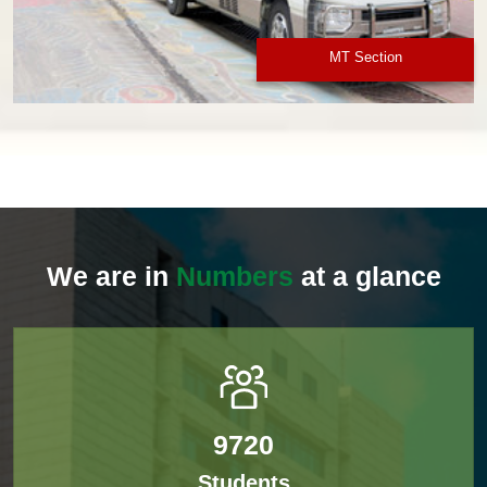
MT Section
We are in
Numbers
at a glance
9720
Students