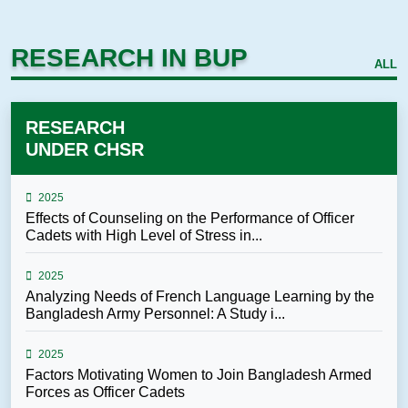
RESEARCH IN BUP
ALL
RESEARCH
UNDER CHSR
2025
Effects of Counseling on the Performance of Officer
Cadets with High Level of Stress in...
2025
Analyzing Needs of French Language Learning by the
Bangladesh Army Personnel: A Study i...
2025
Factors Motivating Women to Join Bangladesh Armed
Forces as Officer Cadets