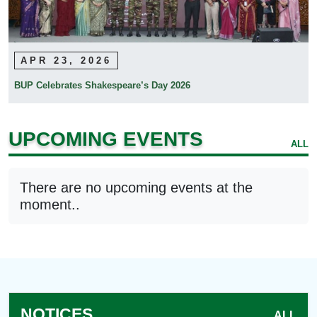
APR 23, 2026
BUP Celebrates Shakespeare’s Day 2026
UPCOMING EVENTS
ALL
There are no upcoming events at the
moment..
NOTICES
ALL