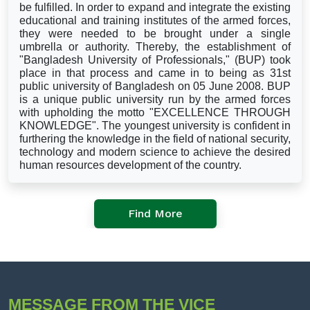
be fulfilled. In order to expand and integrate the existing
educational and training institutes of the armed forces,
they were needed to be brought under a single
umbrella or authority. Thereby, the establishment of
"Bangladesh University of Professionals," (BUP) took
place in that process and came in to being as 31st
public university of Bangladesh on 05 June 2008. BUP
is a unique public university run by the armed forces
with upholding the motto "EXCELLENCE THROUGH
KNOWLEDGE". The youngest university is confident in
furthering the knowledge in the field of national security,
technology and modern science to achieve the desired
human resources development of the country.
Find More
MESSAGE FROM THE VICE