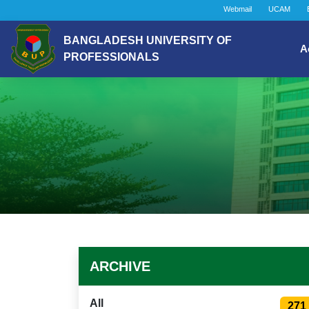
Webmail
UCAM
BANGLADESH UNIVERSITY OF
A
PROFESSIONALS
ARCHIVE
All
271