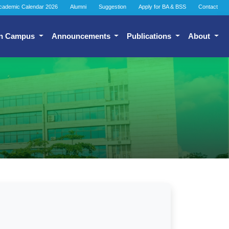
cademic Calendar 2026
Alumni
Suggestion
Apply for BA & BSS
Contact
n Campus
Announcements
Publications
About