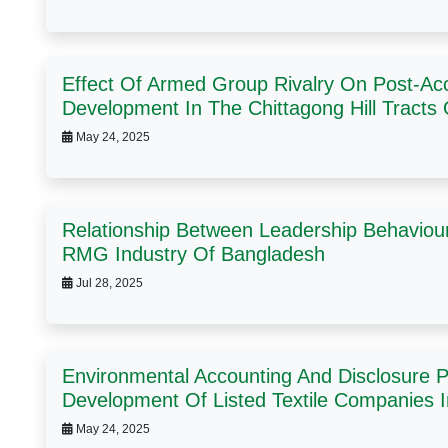
Effect Of Armed Group Rivalry On Post-Acc
Development In The Chittagong Hill Tracts
May 24, 2025
Relationship Between Leadership Behaviou
RMG Industry Of Bangladesh
Jul 28, 2025
Environmental Accounting And Disclosure P
Development Of Listed Textile Companies 
May 24, 2025