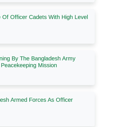
Of Officer Cadets With High Level
ning By The Bangladesh Army
N Peacekeeping Mission
esh Armed Forces As Officer