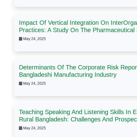
Impact Of Vertical Integration On InterOr
Practices: A Study On The Pharmaceutical
May 24, 2025
Determinants Of The Corporate Risk Repor
Bangladeshi Manufacturing Industry
May 24, 2025
Teaching Speaking And Listening Skills In 
Rural Bangladesh: Challenges And Prospec
May 24, 2025