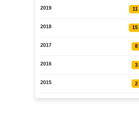
2019
11
2018
15
2017
8
2016
3
2015
2