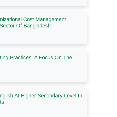
ganizational Cost Management
 Sector Of Bangladesh
ting Practices: A Focus On The
English At Higher Secondary Level In
ts