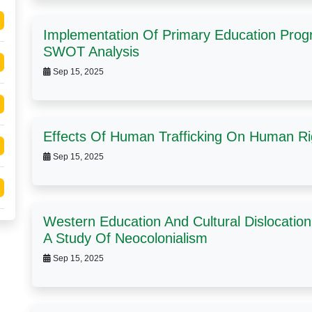
Implementation Of Primary Education Progr
SWOT Analysis
Sep 15, 2025
Effects Of Human Trafficking On Human Ri
Sep 15, 2025
Western Education And Cultural Dislocation 
A Study Of Neocolonialism
Sep 15, 2025