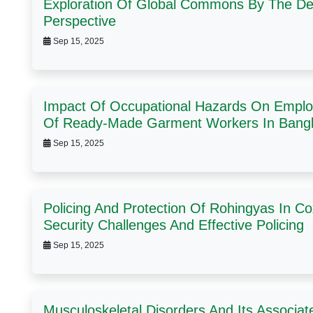
Exploration Of Global Commons By The De
Perspective
Sep 15, 2025
Impact Of Occupational Hazards On Employ
Of Ready-Made Garment Workers In Bang
Sep 15, 2025
Policing And Protection Of Rohingyas In C
Security Challenges And Effective Policing
Sep 15, 2025
Musculoskeletal Disorders And Its Associa