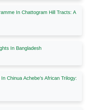
amme In Chattogram Hill Tracts: A
ghts In Bangladesh
In Chinua Achebe’s African Trilogy: