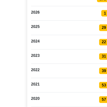
2026
1
2025
29
2024
22
2023
31
2022
39
2021
53
2020
57