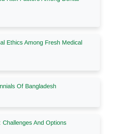
cal Ethics Among Fresh Medical
ennials Of Bangladesh
t: Challenges And Options