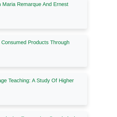
ch Maria Remarque And Ernest
ly Consumed Products Through
age Teaching: A Study Of Higher