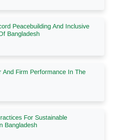
ord Peacebuilding And Inclusive
 Of Bangladesh
r And Firm Performance In The
ractices For Sustainable
In Bangladesh