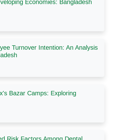
veloping Economies: Bangladesh
ee Turnover Intention: An Analysis
ladesh
ox's Bazar Camps: Exploring
ted Risk Factors Among Dental