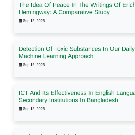
The Idea Of Peace In The Writings Of Eri
Hemingway: A Comparative Study
Sep 15, 2025
Detection Of Toxic Substances In Our Dai
Machine Learning Approach
Sep 15, 2025
ICT And Its Effectiveness In English Langu
Secondary Institutions In Bangladesh
Sep 15, 2025