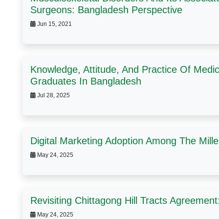
Surgeons: Bangladesh Perspective
Jun 15, 2021
Knowledge, Attitude, And Practice Of Medi
Graduates In Bangladesh
Jul 28, 2025
Digital Marketing Adoption Among The Mill
May 24, 2025
Revisiting Chittagong Hill Tracts Agreemen
May 24, 2025