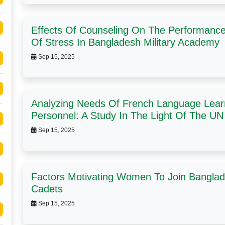
Effects Of Counseling On The Performance 
Of Stress In Bangladesh Military Academy
Sep 15, 2025
Analyzing Needs Of French Language Lear
Personnel: A Study In The Light Of The U
Sep 15, 2025
Factors Motivating Women To Join Banglad
Cadets
Sep 15, 2025