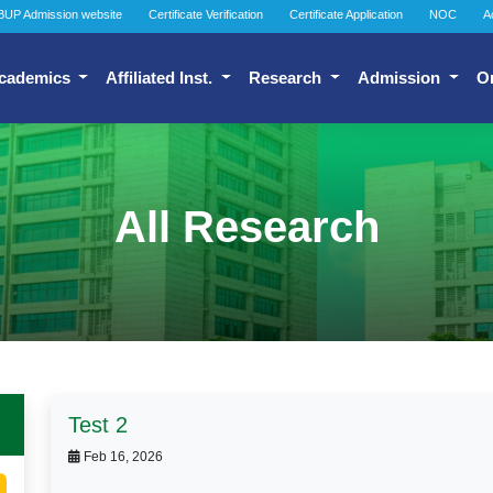
BUP Admission website
Certificate Verification
Certificate Application
NOC
A
cademics
Affiliated Inst.
Research
Admission
O
All Research
Test 2
Feb 16, 2026