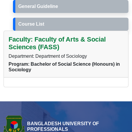
General Guideline
Course List
Faculty: Faculty of Arts & Social
Sciences (FASS)
Department: Department of Sociology
Program: Bachelor of Social Science (Honours) in
Sociology
BANGLADESH UNIVERSITY OF
PROFESSIONALS