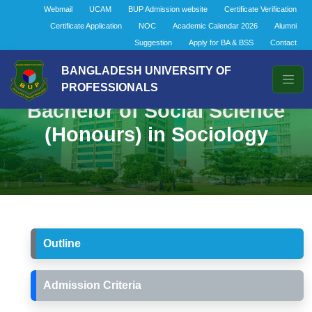
Webmail
UCAM
BUP Admission website
Certificate Verification
Certificate Application
NOC
Academic Calendar 2026
Alumni
Suggestion
Apply for BA & BSS
Contact
BANGLADESH UNIVERSITY OF
PROFESSIONALS
Bachelor of Social Science
(Honours) in Sociology
Outline
Admission Criteria