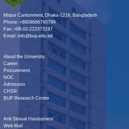
Mirpur Cantonment, Dhaka-1216, Bangladesh
Phone: +8809666790799
Fax: +88-02-223373197
Email: info@bup.edu.bd
About the University
Career
Procurement
NOC
Admission
CHSR
BUP Research Centre
Anti Sexual Harassment
Web Mail