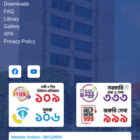
Downloads
FAQ
Library
Gallery
APA
Privacy Policy
Website Visitors: 380120050