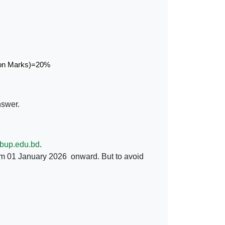
 on Marks)=20%
nswer.
bup.edu.bd
.
m 01 January 2026 onward. But to avoid