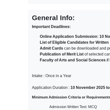
General Info:
Important Deadlines:
Online Application Submission: 10 N
List of Eligible Candidates for Writte
Admit Cards
can be downloaded and pri
Publication of Merit List
of selected ca
Faculty of Arts and Social Sciences 
Intake : Once in a Year
Application Duration :
10 November 2025 to
Minimum Admission Criteria or Requirements
Admission Written Test: MCQ