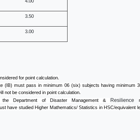
4.00
3.50
3.00
sidered for point calculation.
te (IB) must pass in minimum 06 (six) subjects having minimum 30 
ill not be considered in point calculation.
Resilience
 in the Department of Disaster Management &
st have studied Higher Mathematics/ Statistics in HSC/equivalent l