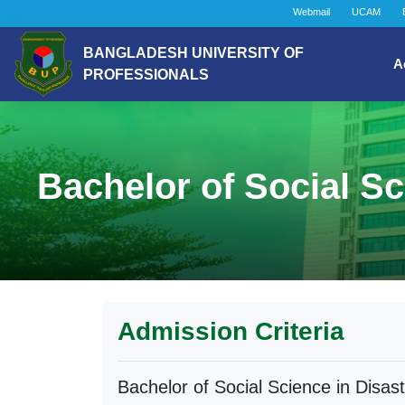
Webmail
UCAM
BANGLADESH UNIVERSITY OF
A
PROFESSIONALS
Bachelor of Social S
Admission Criteria
Bachelor of Social Science in Disa