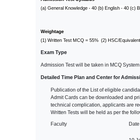
(a) General Knowledge - 40 (b) English - 40 (c) B
Weightage
(1) Written Test MCQ = 55% (2) HSC/Equivalen
Exam Type
Admission Test will be taken in MCQ System 
Detailed Time Plan and Center for Admiss
Publication of the List of eligible can
Admit Cards can be downloaded and prin
technical complication, applicants are r
Written Tests will be held as per the fol
Faculty
Date