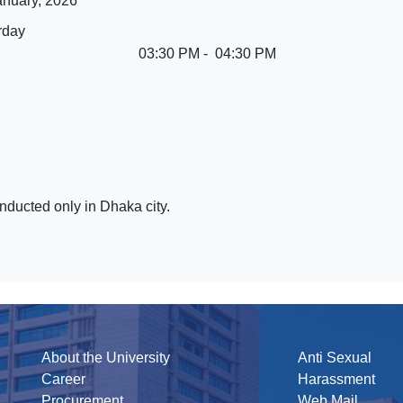
anuary, 2026
rday
03:30 PM - 04:30 PM
nducted only in Dhaka city.
About the University
Anti Sexual
Career
Harassment
Procurement
Web Mail