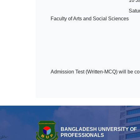
10 J
Satu
Faculty of Arts and Social Sciences
Admission Test (Written-MCQ) will be co
BANGLADESH UNIVERSITY OF
PROFESSIONALS