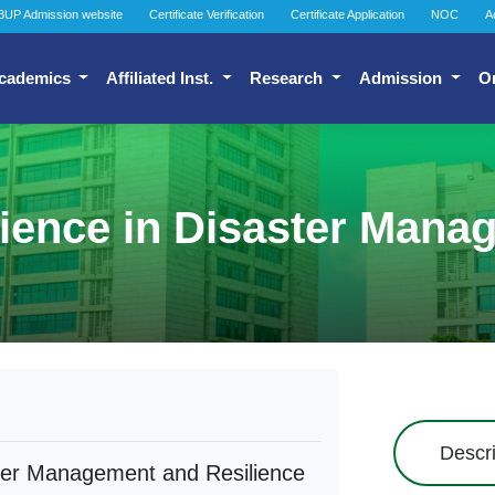
BUP Admission website
Certificate Verification
Certificate Application
NOC
A
cademics
Affiliated Inst.
Research
Admission
O
cience in Disaster Mana
Descri
ster Management and Resilience