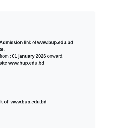
Admission
link of
www.bup.edu.bd
e.
from :
01 january 2026
onward.
site www.bup.edu.bd
nk of www.bup.edu.bd