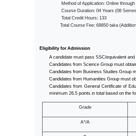
Method of Application: Online through
Course Duration: 04 Years (08 Semes
Total Credit Hours: 133
Total Course Fee: 68850 taka (Additiona
Eligibility for Admission
A candidate must pass SSC/equivalent and
Candidates from Science Group must obtain
Candidates from Business Studies Group mu
Candidates from Humanities Group must obt
Candidates from General Certificate of Ed
minimum 26.5 points in total based on the fo
Grade
A*/A