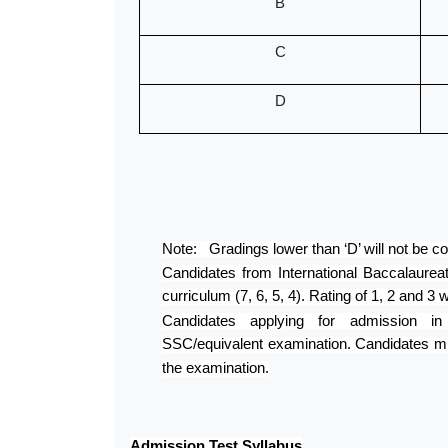
B
C
D
Note: Gradings lower than ‘D’ will not be con
Candidates from International Baccalaurea
curriculum (7, 6, 5, 4). Rating of 1, 2 and 3 w
Candidates applying for admission
SSC/equivalent examination. Candidates mu
the examination.
Admission Test Syllabus