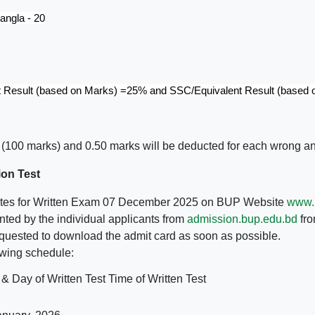
angla - 20
t Result (based on Marks) =25% and SSC/Equivalent Result (based
(100 marks) and 0.50 marks will be deducted for each wrong a
ion Test
didates for Written Exam 07 December 2025 on BUP Website
www.
ted by the individual applicants from
admission.bup.edu.bd
fro
equested to download the admit card as soon as possible.
lowing schedule:
 & Day of Written Test
Time of Written Test