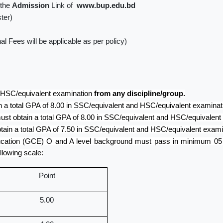
 the
Admission
Link of
www.bup.edu.bd
ter)
l Fees will be applicable as per policy)
 HSC/equivalent examination
from any discipline/group.
 a total GPA of 8.00 in SSC/equivalent and HSC/equivalent examinat
st obtain a total GPA of 8.00 in SSC/equivalent and HSC/equivalent
ain a total GPA of 7.50 in SSC/equivalent and HSC/equivalent exami
ucation (GCE) O and A level background must pass in minimum 05 (f
llowing scale:
Point
5.00