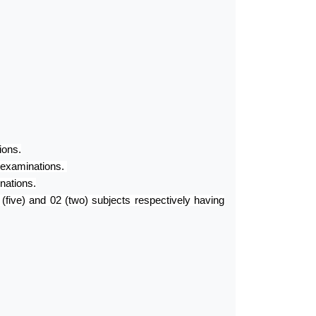
ions.
 examinations.
nations.
ive) and 02 (two) subjects respectively having