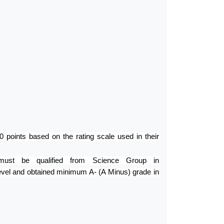
points based on the rating scale used in their
must be qualified from Science Group in
evel and obtained minimum A- (A Minus) grade in