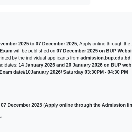
ovember 2025 to 07 December 2025,
Apply online through the
n Exam
will be published on
07 December 2025 on BUP Websit
nted by the individual applicants from
admission.bup.edu.bd
ndidates:
14 January 2026 and 20 January 2026 on BUP web
// Exam date//10January 2026/ Saturday 03:30PM - 04:30 PM
 07 December 2025
(
Apply online through
the
Admission li
: