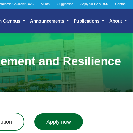
cademic Calendar 2026
Alumni
Suggestion
Apply for BA & BSS
Contact
n Campus
Announcements
Publications
About
gement and Resilience
ption
Apply now