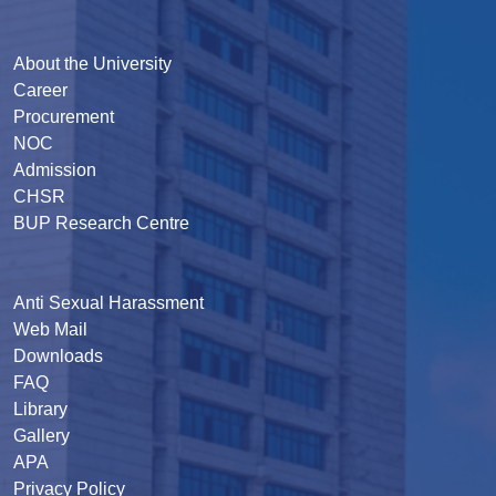
About the University
Career
Procurement
NOC
Admission
CHSR
BUP Research Centre
Anti Sexual Harassment
Web Mail
Downloads
FAQ
Library
Gallery
APA
Privacy Policy