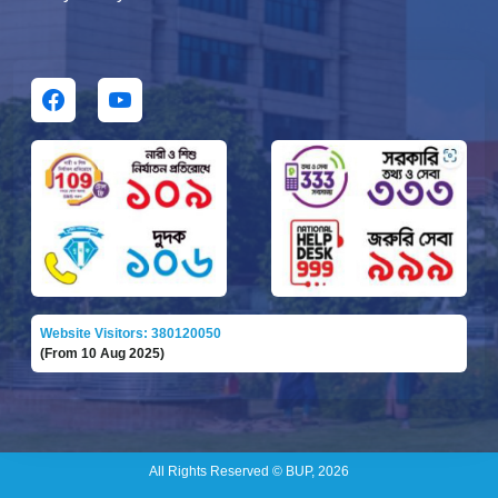
Website Visitors: 380120050
(From 10 Aug 2025)
All Rights Reserved © BUP, 2026