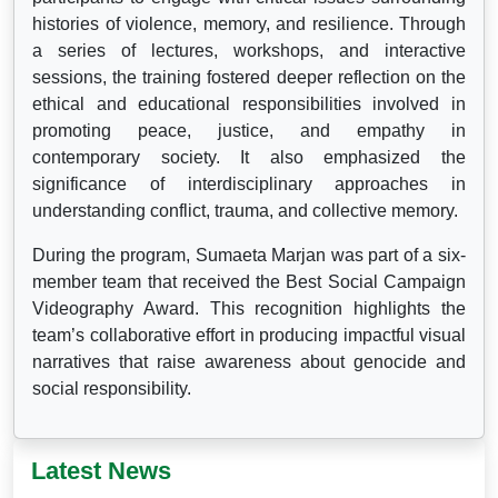
histories of violence, memory, and resilience. Through
a series of lectures, workshops, and interactive
sessions, the training fostered deeper reflection on the
ethical and educational responsibilities involved in
promoting peace, justice, and empathy in
contemporary society. It also emphasized the
significance of interdisciplinary approaches in
understanding conflict, trauma, and collective memory.
During the program, Sumaeta Marjan was part of a six-
member team that received the Best Social Campaign
Videography Award. This recognition highlights the
team’s collaborative effort in producing impactful visual
narratives that raise awareness about genocide and
social responsibility.
Latest News