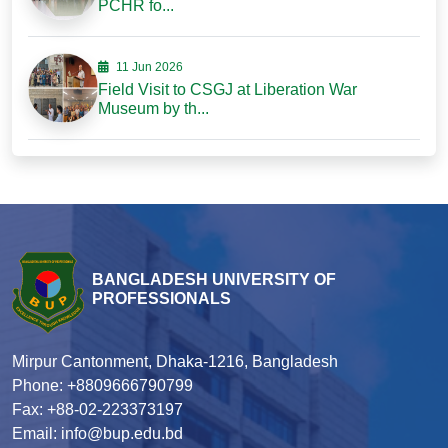
PCHR fo...
11 Jun 2026
Field Visit to CSGJ at Liberation War
Museum by th...
BANGLADESH UNIVERSITY OF
PROFESSIONALS
Mirpur Cantonment, Dhaka-1216, Bangladesh
Phone: +8809666790799
Fax: +88-02-223373197
Email: info@bup.edu.bd