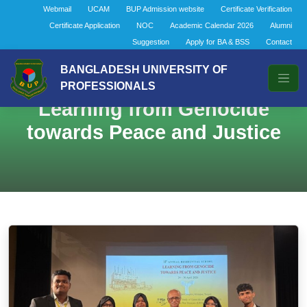
Webmail
UCAM
BUP Admission website
Certificate Verification
Certificate Application
NOC
Academic Calendar 2026
Alumni
Suggestion
Apply for BA & BSS
Contact
BANGLADESH UNIVERSITY OF
PROFESSIONALS
Learning from Genocide
towards Peace and Justice