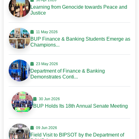
30 Apr 2026
Learning from Genocide towards Peace and
Justice
11 May 2026
BUP Finance & Banking Students Emerge as
Champions...
23 May 2026
Department of Finance & Banking
Demonstrates Conti...
30 Jun 2026
BUP Holds Its 18th Annual Senate Meeting
09 Jun 2026
Field Visit to BIPSOT by the Department of