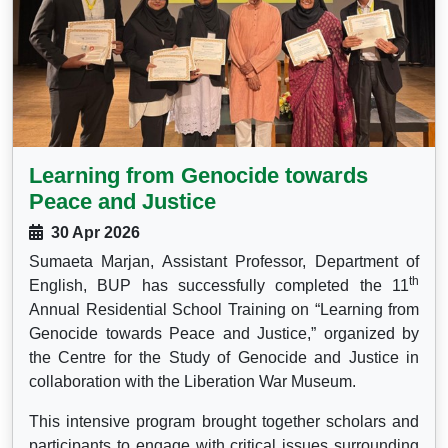
Learning from Genocide towards
Peace and Justice
30 Apr 2026
Sumaeta Marjan, Assistant Professor, Department of
th
English, BUP has successfully completed the 11
Annual Residential School Training on “Learning from
Genocide towards Peace and Justice,” organized by
the Centre for the Study of Genocide and Justice in
collaboration with the Liberation War Museum.
This intensive program brought together scholars and
participants to engage with critical issues surrounding