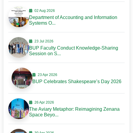
02 Aug 2026
Department of Accounting and Information
Systems O...
23 Jul 2026
BUP Faculty Conduct Knowledge-Sharing
Session on S...
23 Apr 2026
BUP Celebrates Shakespeare’s Day 2026
26 Apr 2026
The Aviary Metaphor: Reimagining Zenana
Space Beyo...