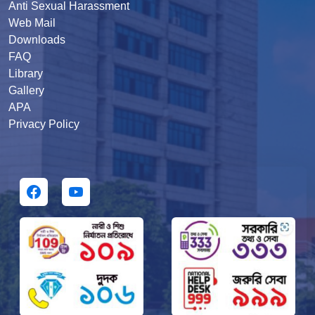
Anti Sexual Harassment
Web Mail
Downloads
FAQ
Library
Gallery
APA
Privacy Policy