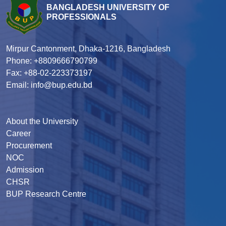
BANGLADESH UNIVERSITY OF
PROFESSIONALS
Mirpur Cantonment, Dhaka-1216, Bangladesh
Phone: +8809666790799
Fax: +88-02-223373197
Email: info@bup.edu.bd
About the University
Career
Procurement
NOC
Admission
CHSR
BUP Research Centre