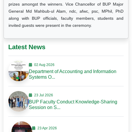
prizes amongst the winners. Vice Chancellor of BUP Major
General Md Mahbub-ul Alam, ndc, afwc, psc, MPhil, PhD
along with BUP officials, faculty members, students and
invited guests were present in the ceremony.
Latest News
02 Aug 2026
Department of Accounting and Information
Systems O...
23 Jul 2026
BUP Faculty Conduct Knowledge-Sharing
Session on S...
23 Apr 2026