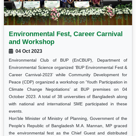
Environmental Fest, Career Carnival
and Workshop
04 Oct 2023
Environmental Club of BUP (EnCBUP), Department of
Environmental Science organized ‘BUP Environmental Fest &
Career Carnival-2023’ while Community Development for
Peace (CDP) organized a workshop on ‘Youth Participation in
Climate Change Negotiations’ at BUP premises on 04
October 2023. A total of 38 universities of Bangladesh along
with national and international SME participated in these
events.
Hon'ble Minister of Ministry of Planning, Government of the
People's Republic of Bangladesh M.A. Mannan, MP graced
the environmental fest as the Chief Guest and distributed