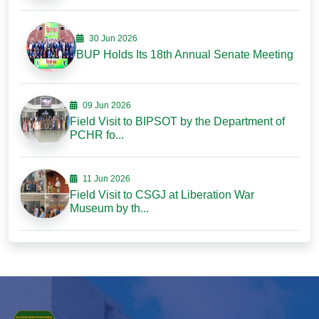
30 Jun 2026
BUP Holds Its 18th Annual Senate Meeting
09 Jun 2026
Field Visit to BIPSOT by the Department of
PCHR fo...
11 Jun 2026
Field Visit to CSGJ at Liberation War
Museum by th...