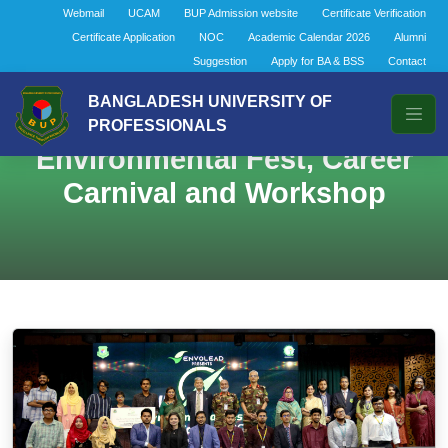
Webmail
UCAM
BUP Admission website
Certificate Verification
Certificate Application
NOC
Academic Calendar 2026
Alumni
Suggestion
Apply for BA & BSS
Contact
BANGLADESH UNIVERSITY OF
PROFESSIONALS
Environmental Fest, Career
Carnival and Workshop