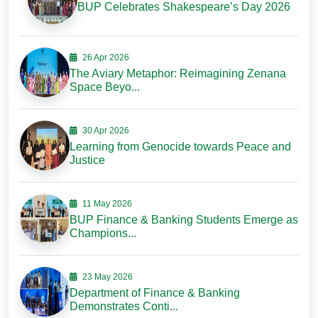
BUP Celebrates Shakespeare’s Day 2026
26 Apr 2026
The Aviary Metaphor: Reimagining Zenana
Space Beyo...
30 Apr 2026
Learning from Genocide towards Peace and
Justice
11 May 2026
BUP Finance & Banking Students Emerge as
Champions...
23 May 2026
Department of Finance & Banking
Demonstrates Conti...