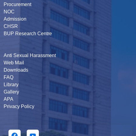
Procurement
NOC
Admission
CHSR
BUP Research Centre
Anti Sexual Harassment
Web Mail
Downloads
FAQ
Library
Gallery
APA
Privacy Policy