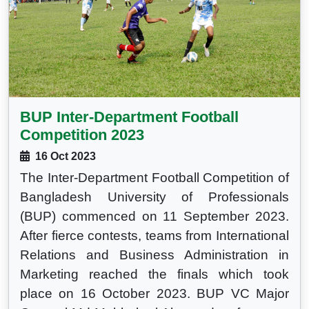
BUP Inter-Department Football
Competition 2023
16 Oct 2023
The Inter-Department Football Competition of
Bangladesh University of Professionals
(BUP) commenced on 11 September 2023.
After fierce contests, teams from International
Relations and Business Administration in
Marketing reached the finals which took
place on 16 October 2023. BUP VC Major