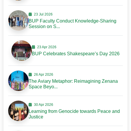
23 Jul 2026
BUP Faculty Conduct Knowledge-Sharing
Session on S...
23 Apr 2026
BUP Celebrates Shakespeare’s Day 2026
26 Apr 2026
The Aviary Metaphor: Reimagining Zenana
Space Beyo...
30 Apr 2026
Learning from Genocide towards Peace and
Justice