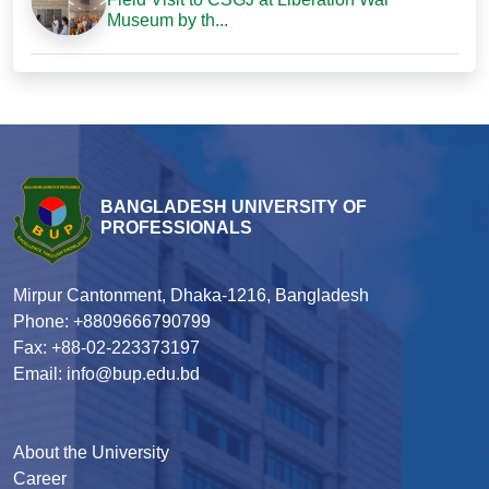
Museum by th...
BANGLADESH UNIVERSITY OF
PROFESSIONALS
Mirpur Cantonment, Dhaka-1216, Bangladesh
Phone: +8809666790799
Fax: +88-02-223373197
Email: info@bup.edu.bd
About the University
Career