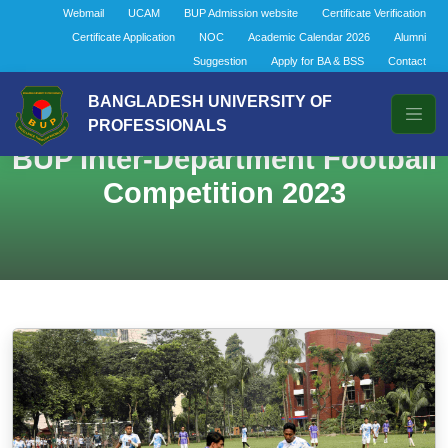
Webmail
UCAM
BUP Admission website
Certificate Verification
Certificate Application
NOC
Academic Calendar 2026
Alumni
Suggestion
Apply for BA & BSS
Contact
BANGLADESH UNIVERSITY OF
PROFESSIONALS
BUP Inter-Department Football
Competition 2023