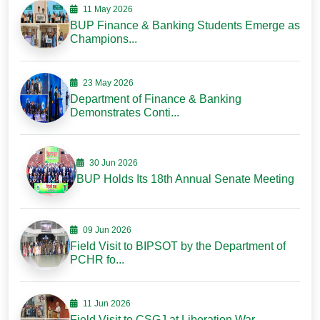
11 May 2026
BUP Finance & Banking Students Emerge as
Champions...
23 May 2026
Department of Finance & Banking
Demonstrates Conti...
30 Jun 2026
BUP Holds Its 18th Annual Senate Meeting
09 Jun 2026
Field Visit to BIPSOT by the Department of
PCHR fo...
11 Jun 2026
Field Visit to CSGJ at Liberation War