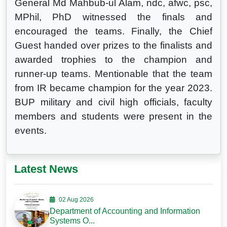
General Md Mahbub-ul Alam, ndc, afwc, psc,
MPhil, PhD witnessed the finals and
encouraged the teams. Finally, the Chief
Guest handed over prizes to the finalists and
awarded trophies to the champion and
runner-up teams. Mentionable that the team
from IR became champion for the year 2023.
BUP military and civil high officials, faculty
members and students were present in the
events.
Latest News
02 Aug 2026
Department of Accounting and Information
Systems O...