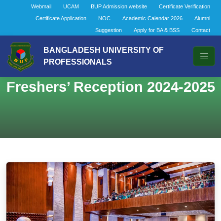
Webmail
UCAM
BUP Admission website
Certificate Verification
Certificate Application
NOC
Academic Calendar 2026
Alumni
Suggestion
Apply for BA & BSS
Contact
BANGLADESH UNIVERSITY OF
PROFESSIONALS
Freshers’ Reception 2024-2025