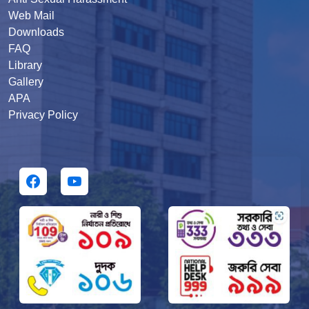
Web Mail
Downloads
FAQ
Library
Gallery
APA
Privacy Policy