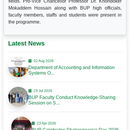
fields. Pro-Vice Chancellor Professor Dr. Khondoker
Mokaddem Hossain along with BUP high officials,
faculty members, staffs and students were present in
the programme.
Latest News
02 Aug 2026
Department of Accounting and Information
Systems O...
23 Jul 2026
BUP Faculty Conduct Knowledge-Sharing
Session on S...
23 Apr 2026
BUP Celebrates Shakespeare’s Day 2026