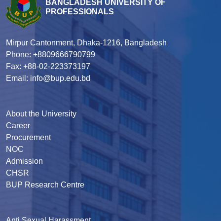
BANGLADESH UNIVERSITY OF
PROFESSIONALS
Mirpur Cantonment, Dhaka-1216, Bangladesh
Phone: +8809666790799
Fax: +88-02-223373197
Email: info@bup.edu.bd
About the University
Career
Procurement
NOC
Admission
CHSR
BUP Research Centre
Anti Sexual Harassment