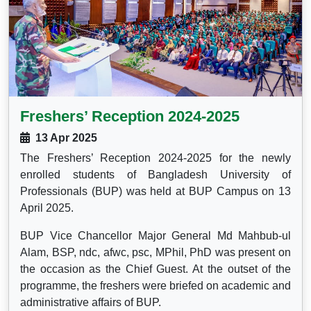
Freshers’ Reception 2024-2025
13 Apr 2025
The Freshers’ Reception 2024-2025 for the newly
enrolled students of Bangladesh University of
Professionals (BUP) was held at BUP Campus on 13
April 2025.
BUP Vice Chancellor Major General Md Mahbub-ul
Alam, BSP, ndc, afwc, psc, MPhil, PhD was present on
the occasion as the Chief Guest. At the outset of the
programme, the freshers were briefed on academic and
administrative affairs of BUP.