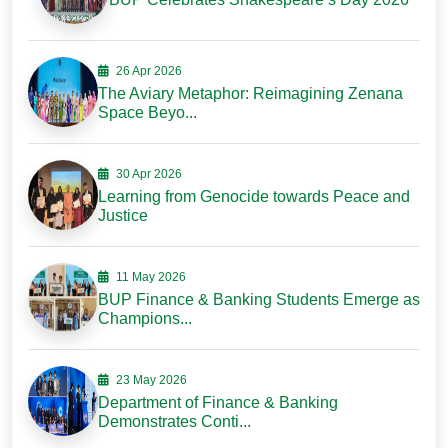
26 Apr 2026
The Aviary Metaphor: Reimagining Zenana
Space Beyo...
30 Apr 2026
Learning from Genocide towards Peace and
Justice
11 May 2026
BUP Finance & Banking Students Emerge as
Champions...
23 May 2026
Department of Finance & Banking
Demonstrates Conti...