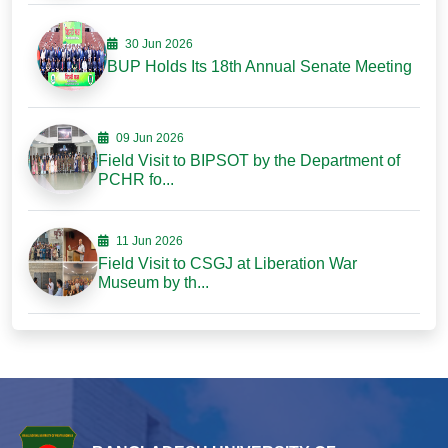
30 Jun 2026
BUP Holds Its 18th Annual Senate Meeting
09 Jun 2026
Field Visit to BIPSOT by the Department of
PCHR fo...
11 Jun 2026
Field Visit to CSGJ at Liberation War
Museum by th...