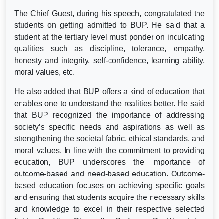
The Chief Guest, during his speech, congratulated the
students on getting admitted to BUP. He said that a
student at the tertiary level must ponder on inculcating
qualities such as discipline, tolerance, empathy,
honesty and integrity, self-confidence, learning ability,
moral values, etc.
He also added that BUP offers a kind of education that
enables one to understand the realities better. He said
that BUP recognized the importance of addressing
society’s specific needs and aspirations as well as
strengthening the societal fabric, ethical standards, and
moral values. In line with the commitment to providing
education, BUP underscores the importance of
outcome-based and need-based education. Outcome-
based education focuses on achieving specific goals
and ensuring that students acquire the necessary skills
and knowledge to excel in their respective selected