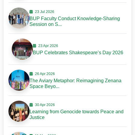
23 Jul 2026
BUP Faculty Conduct Knowledge-Sharing
Session on S...
23 Apr 2026
BUP Celebrates Shakespeare’s Day 2026
26 Apr 2026
The Aviary Metaphor: Reimagining Zenana
Space Beyo...
30 Apr 2026
Learning from Genocide towards Peace and
Justice