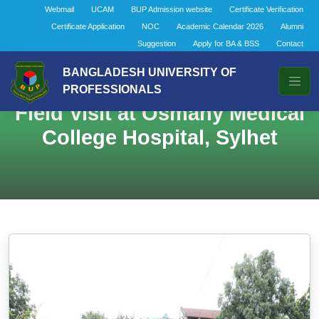
Webmail
UCAM
BUP Admission website
Certificate Verification
Certificate Application
NOC
Academic Calendar 2026
Alumni
Suggestion
Apply for BA & BSS
Contact
BANGLADESH UNIVERSITY OF
PROFESSIONALS
Field Visit at Osmany Medical
College Hospital, Sylhet