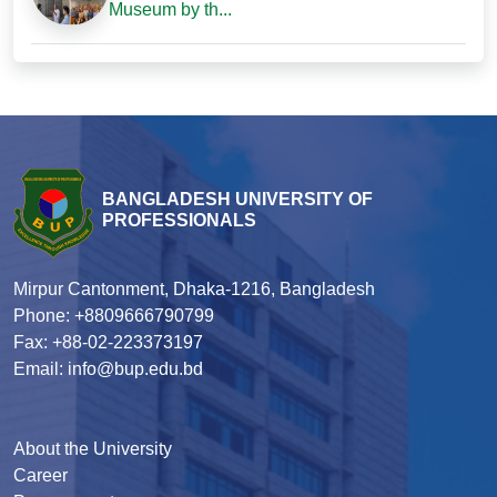
Museum by th...
BANGLADESH UNIVERSITY OF
PROFESSIONALS
Mirpur Cantonment, Dhaka-1216, Bangladesh
Phone: +8809666790799
Fax: +88-02-223373197
Email: info@bup.edu.bd
About the University
Career