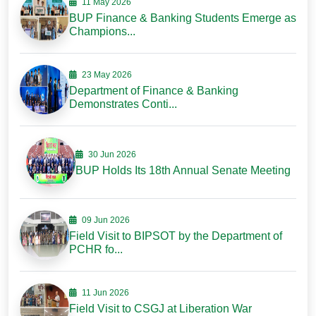
11 May 2026
BUP Finance & Banking Students Emerge as
Champions...
23 May 2026
Department of Finance & Banking
Demonstrates Conti...
30 Jun 2026
BUP Holds Its 18th Annual Senate Meeting
09 Jun 2026
Field Visit to BIPSOT by the Department of
PCHR fo...
11 Jun 2026
Field Visit to CSGJ at Liberation War