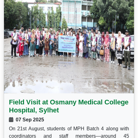
Field Visit at Osmany Medical College
Hospital, Sylhet
07 Sep 2025
On 21st August, students of MPH Batch 4 along with
coordinators and staff members—around 45