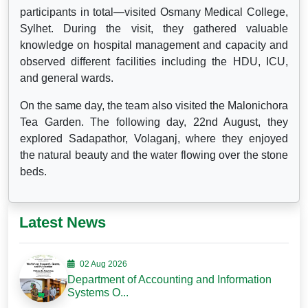
participants in total—visited Osmany Medical College,
Sylhet. During the visit, they gathered valuable
knowledge on hospital management and capacity and
observed different facilities including the HDU, ICU,
and general wards.
On the same day, the team also visited the Malonichora
Tea Garden. The following day, 22nd August, they
explored Sadapathor, Volaganj, where they enjoyed
the natural beauty and the water flowing over the stone
beds.
Latest News
02 Aug 2026
Department of Accounting and Information
Systems O...