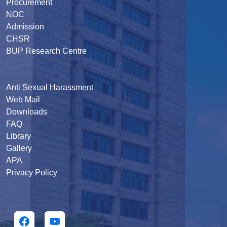
Procurement
NOC
Admission
CHSR
BUP Research Centre
Anti Sexual Harassment
Web Mail
Downloads
FAQ
Library
Gallery
APA
Privacy Policy