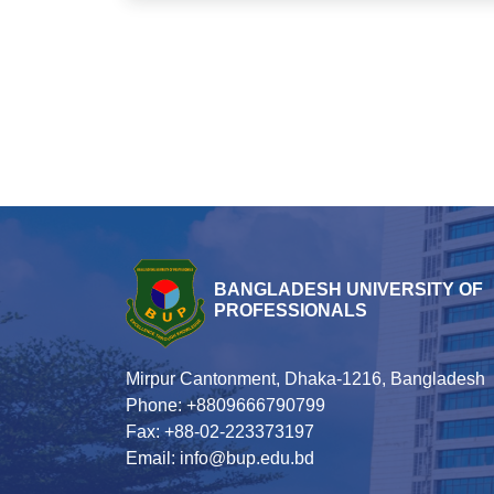
BANGLADESH UNIVERSITY OF
PROFESSIONALS
Mirpur Cantonment, Dhaka-1216, Bangladesh
Phone: +8809666790799
Fax: +88-02-223373197
Email: info@bup.edu.bd