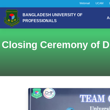
Webmail
UCAM
BANGLADESH UNIVERSITY OF
A
PROFESSIONALS
Closing Ceremony of D