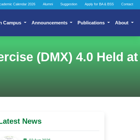
cademic Calendar 2026
Alumni
Suggestion
Apply for BA & BSS
Contact
n Campus
Announcements
Publications
About
cise (DMX) 4.0 Held at
Latest News