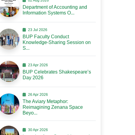
02 Aug 2026
Department of Accounting and
Information Systems O...
23 Jul 2026
BUP Faculty Conduct
Knowledge-Sharing Session on
S...
23 Apr 2026
BUP Celebrates Shakespeare’s
Day 2026
26 Apr 2026
The Aviary Metaphor:
Reimagining Zenana Space
Beyo...
30 Apr 2026