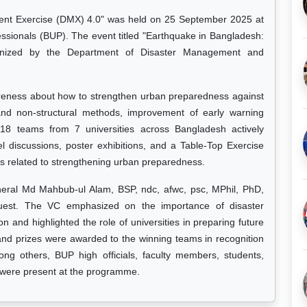
ent Exercise (DMX) 4.0" was held on 25 September 2025 at
essionals (BUP). The event titled "Earthquake in Bangladesh:
anized by the Department of Disaster Management and
reness about how to strengthen urban preparedness against
and non-structural methods, improvement of early warning
18 teams from 7 universities across Bangladesh actively
el discussions, poster exhibitions, and a Table-Top Exercise
s related to strengthening urban preparedness.
ral Md Mahbub-ul Alam, BSP, ndc, afwc, psc, MPhil, PhD,
uest. The VC emphasized on the importance of disaster
n and highlighted the role of universities in preparing future
 and prizes were awarded to the winning teams in recognition
ong others, BUP high officials, faculty members, students,
 were present at the programme.