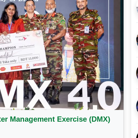
ter Management Exercise (DMX)