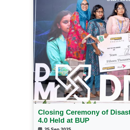
Closing Ceremony of Disas
4.0 Held at BUP
25 Sep 2025