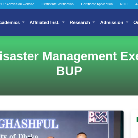
BUP Admission website
Certificate Verification
Certificate Application
NOC
A
cademics
Affiliated Inst.
Research
Admission
O
isaster Management Exer
BUP