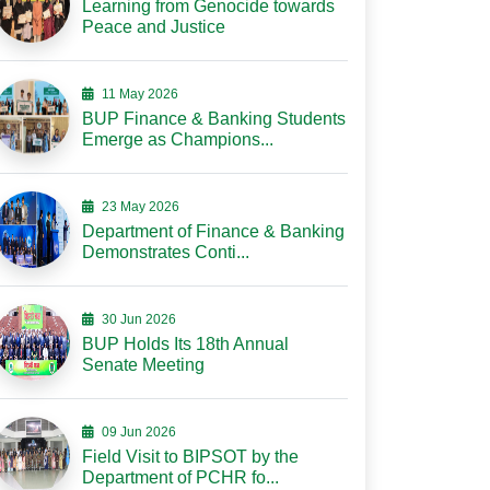
Learning from Genocide towards
Peace and Justice
11 May 2026
BUP Finance & Banking Students
Emerge as Champions...
23 May 2026
Department of Finance & Banking
Demonstrates Conti...
30 Jun 2026
BUP Holds Its 18th Annual
Senate Meeting
09 Jun 2026
Field Visit to BIPSOT by the
Department of PCHR fo...