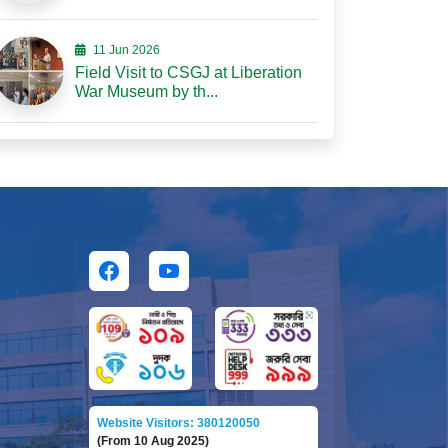
11 Jun 2026
Field Visit to CSGJ at Liberation
War Museum by th...
Website Visitors: 380120050
(From 10 Aug 2025)