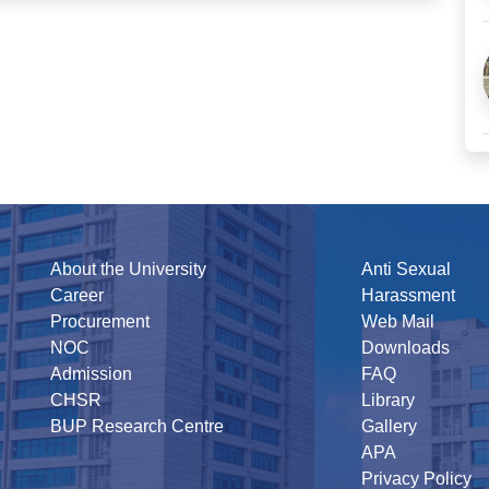
About the University
Anti Sexual
Career
Harassment
Procurement
Web Mail
NOC
Downloads
Admission
FAQ
CHSR
Library
BUP Research Centre
Gallery
APA
Privacy Policy