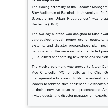
The closing ceremony of the "Disaster Managem
Bijoy Auditorium of Bangladesh University of Prof
Strengthening Urban Preparedness" was org
Resilience (DMR).
The two-day exercise was designed to raise awa
earthquakes through proper use of structural 
systems, and disaster preparedness planning. 
participated in the sessions, which included pan
(TTX) aimed at generating new ideas and solution
The closing ceremony was graced by Major Gene
Vice Chancellor (VC) of BUP, as the Chief G
management education in building a resilient natio
leaders to address such challenges. Certificates
to their innovative ideas and presentations. Am
invited guests, and disaster management experts