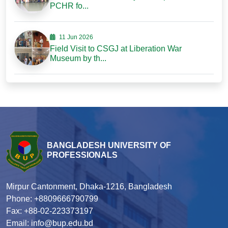
PCHR fo...
11 Jun 2026
Field Visit to CSGJ at Liberation War
Museum by th...
BANGLADESH UNIVERSITY OF
PROFESSIONALS
Mirpur Cantonment, Dhaka-1216, Bangladesh
Phone: +8809666790799
Fax: +88-02-223373197
Email: info@bup.edu.bd