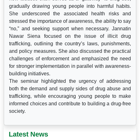
gradually drawing young people into harmful habits.
She underscored the associated health risks and
stressed the importance of awareness, the ability to say
“no,” and seeking support when necessary. Jannatin
Nawar Siena focused on the issue of illicit drug
trafficking, outlining the country’s laws, punishments,
and policy measures. She also discussed the practical
challenges of enforcement and emphasized the need
for stronger implementation in parallel with awareness-
building initiatives.
The seminar highlighted the urgency of addressing
both the demand and supply sides of drug abuse and
trafficking, while encouraging young people to make
informed choices and contribute to building a drug-free
society.
Latest News