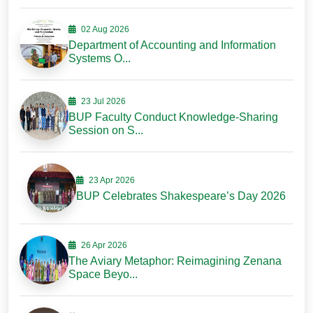
02 Aug 2026
Department of Accounting and Information
Systems O...
23 Jul 2026
BUP Faculty Conduct Knowledge-Sharing
Session on S...
23 Apr 2026
BUP Celebrates Shakespeare’s Day 2026
26 Apr 2026
The Aviary Metaphor: Reimagining Zenana
Space Beyo...