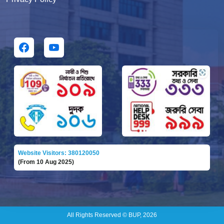
Website Visitors: 380120050
(From 10 Aug 2025)
All Rights Reserved © BUP, 2026