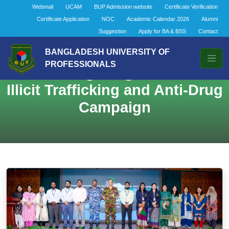
Webmail
UCAM
BUP Admission website
Certificate Verification
Certificate Application
NOC
Academic Calendar 2026
Alumni
Suggestion
Apply for BA & BSS
Contact
BANGLADESH UNIVERSITY OF
PROFESSIONALS
Combating Drug Abuse and
Illicit Trafficking and Anti-Drug
Campaign