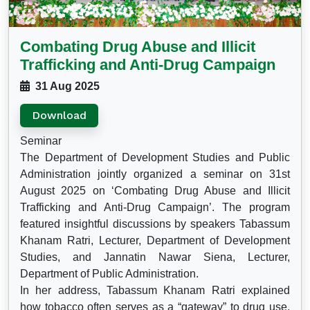
Combating Drug Abuse and Illicit
Trafficking and Anti-Drug Campaign
31 Aug 2025
Download
Seminar
The Department of Development Studies and Public
Administration jointly organized a seminar on 31st
August 2025 on ‘Combating Drug Abuse and Illicit
Trafficking and Anti-Drug Campaign’. The program
featured insightful discussions by speakers Tabassum
Khanam Ratri, Lecturer, Department of Development
Studies, and Jannatin Nawar Siena, Lecturer,
Department of Public Administration.
In her address, Tabassum Khanam Ratri explained
how tobacco often serves as a “gateway” to drug use,