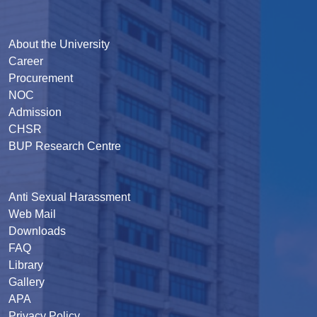
About the University
Career
Procurement
NOC
Admission
CHSR
BUP Research Centre
Anti Sexual Harassment
Web Mail
Downloads
FAQ
Library
Gallery
APA
Privacy Policy