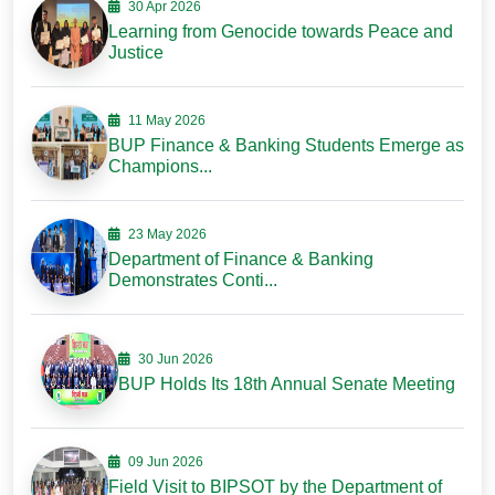
30 Apr 2026
Learning from Genocide towards Peace and
Justice
11 May 2026
BUP Finance & Banking Students Emerge as
Champions...
23 May 2026
Department of Finance & Banking
Demonstrates Conti...
30 Jun 2026
BUP Holds Its 18th Annual Senate Meeting
09 Jun 2026
Field Visit to BIPSOT by the Department of