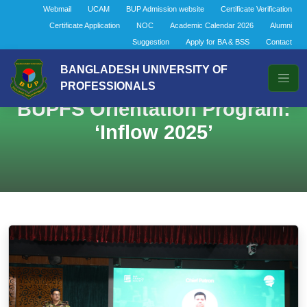
Webmail
UCAM
BUP Admission website
Certificate Verification
Certificate Application
NOC
Academic Calendar 2026
Alumni
Suggestion
Apply for BA & BSS
Contact
BANGLADESH UNIVERSITY OF
PROFESSIONALS
BUPFS Orientation Program:
‘Inflow 2025’