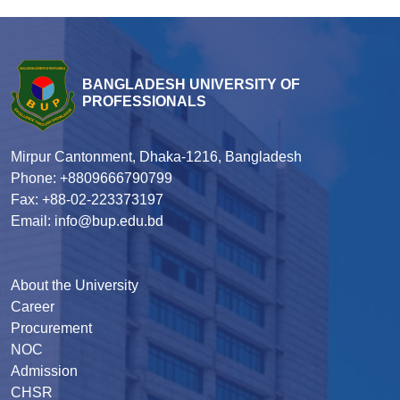
BANGLADESH UNIVERSITY OF
PROFESSIONALS
Mirpur Cantonment, Dhaka-1216, Bangladesh
Phone: +8809666790799
Fax: +88-02-223373197
Email: info@bup.edu.bd
About the University
Career
Procurement
NOC
Admission
CHSR