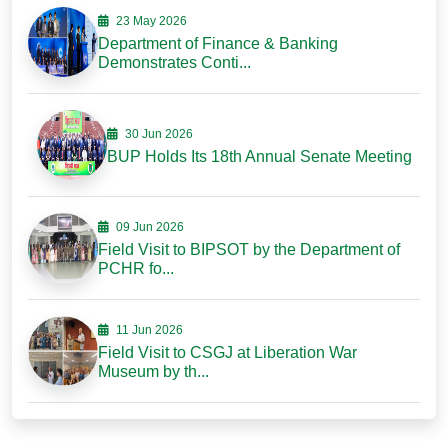
23 May 2026
Department of Finance & Banking
Demonstrates Conti...
30 Jun 2026
BUP Holds Its 18th Annual Senate Meeting
09 Jun 2026
Field Visit to BIPSOT by the Department of
PCHR fo...
11 Jun 2026
Field Visit to CSGJ at Liberation War
Museum by th...