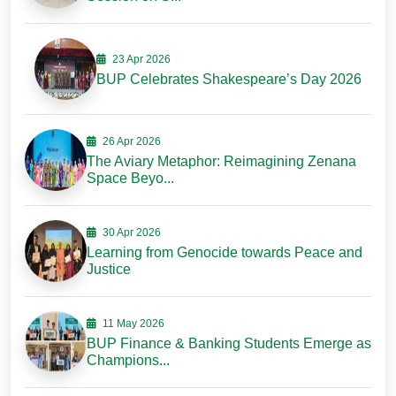
23 Apr 2026
BUP Celebrates Shakespeare’s Day 2026
26 Apr 2026
The Aviary Metaphor: Reimagining Zenana
Space Beyo...
30 Apr 2026
Learning from Genocide towards Peace and
Justice
11 May 2026
BUP Finance & Banking Students Emerge as
Champions...