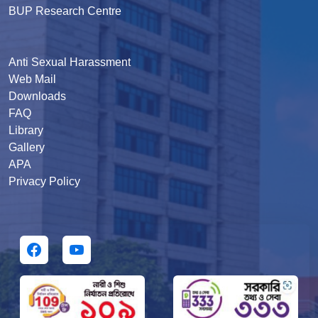
BUP Research Centre
Anti Sexual Harassment
Web Mail
Downloads
FAQ
Library
Gallery
APA
Privacy Policy