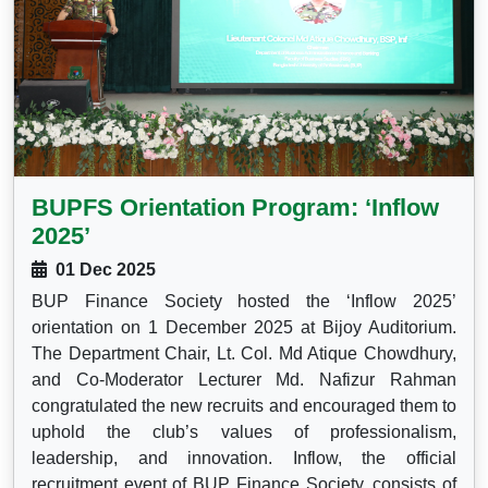
BUPFS Orientation Program: ‘Inflow
2025’
01 Dec 2025
BUP Finance Society hosted the ‘Inflow 2025’
orientation on 1 December 2025 at Bijoy Auditorium.
The Department Chair, Lt. Col. Md Atique Chowdhury,
and Co-Moderator Lecturer Md. Nafizur Rahman
congratulated the new recruits and encouraged them to
uphold the club’s values of professionalism,
leadership, and innovation. Inflow, the official
recruitment event of BUP Finance Society, consists of