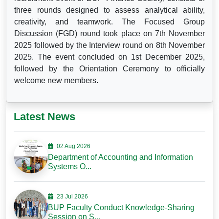
three rounds designed to assess analytical ability,
creativity, and teamwork. The Focused Group
Discussion (FGD) round took place on 7th November
2025 followed by the Interview round on 8th November
2025. The event concluded on 1st December 2025,
followed by the Orientation Ceremony to officially
welcome new members.
Latest News
02 Aug 2026
Department of Accounting and Information
Systems O...
23 Jul 2026
BUP Faculty Conduct Knowledge-Sharing
Session on S...