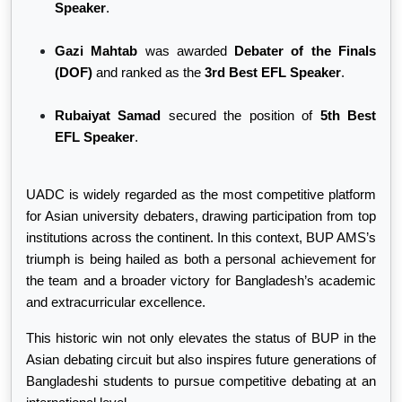
Speaker
.
Gazi Mahtab
was awarded
Debater of the Finals
(DOF)
and ranked as the
3rd Best EFL Speaker
.
Rubaiyat Samad
secured the position of
5th Best
EFL Speaker
.
UADC is widely regarded as the most competitive platform
for Asian university debaters, drawing participation from top
institutions across the continent. In this context, BUP AMS’s
triumph is being hailed as both a personal achievement for
the team and a broader victory for Bangladesh’s academic
and extracurricular excellence.
This historic win not only elevates the status of BUP in the
Asian debating circuit but also inspires future generations of
Bangladeshi students to pursue competitive debating at an