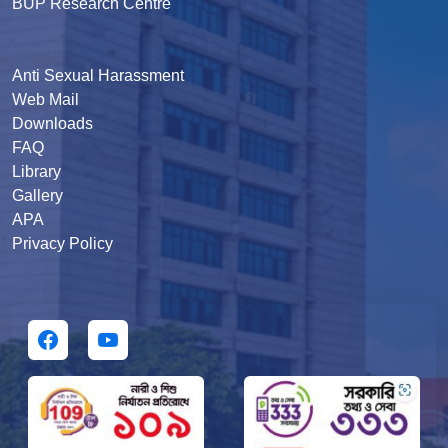
BUP Research Centre
Anti Sexual Harassment
Web Mail
Downloads
FAQ
Library
Gallery
APA
Privacy Policy