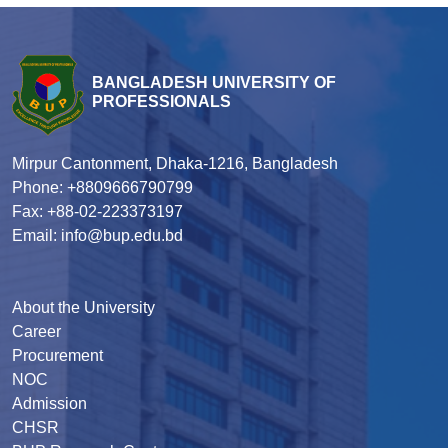
BANGLADESH UNIVERSITY OF
PROFESSIONALS
Mirpur Cantonment, Dhaka-1216, Bangladesh
Phone: +8809666790799
Fax: +88-02-223373197
Email: info@bup.edu.bd
About the University
Career
Procurement
NOC
Admission
CHSR