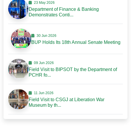
23 May 2026
Department of Finance & Banking
Demonstrates Conti...
30 Jun 2026
BUP Holds Its 18th Annual Senate Meeting
09 Jun 2026
Field Visit to BIPSOT by the Department of
PCHR fo...
11 Jun 2026
Field Visit to CSGJ at Liberation War
Museum by th...