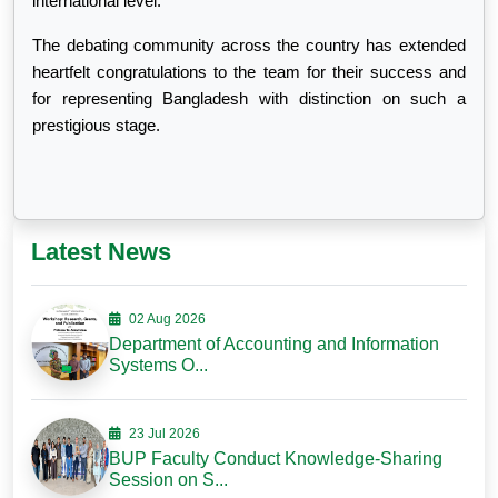
international level.
The debating community across the country has extended
heartfelt congratulations to the team for their success and
for representing Bangladesh with distinction on such a
prestigious stage.
Latest News
02 Aug 2026
Department of Accounting and Information
Systems O...
23 Jul 2026
BUP Faculty Conduct Knowledge-Sharing
Session on S...