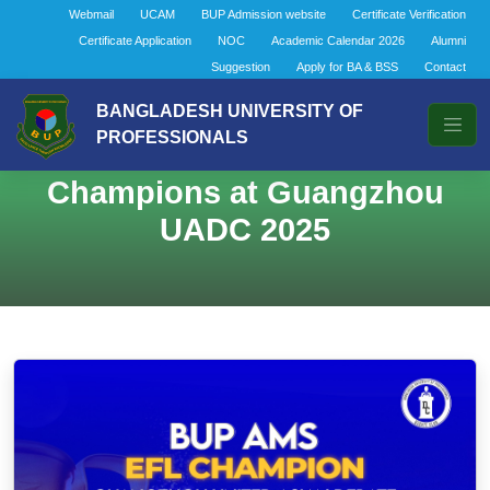
Webmail
UCAM
BUP Admission website
Certificate Verification
Certificate Application
NOC
Academic Calendar 2026
Alumni
Suggestion
Apply for BA & BSS
Contact
BANGLADESH UNIVERSITY OF
PROFESSIONALS
BUP AMS Crowned EFL
Champions at Guangzhou
UADC 2025