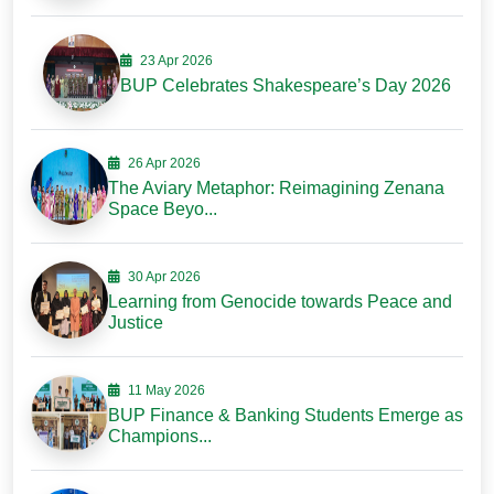
23 Apr 2026
BUP Celebrates Shakespeare’s Day 2026
26 Apr 2026
The Aviary Metaphor: Reimagining Zenana
Space Beyo...
30 Apr 2026
Learning from Genocide towards Peace and
Justice
11 May 2026
BUP Finance & Banking Students Emerge as
Champions...