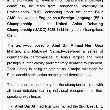
In a significant achievement for Bangladesh’s debating
community, the team from Bangladesh University of
Professionals (BUP), competing under the name
BUP
AMS
, has won the
English as a Foreign Language (EFL)
Championship
at the
United Asian Debating
Championship (UADC) 2025
, held this year in Guangzhou,
China.
The team—composed of
Abid Bin Ahmad Nur
,
Gazi
Mahtab
, and
Rubaiyat Samad
—delivered a series of
commanding performances at Asia’s largest and most
prestigious inter-varsity parliamentary debating tournament.
Their victory is being celebrated as a major milestone for
Bangladeshi participation on the global debating stage.
The success extended beyond the championship title, with
all three debaters earning individual recognition for their
speaking excellence:
Abid Bin Ahmad Nur
was named the
2nd Best EFL