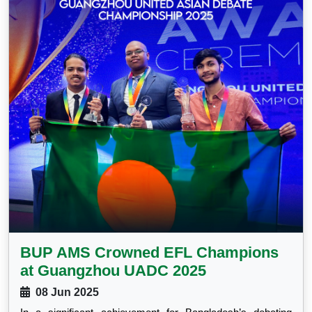
BUP AMS Crowned EFL Champions
at Guangzhou UADC 2025
08 Jun 2025