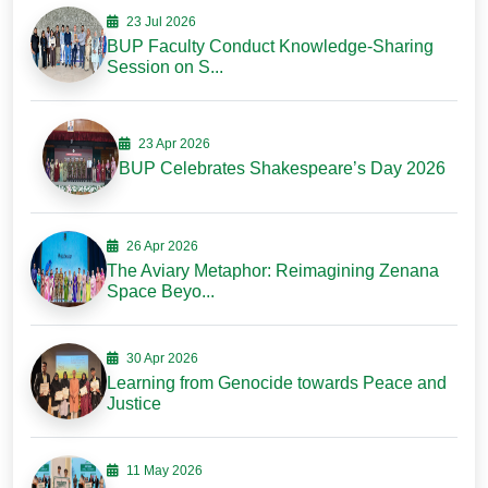
23 Jul 2026
BUP Faculty Conduct Knowledge-Sharing
Session on S...
23 Apr 2026
BUP Celebrates Shakespeare’s Day 2026
26 Apr 2026
The Aviary Metaphor: Reimagining Zenana
Space Beyo...
30 Apr 2026
Learning from Genocide towards Peace and
Justice
11 May 2026