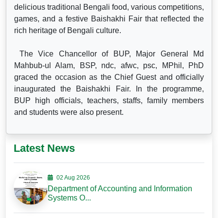
delicious traditional Bengali food, various competitions,
games, and a festive Baishakhi Fair that reflected the
rich heritage of Bengali culture.
The Vice Chancellor of BUP, Major General Md
Mahbub-ul Alam, BSP, ndc, afwc, psc, MPhil, PhD
graced the occasion as the Chief Guest and officially
inaugurated the Baishakhi Fair. In the programme,
BUP high officials, teachers, staffs, family members
and students were also present.
Latest News
02 Aug 2026
Department of Accounting and Information
Systems O...