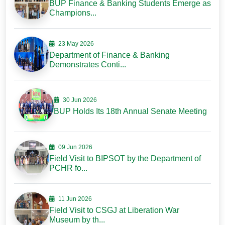
BUP Finance & Banking Students Emerge as
Champions...
23 May 2026
Department of Finance & Banking
Demonstrates Conti...
30 Jun 2026
BUP Holds Its 18th Annual Senate Meeting
09 Jun 2026
Field Visit to BIPSOT by the Department of
PCHR fo...
11 Jun 2026
Field Visit to CSGJ at Liberation War
Museum by th...