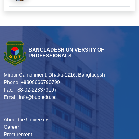
BANGLADESH UNIVERSITY OF
PROFESSIONALS
Mirpur Cantonment, Dhaka-1216, Bangladesh
Phone: +8809666790799
Fax: +88-02-223373197
Email: info@bup.edu.bd
About the University
Career
Procurement