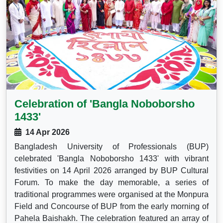
Celebration of 'Bangla Noboborsho
1433'
14 Apr 2026
Bangladesh University of Professionals (BUP)
celebrated 'Bangla Noboborsho 1433' with vibrant
festivities on 14 April 2026 arranged by BUP Cultural
Forum. To make the day memorable, a series of
traditional programmes were organised at the Monpura
Field and Concourse of BUP from the early morning of
Pahela Baishakh. The celebration featured an array of