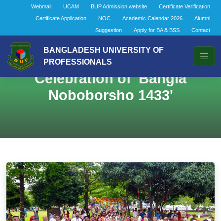
Webmail
UCAM
BUP Admission website
Certificate Verification
Certificate Application
NOC
Academic Calendar 2026
Alumni
Suggestion
Apply for BA & BSS
Contact
BANGLADESH UNIVERSITY OF
PROFESSIONALS
Celebration of 'Bangla
Noboborsho 1433'