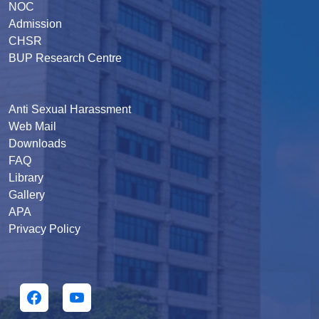
NOC
Admission
CHSR
BUP Research Centre
Anti Sexual Harassment
Web Mail
Downloads
FAQ
Library
Gallery
APA
Privacy Policy