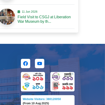
11 Jun 2026
Field Visit to CSGJ at Liberation
War Museum by th...
Website Visitors: 380120050
(From 10 Aug 2025)