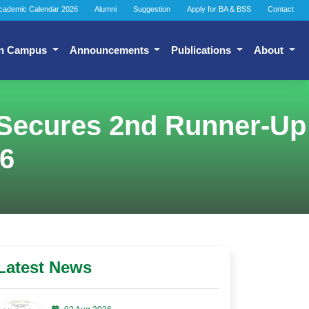
cademic Calendar 2026
Alumni
Suggestion
Apply for BA & BSS
Contact
n Campus
Announcements
Publications
About
Secures 2nd Runner-Up
26
Latest News