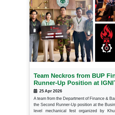
Team Neckros from BUP Fi
Runner-Up Position at IGN
25 Apr 2026
A team from the Department of Finance & Ba
the Second Runner-Up position at the Busin
level mechanical fest organized by Khu