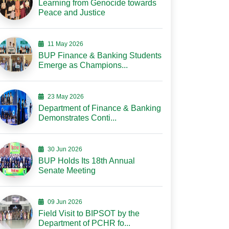
Learning from Genocide towards
Peace and Justice
11 May 2026
BUP Finance & Banking Students
Emerge as Champions...
23 May 2026
Department of Finance & Banking
Demonstrates Conti...
30 Jun 2026
BUP Holds Its 18th Annual
Senate Meeting
09 Jun 2026
Field Visit to BIPSOT by the
Department of PCHR fo...