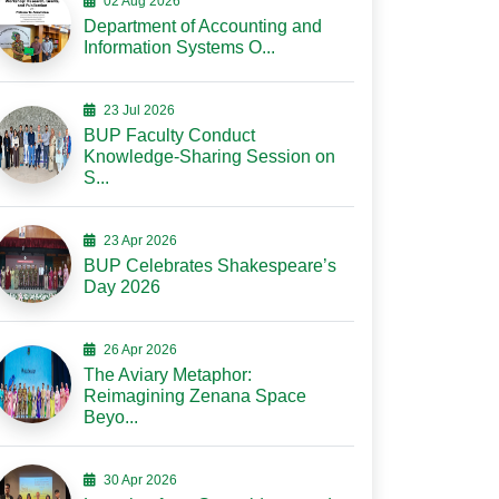
02 Aug 2026
Department of Accounting and
Information Systems O...
23 Jul 2026
BUP Faculty Conduct
Knowledge-Sharing Session on
S...
23 Apr 2026
BUP Celebrates Shakespeare’s
Day 2026
26 Apr 2026
The Aviary Metaphor:
Reimagining Zenana Space
Beyo...
30 Apr 2026