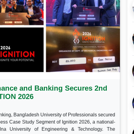
nance and Banking Secures 2nd
ITION 2026
nking, Bangladesh University of Professionals secured
ess Case Study Segment of Ignition 2026, a national-
lna University of Engineering & Technology. The