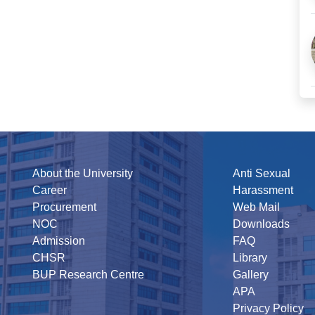
About the University
Anti Sexual
Career
Harassment
Procurement
Web Mail
NOC
Downloads
Admission
FAQ
CHSR
Library
BUP Research Centre
Gallery
APA
Privacy Policy