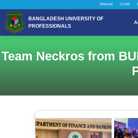
Webmail
UCAM
BANGLADESH UNIVERSITY OF
A
PROFESSIONALS
Team Neckros from BU
P