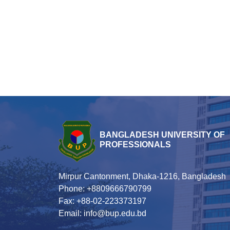
BANGLADESH UNIVERSITY OF
PROFESSIONALS
Mirpur Cantonment, Dhaka-1216, Bangladesh
Phone: +8809666790799
Fax: +88-02-223373197
Email: info@bup.edu.bd