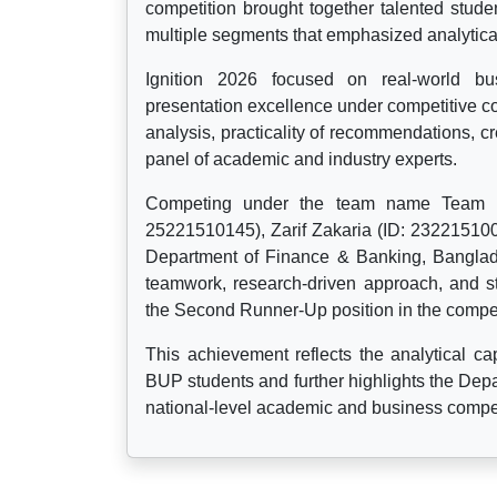
competition brought together talented stude
multiple segments that emphasized analytical
Ignition 2026 focused on real-world bus
presentation excellence under competitive c
analysis, practicality of recommendations, cr
panel of academic and industry experts.
Competing under the team name Team Ne
25221510145), Zarif Zakaria (ID: 23221510
Department of Finance & Banking, Banglade
teamwork, research-driven approach, and st
the Second Runner-Up position in the compet
This achievement reflects the analytical capa
BUP students and further highlights the Depa
national-level academic and business compet