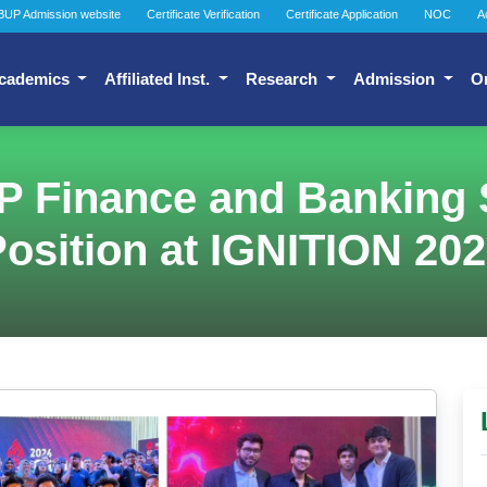
BUP Admission website
Certificate Verification
Certificate Application
NOC
A
cademics
Affiliated Inst.
Research
Admission
O
P Finance and Banking 
osition at IGNITION 20