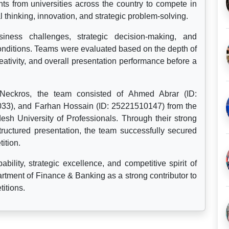
nts from universities across the country to compete in
 thinking, innovation, and strategic problem-solving.
iness challenges, strategic decision-making, and
onditions. Teams were evaluated based on the depth of
eativity, and overall presentation performance before a
ckros, the team consisted of Ahmed Abrar (ID:
033), and Farhan Hossain (ID: 25221510147) from the
sh University of Professionals. Through their strong
ructured presentation, the team successfully secured
ition.
bility, strategic excellence, and competitive spirit of
rtment of Finance & Banking as a strong contributor to
itions.