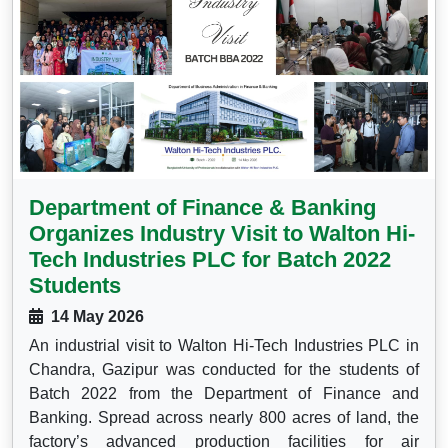
Department of Finance & Banking
Organizes Industry Visit to Walton Hi-
Tech Industries PLC for Batch 2022
Students
14 May 2026
An industrial visit to Walton Hi-Tech Industries PLC in
Chandra, Gazipur was conducted for the students of
Batch 2022 from the Department of Finance and
Banking. Spread across nearly 800 acres of land, the
factory’s advanced production facilities for air