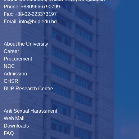
Phone: +8809666790799
Fax: +88-02-223373197
Email: info@bup.edu.bd
About the University
Career
Procurement
NOC
Admission
CHSR
BUP Research Centre
Anti Sexual Harassment
Web Mail
Downloads
FAQ