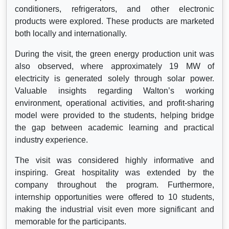
conditioners, refrigerators, and other electronic
products were explored. These products are marketed
both locally and internationally.
During the visit, the green energy production unit was
also observed, where approximately 19 MW of
electricity is generated solely through solar power.
Valuable insights regarding Walton’s working
environment, operational activities, and profit-sharing
model were provided to the students, helping bridge
the gap between academic learning and practical
industry experience.
The visit was considered highly informative and
inspiring. Great hospitality was extended by the
company throughout the program. Furthermore,
internship opportunities were offered to 10 students,
making the industrial visit even more significant and
memorable for the participants.