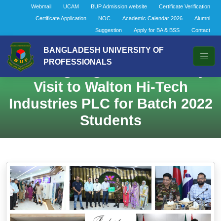
Webmail
UCAM
BUP Admission website
Certificate Verification
Certificate Application
NOC
Academic Calendar 2026
Alumni
Suggestion
Apply for BA & BSS
Contact
Department of Finance &
BANGLADESH UNIVERSITY OF
PROFESSIONALS
Banking Organizes Industry
Visit to Walton Hi-Tech
Industries PLC for Batch 2022
Students