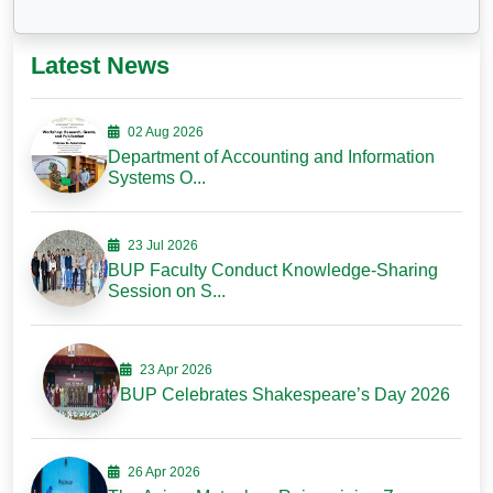
Latest News
02 Aug 2026
Department of Accounting and Information
Systems O...
23 Jul 2026
BUP Faculty Conduct Knowledge-Sharing
Session on S...
23 Apr 2026
BUP Celebrates Shakespeare’s Day 2026
26 Apr 2026