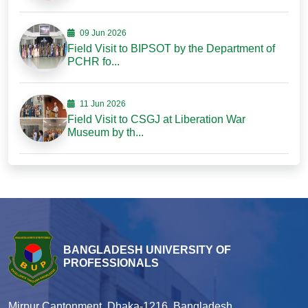
09 Jun 2026
Field Visit to BIPSOT by the Department of
PCHR fo...
11 Jun 2026
Field Visit to CSGJ at Liberation War
Museum by th...
BANGLADESH UNIVERSITY OF
PROFESSIONALS
Mirpur Cantonment, Dhaka-1216, Bangladesh