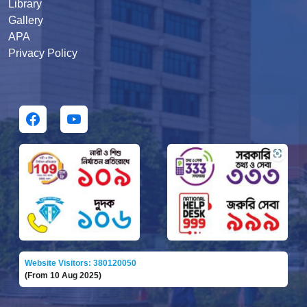
Library
Gallery
APA
Privacy Policy
Website Visitors: 380120050
(From 10 Aug 2025)