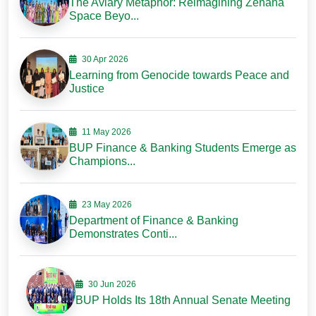
The Aviary Metaphor: Reimagining Zenana
Space Beyo...
30 Apr 2026
Learning from Genocide towards Peace and
Justice
11 May 2026
BUP Finance & Banking Students Emerge as
Champions...
23 May 2026
Department of Finance & Banking
Demonstrates Conti...
30 Jun 2026
BUP Holds Its 18th Annual Senate Meeting