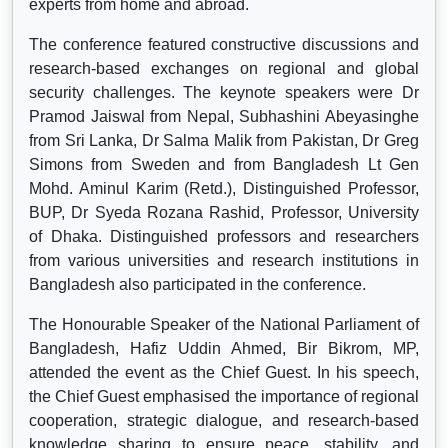
experts from home and abroad.
The conference featured constructive discussions and
research-based exchanges on regional and global
security challenges. The keynote speakers were Dr
Pramod Jaiswal from Nepal, Subhashini Abeyasinghe
from Sri Lanka, Dr Salma Malik from Pakistan, Dr Greg
Simons from Sweden and from Bangladesh Lt Gen
Mohd. Aminul Karim (Retd.), Distinguished Professor,
BUP, Dr Syeda Rozana Rashid, Professor, University
of Dhaka. Distinguished professors and researchers
from various universities and research institutions in
Bangladesh also participated in the conference.
The Honourable Speaker of the National Parliament of
Bangladesh, Hafiz Uddin Ahmed, Bir Bikrom, MP,
attended the event as the Chief Guest. In his speech,
the Chief Guest emphasised the importance of regional
cooperation, strategic dialogue, and research-based
knowledge sharing to ensure peace, stability, and