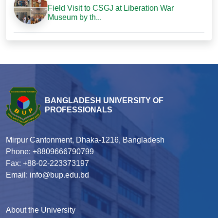
Field Visit to CSGJ at Liberation War
Museum by th...
BANGLADESH UNIVERSITY OF
PROFESSIONALS
Mirpur Cantonment, Dhaka-1216, Bangladesh
Phone: +8809666790799
Fax: +88-02-223373197
Email: info@bup.edu.bd
About the University