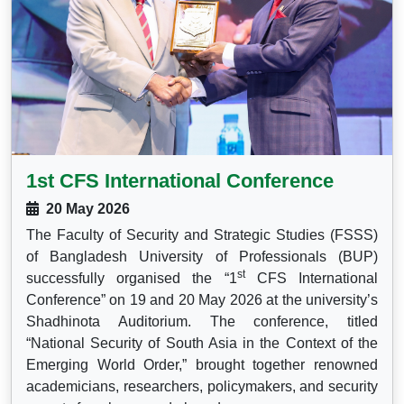
1st CFS International Conference
20 May 2026
The Faculty of Security and Strategic Studies (FSSS)
of Bangladesh University of Professionals (BUP)
st
successfully organised the “1
CFS International
Conference” on 19 and 20 May 2026 at the university’s
Shadhinota Auditorium. The conference, titled
“National Security of South Asia in the Context of the
Emerging World Order,” brought together renowned
academicians, researchers, policymakers, and security