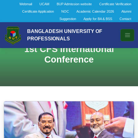
Webmail
UCAM
BUP Admission website
Certificate Verification
Certificate Application
NOC
Academic Calendar 2026
Alumni
Suggestion
Apply for BA & BSS
Contact
BANGLADESH UNIVERSITY OF
PROFESSIONALS
1st CFS International
Conference