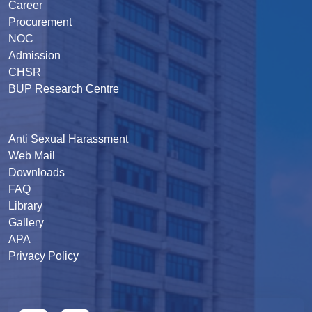
Career
Procurement
NOC
Admission
CHSR
BUP Research Centre
Anti Sexual Harassment
Web Mail
Downloads
FAQ
Library
Gallery
APA
Privacy Policy