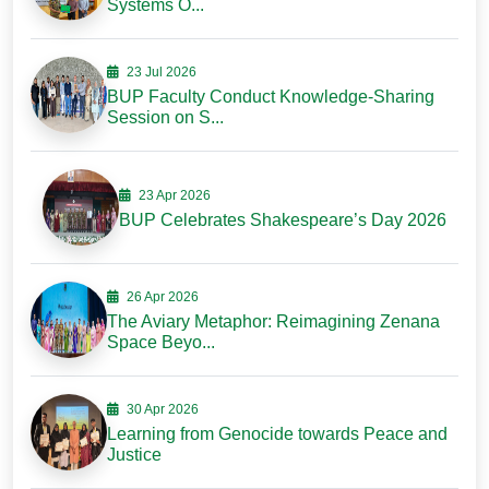
Systems O...
23 Jul 2026
BUP Faculty Conduct Knowledge-Sharing
Session on S...
23 Apr 2026
BUP Celebrates Shakespeare’s Day 2026
26 Apr 2026
The Aviary Metaphor: Reimagining Zenana
Space Beyo...
30 Apr 2026
Learning from Genocide towards Peace and
Justice