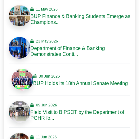
11 May 2026
BUP Finance & Banking Students Emerge as
Champions...
23 May 2026
Department of Finance & Banking
Demonstrates Conti...
30 Jun 2026
BUP Holds Its 18th Annual Senate Meeting
09 Jun 2026
Field Visit to BIPSOT by the Department of
PCHR fo...
11 Jun 2026