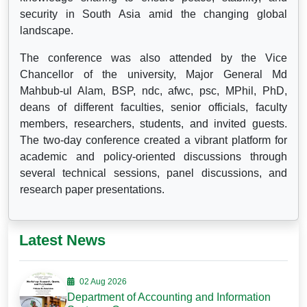
security in South Asia amid the changing global
landscape.
The conference was also attended by the Vice
Chancellor of the university, Major General Md
Mahbub-ul Alam, BSP, ndc, afwc, psc, MPhil, PhD,
deans of different faculties, senior officials, faculty
members, researchers, students, and invited guests.
The two-day conference created a vibrant platform for
academic and policy-oriented discussions through
several technical sessions, panel discussions, and
research paper presentations.
Latest News
02 Aug 2026
Department of Accounting and Information